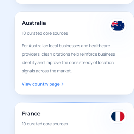
Australia
10
curated core sources
For Australian local businesses and healthcare
providers, clean citations help reinforce business
identity and improve the consistency of location
signals across the market.
View country page
France
10
curated core sources