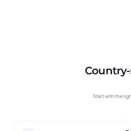
Country-s
Start with the ri