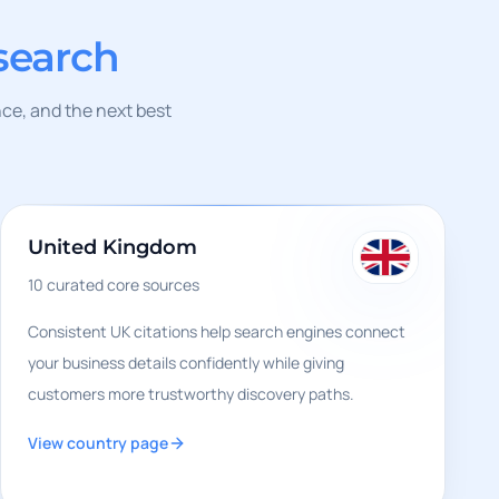
search
nce, and the next best
United Kingdom
10
curated core sources
Consistent UK citations help search engines connect
your business details confidently while giving
customers more trustworthy discovery paths.
View country page