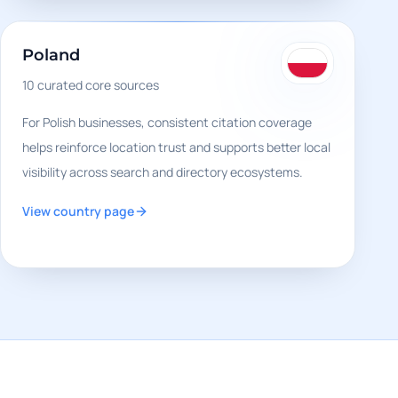
Poland
10
curated core sources
For Polish businesses, consistent citation coverage
helps reinforce location trust and supports better local
visibility across search and directory ecosystems.
View country page