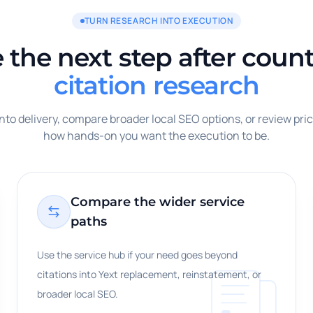
TURN RESEARCH INTO EXECUTION
the next step after count
citation research
to delivery, compare broader local SEO options, or review pri
how hands-on you want the execution to be.
Compare the wider service
paths
Use the service hub if your need goes beyond
citations into Yext replacement, reinstatement, or
broader local SEO.