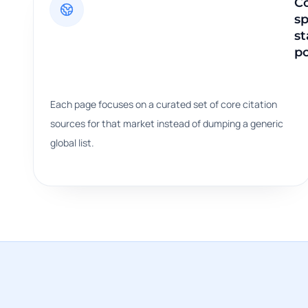
C
sp
st
po
Each page focuses on a curated set of core citation
sources for that market instead of dumping a generic
global list.