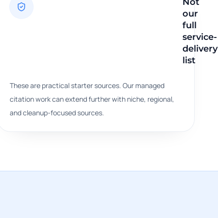
Not
our
egy,
full
service-
work
delivery
list
These are practical starter sources. Our managed
citation work can extend further with niche, regional,
and cleanup-focused sources.