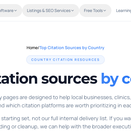
oftware
Listings & SEO Services
Free Tools
Learnin
Home
/
Top Citation Sources by Country
COUNTRY CITATION RESOURCES
tation sources
by 
 pages are designed to help local businesses, clinics
d which citation platforms are worth prioritizing in ea
 starting set, not our full internal delivery list. If you
lding or cleanup, we can help with the broader execut