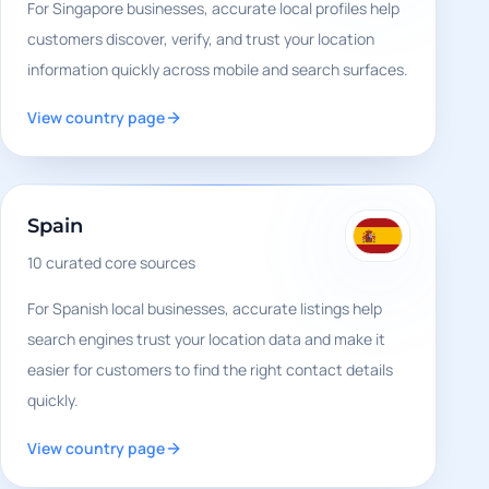
For Singapore businesses, accurate local profiles help
customers discover, verify, and trust your location
information quickly across mobile and search surfaces.
View country page
Spain
10
curated core sources
For Spanish local businesses, accurate listings help
search engines trust your location data and make it
easier for customers to find the right contact details
quickly.
View country page