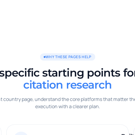
WHY THESE PAGES HELP
pecific starting points f
citation research
ght country page, understand the core platforms that matter th
execution with a clearer plan.