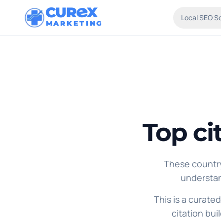
CUR
X
Local SEO S
MARKETING
Top ci
These country
understan
This is a curated
citation bui