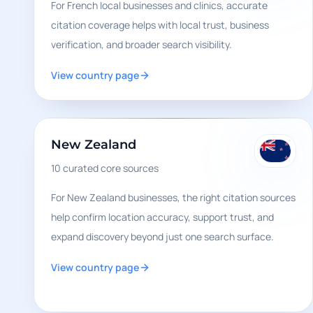
For French local businesses and clinics, accurate
citation coverage helps with local trust, business
verification, and broader search visibility.
View country page
New Zealand
10
curated core sources
For New Zealand businesses, the right citation sources
help confirm location accuracy, support trust, and
expand discovery beyond just one search surface.
View country page