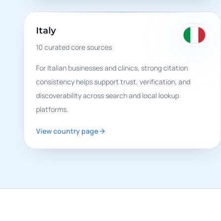
Italy
10
curated core sources
For Italian businesses and clinics, strong citation
consistency helps support trust, verification, and
discoverability across search and local lookup
platforms.
View country page