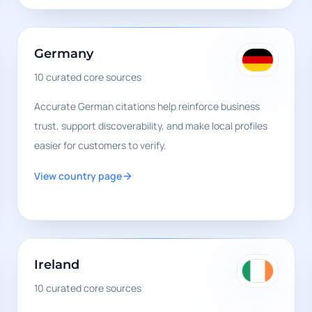
Germany
10
curated core sources
Accurate German citations help reinforce business
trust, support discoverability, and make local profiles
easier for customers to verify.
View country page
Ireland
10
curated core sources