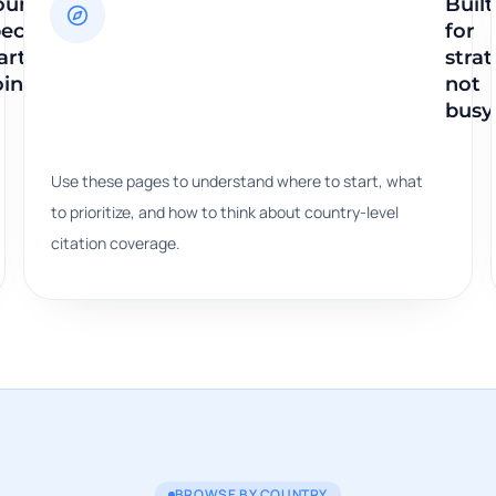
ountry-
Built
ecific
for
arting
strat
ints
not
busy
Use these pages to understand where to start, what
to prioritize, and how to think about country-level
citation coverage.
BROWSE BY COUNTRY