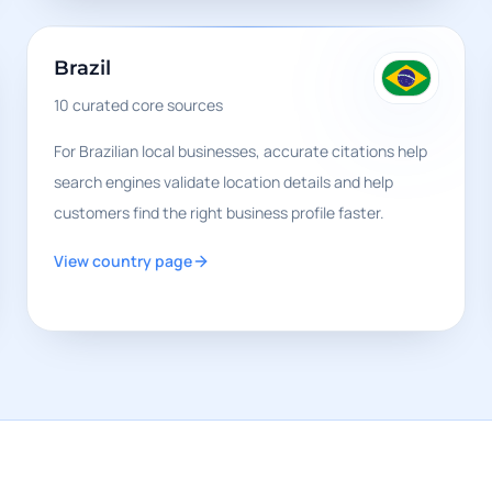
Brazil
10
curated core sources
For Brazilian local businesses, accurate citations help
search engines validate location details and help
customers find the right business profile faster.
View country page