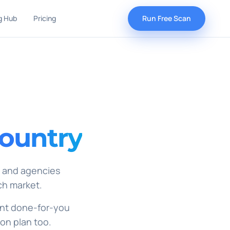
g Hub
Pricing
Run Free Scan
country
, and agencies
ch market.
 want done-for-you
ion plan too.