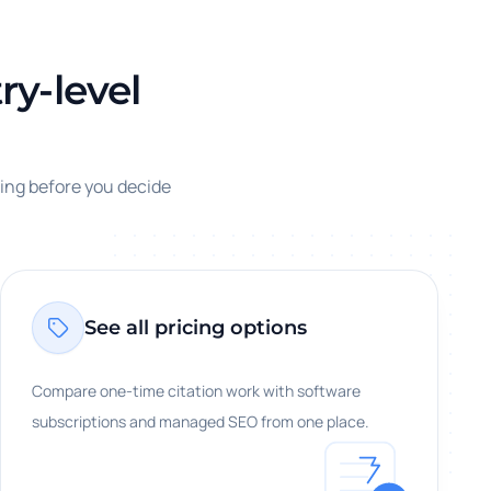
ry-level
cing before you decide
See all pricing options
Compare one-time citation work with software
subscriptions and managed SEO from one place.