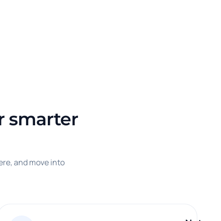
or smarter
ere, and move into