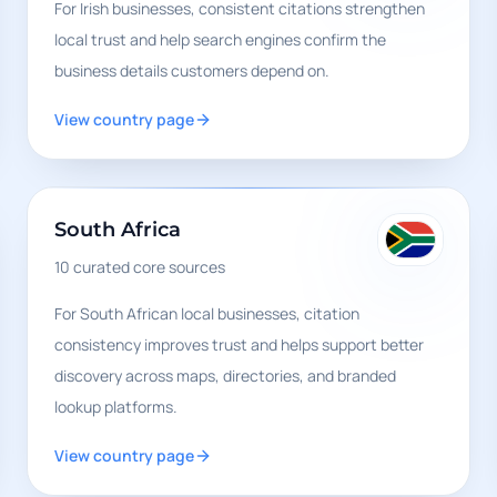
For Irish businesses, consistent citations strengthen
local trust and help search engines confirm the
business details customers depend on.
View country page
South Africa
10
curated core sources
For South African local businesses, citation
consistency improves trust and helps support better
discovery across maps, directories, and branded
lookup platforms.
View country page