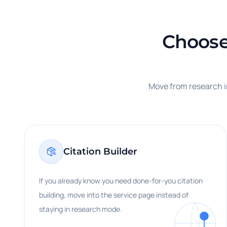
Choose 
Move from research in
Citation Builder
If you already know you need done-for-you citation
building, move into the service page instead of
staying in research mode.