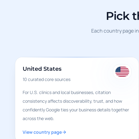
Pick 
Each country page inc
United States
10
curated core sources
For U.S. clinics and local businesses, citation
consistency affects discoverability, trust, and how
confidently Google ties your business details together
across the web.
View country page