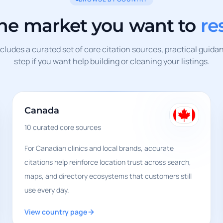
the market you want to
re
ludes a curated set of core citation sources, practical guida
step if you want help building or cleaning your listings.
Canada
10
curated core sources
For Canadian clinics and local brands, accurate
citations help reinforce location trust across search,
maps, and directory ecosystems that customers still
use every day.
View country page