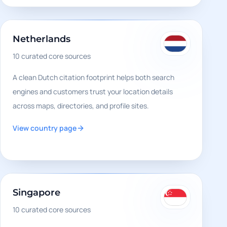
Netherlands
10
curated core sources
A clean Dutch citation footprint helps both search
engines and customers trust your location details
across maps, directories, and profile sites.
View country page
Singapore
10
curated core sources