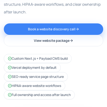
structure, HIPAA-aware workflows, and clear ownership
after launch.
Book a website discovery call
View website package
Custom Next.js + Payload CMS build
Vercel deployment by default
SEO-ready service page structure
HIPAA-aware website workflows
Full ownership and access after launch