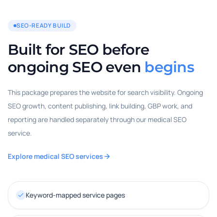
SEO-READY BUILD
Built for SEO before
ongoing SEO even
begins
This package prepares the website for search visibility. Ongoing
SEO growth, content publishing, link building, GBP work, and
reporting are handled separately through our medical SEO
service.
Explore medical SEO services
Keyword-mapped service pages