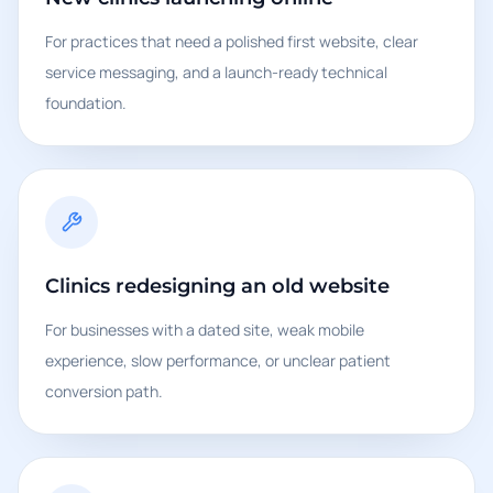
For practices that need a polished first website, clear
service messaging, and a launch-ready technical
foundation.
Clinics redesigning an old website
For businesses with a dated site, weak mobile
experience, slow performance, or unclear patient
conversion path.