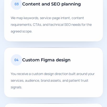
Content and SEO planning
03
We map keywords, service-page intent, content
requirements, CTAs, and technical SEO needs for the
agreed scope.
Custom Figma design
04
You receive a custom design direction built around your
services, audience, brand assets, and patient trust
signals.