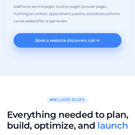
Additional service pages, location pages, provider pages,
multilingual content, appointment systems, and advanced forms
can be added after scope review.
Book a website discovery call
INCLUDED SCOPE
Everything needed to plan,
build, optimize, and
launch