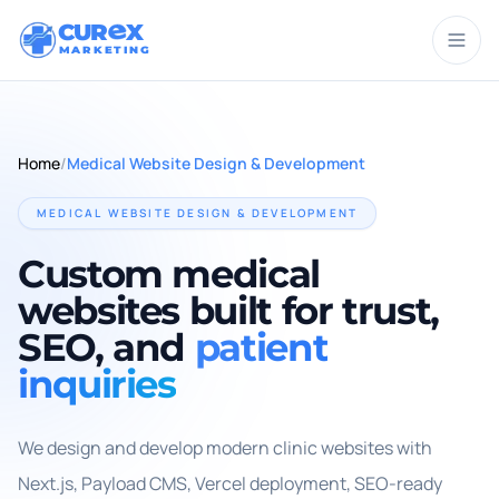
CUR
X
MARKETING
Home
/
Medical Website Design & Development
MEDICAL WEBSITE DESIGN & DEVELOPMENT
Custom medical
websites built for trust,
SEO, and
patient
inquiries
We design and develop modern clinic websites with
Next.js, Payload CMS, Vercel deployment, SEO-ready