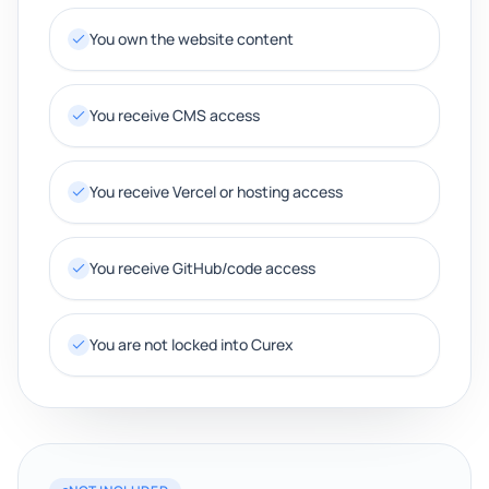
You own the website content
You receive CMS access
You receive Vercel or hosting access
You receive GitHub/code access
You are not locked into Curex