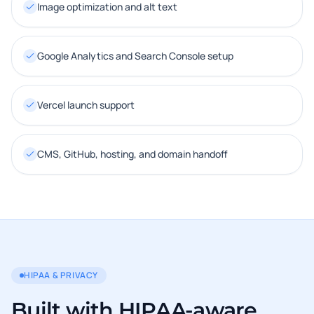
Image optimization and alt text
Google Analytics and Search Console setup
Vercel launch support
CMS, GitHub, hosting, and domain handoff
HIPAA & PRIVACY
Built with HIPAA-aware