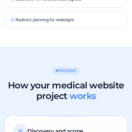
Redirect planning for redesigns
PROCESS
How your medical website
project
works
Discovery and scope
01