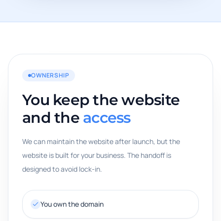
OWNERSHIP
You keep the website
and the
access
We can maintain the website after launch, but the
website is built for your business. The handoff is
designed to avoid lock-in.
You own the domain