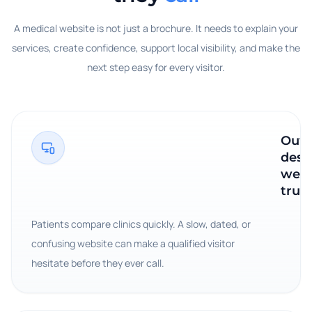
A medical website is not just a brochure. It needs to explain your
services, create confidence, support local visibility, and make the
next step easy for every visitor.
Outd
desi
wea
trust
Patients compare clinics quickly. A slow, dated, or
confusing website can make a qualified visitor
hesitate before they ever call.