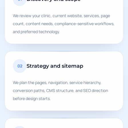
We review your clinic, current website, services, page
count, content needs, compliance-sensitive workflows,
and preferred technology.
Strategy and sitemap
02
We plan the pages, navigation, service hierarchy,
conversion paths, CMS structure, and SEO direction
before design starts.