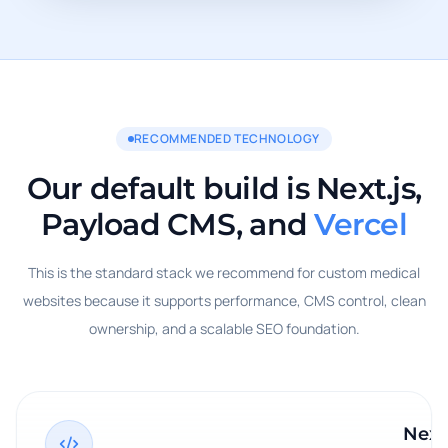
RECOMMENDED TECHNOLOGY
Our default build is Next.js,
Payload CMS, and
Vercel
This is the standard stack we recommend for custom medical
websites because it supports performance, CMS control, clean
ownership, and a scalable SEO foundation.
Next.