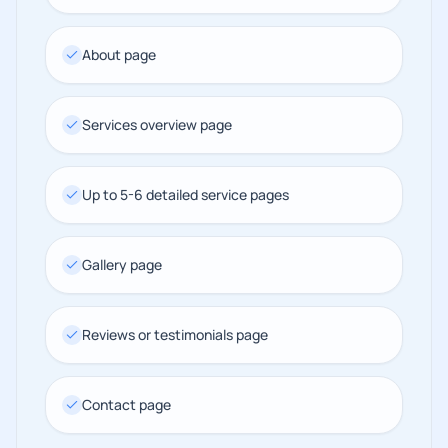
About page
Services overview page
Up to 5-6 detailed service pages
Gallery page
Reviews or testimonials page
Contact page