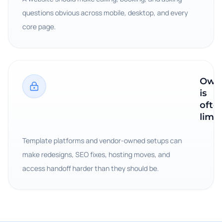
questions obvious across mobile, desktop, and every
core page.
Owne
is
ofte
limi
Template platforms and vendor-owned setups can
make redesigns, SEO fixes, hosting moves, and
access handoff harder than they should be.