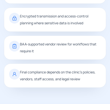
Encrypted transmission and access-control
planning where sensitive data is involved
BAA-supported vendor review for workflows that
require it
Final compliance depends on the clinic's policies,
vendors, staff access, and legal review