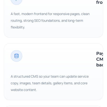
fron
A fast, modern frontend for responsive pages, clean
routing, strong SEO foundations, and long-term
flexibility.
Payl
CMS
bac
A structured CMS so your team can update service
copy, images, team details, gallery items, and core
website content.