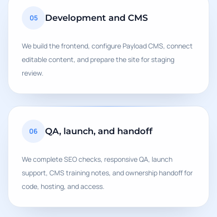
Development and CMS
05
We build the frontend, configure Payload CMS, connect
editable content, and prepare the site for staging
review.
QA, launch, and handoff
06
We complete SEO checks, responsive QA, launch
support, CMS training notes, and ownership handoff for
code, hosting, and access.