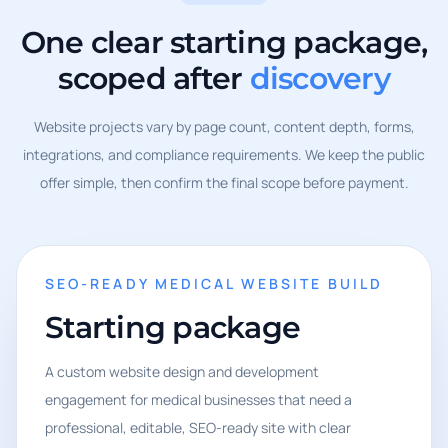
One clear starting package,
scoped after
discovery
Website projects vary by page count, content depth, forms,
integrations, and compliance requirements. We keep the public
offer simple, then confirm the final scope before payment.
SEO-READY MEDICAL WEBSITE BUILD
Starting package
A custom website design and development
engagement for medical businesses that need a
professional, editable, SEO-ready site with clear