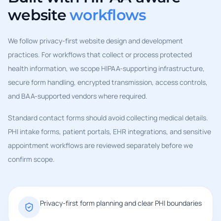
website
workflows
We follow privacy-first website design and development
practices. For workflows that collect or process protected
health information, we scope HIPAA-supporting infrastructure,
secure form handling, encrypted transmission, access controls,
and BAA-supported vendors where required.
Standard contact forms should avoid collecting medical details.
PHI intake forms, patient portals, EHR integrations, and sensitive
appointment workflows are reviewed separately before we
confirm scope.
Privacy-first form planning and clear PHI boundaries