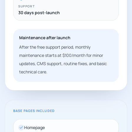
SUPPORT
30 days post-launch
Maintenance after launch
After the free support period, monthly
maintenance starts at $100/month for minor
updates, CMS support, routine fixes, and basic
technical care.
BASE PAGES INCLUDED
Homepage