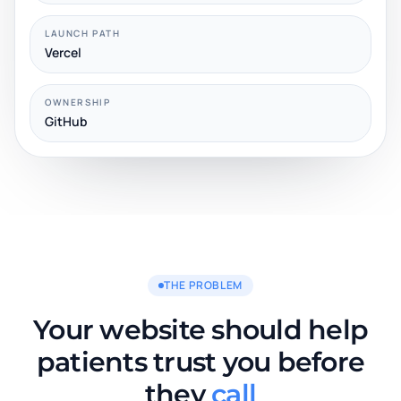
LAUNCH PATH
Vercel
OWNERSHIP
GitHub
THE PROBLEM
Your website should help
patients trust you before
they
call