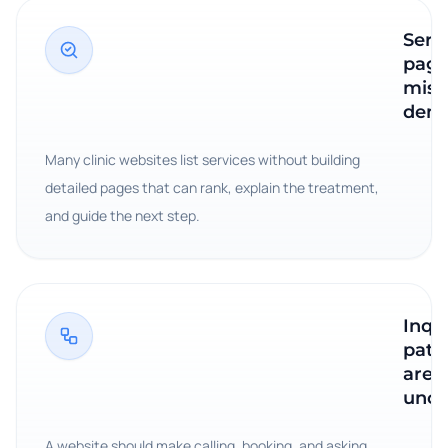
Serv
page
miss
dem
Many clinic websites list services without building
detailed pages that can rank, explain the treatment,
and guide the next step.
Inqu
path
are
uncl
A website should make calling, booking, and asking