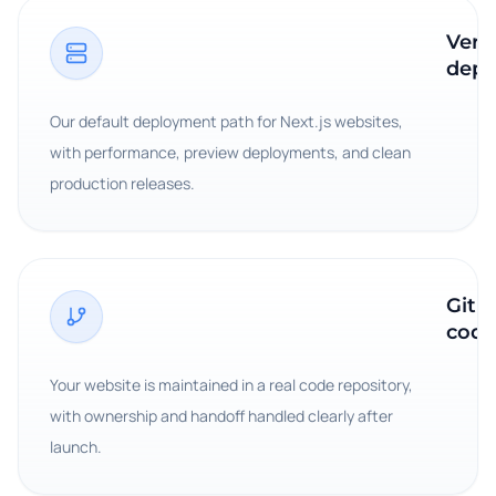
Verc
depl
Our default deployment path for Next.js websites,
with performance, preview deployments, and clean
production releases.
GitH
code
Your website is maintained in a real code repository,
with ownership and handoff handled clearly after
launch.