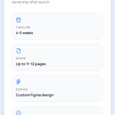
ownership after launch.
TIMELINE
4-5 weeks
SCOPE
Up to 11-12 pages
DESIGN
Custom Figma design