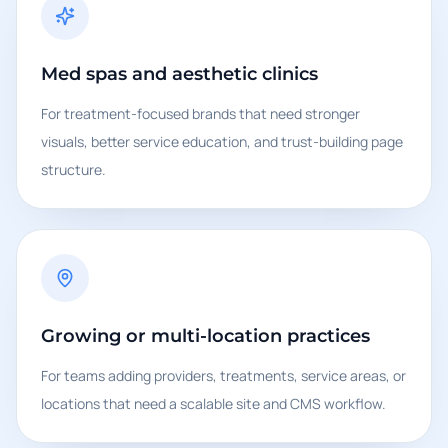
Med spas and aesthetic clinics
For treatment-focused brands that need stronger
visuals, better service education, and trust-building page
structure.
Growing or multi-location practices
For teams adding providers, treatments, service areas, or
locations that need a scalable site and CMS workflow.