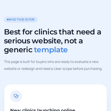
WHO THIS IS FOR
Best for clinics that need a
serious website, not a
generic
template
This page is built for buyers who are ready to evaluate a new
website or redesign and need a clear scope before purchasing.
New clinics launching online