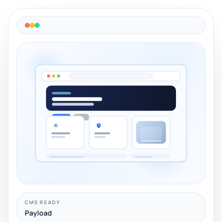
CMS READY
Payload