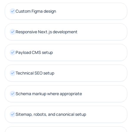
Custom Figma design
Responsive Next.js development
Payload CMS setup
Technical SEO setup
Schema markup where appropriate
Sitemap, robots, and canonical setup