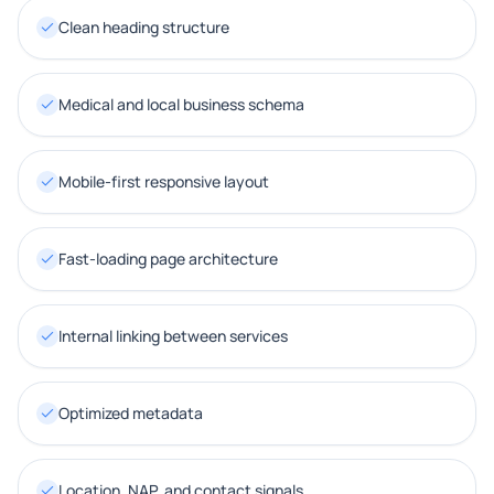
Clean heading structure
Medical and local business schema
Mobile-first responsive layout
Fast-loading page architecture
Internal linking between services
Optimized metadata
Location, NAP, and contact signals