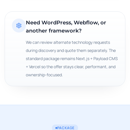
Need WordPress, Webflow, or
another framework?
We can review alternate technology requests
during discovery and quote them separately. The
standard package remains Next.js + Payload CMS
+ Vercel so the offer stays clear, performant, and
ownership-focused.
PACKAGE