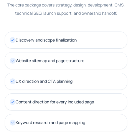
The core package covers strategy, design, development, CMS,
technical SEO, launch support, and ownership handoff.
Discovery and scope finalization
Website sitemap and page structure
UX direction and CTA planning
Content direction for every included page
Keyword research and page mapping