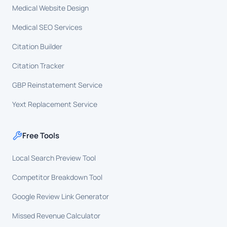
Medical Website Design
Medical SEO Services
Citation Builder
Citation Tracker
GBP Reinstatement Service
Yext Replacement Service
Free Tools
Local Search Preview Tool
Competitor Breakdown Tool
Google Review Link Generator
Missed Revenue Calculator