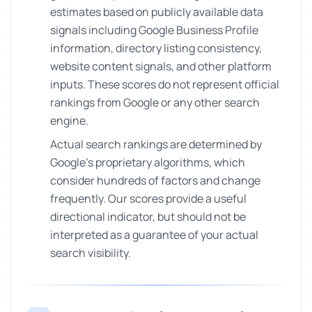
estimates based on publicly available data
signals including Google Business Profile
information, directory listing consistency,
website content signals, and other platform
inputs. These scores do not represent official
rankings from Google or any other search
engine.
Actual search rankings are determined by
Google's proprietary algorithms, which
consider hundreds of factors and change
frequently. Our scores provide a useful
directional indicator, but should not be
interpreted as a guarantee of your actual
search visibility.