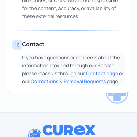
directories, or tools. We are not responsible
for the content, accuracy, or availability of
these external resources.
Contact
10
If you have questions or concerns about the
information provided through our Service,
please reach us through our
Contact page
or
our
Corrections & Removal Requests
page.
CUR
X