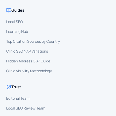
Guides
Local SEO
Learning Hub
Top Citation Sources by Country
Clinic SEO NAP Variations
Hidden Address GBP Guide
Clinic Visibility Methodology
Trust
Editorial Team
Local SEO Review Team