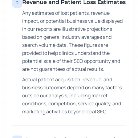
Revenue and Patient Loss Estimates
2
Any estimates of lost patients, revenue
impact, or potential business value displayed
in our reports are illustrative projections
based on general industry averages and
search volume data. These figures are
provided to help clinics understand the
potential scale of their SEO opportunity and
are not guarantees of actual results.
Actual patient acquisition, revenue, and
business outcomes depend on many factors
outside our analysis, including market
conditions, competition, service quality, and
marketing activities beyond local SEO.