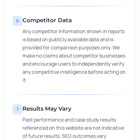
Competitor Data
6
Any competitor information shown in reports
is based on publicly available data and is
provided for comparison purposes only. We
make no claims about competitor businesses
and encourage users to independently verify
any competitive intelligence before acting on
it.
Results May Vary
7
Past performance and case study results
referenced on this website are not indicative
of future results. SEO outcomes vary