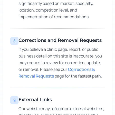
significantly based on market, specialty,
location, competition level, and
implementation of recommendations.
Corrections and Removal Requests
8
If you believe a clinic page, report, or public
business detail on this site is inaccurate, you
may request a review for correction, update,
or removal. Please see our
Corrections &
Removal Requests
page for the fastest path.
External Links
9
Our website may reference external websites,