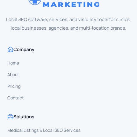
MARKETING
Local SEO software, services, and visibility tools for clinics,
local businesses, agencies, and multi-location brands.
Company
Home
About
Pricing
Contact
Solutions
Medical Listings & Local SEO Services