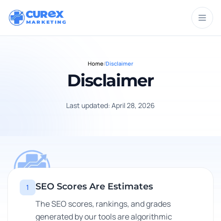
CUR
X
MARKETING
Home
/
Disclaimer
Disclaimer
Last updated: April 28, 2026
SEO Scores Are Estimates
1
The SEO scores, rankings, and grades
generated by our tools are algorithmic