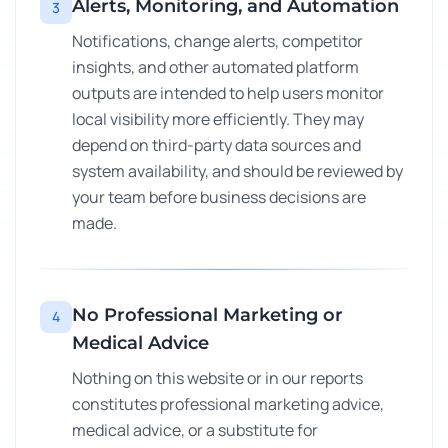
Alerts, Monitoring, and Automation
3
Notifications, change alerts, competitor
insights, and other automated platform
outputs are intended to help users monitor
local visibility more efficiently. They may
depend on third-party data sources and
system availability, and should be reviewed by
your team before business decisions are
made.
No Professional Marketing or
4
Medical Advice
Nothing on this website or in our reports
constitutes professional marketing advice,
medical advice, or a substitute for