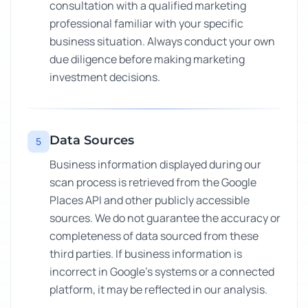
consultation with a qualified marketing
professional familiar with your specific
business situation. Always conduct your own
due diligence before making marketing
investment decisions.
Data Sources
5
Business information displayed during our
scan process is retrieved from the Google
Places API and other publicly accessible
sources. We do not guarantee the accuracy or
completeness of data sourced from these
third parties. If business information is
incorrect in Google's systems or a connected
platform, it may be reflected in our analysis.