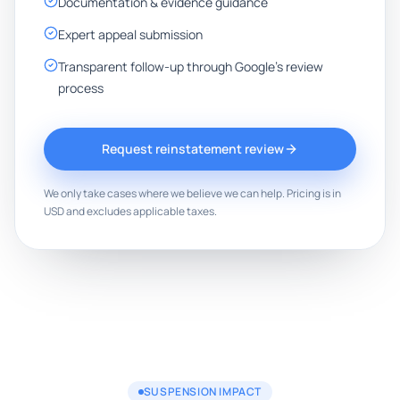
Documentation & evidence guidance
Expert appeal submission
Transparent follow-up through Google's review
process
Request reinstatement review
We only take cases where we believe we can help. Pricing is in
USD and excludes applicable taxes.
SUSPENSION IMPACT