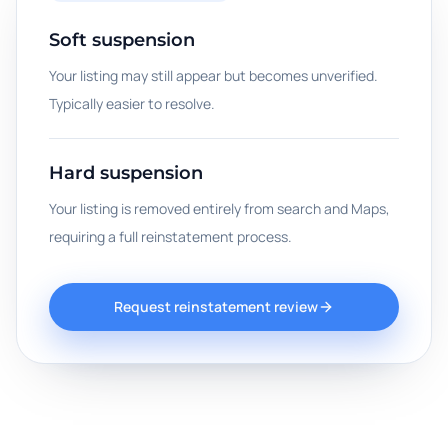
Soft suspension
Your listing may still appear but becomes unverified.
Typically easier to resolve.
Hard suspension
Your listing is removed entirely from search and Maps,
requiring a full reinstatement process.
Request reinstatement review