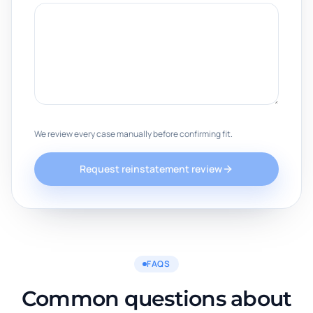
We review every case manually before confirming fit.
Request reinstatement review
FAQS
Common questions about