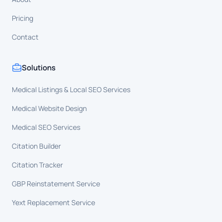
Pricing
Contact
Solutions
Medical Listings & Local SEO Services
Medical Website Design
Medical SEO Services
Citation Builder
Citation Tracker
GBP Reinstatement Service
Yext Replacement Service