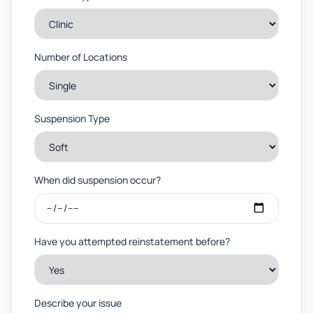
Number of Locations
Suspension Type
When did suspension occur?
Have you attempted reinstatement before?
Describe your issue