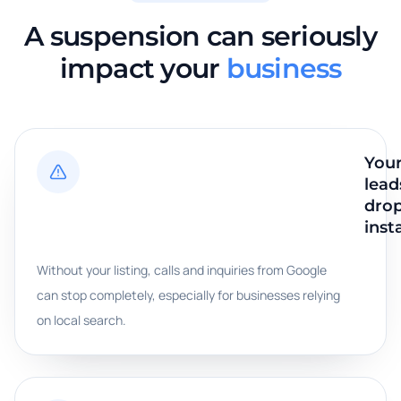
A suspension can seriously
impact your
business
You
lead
dro
inst
Without your listing, calls and inquiries from Google
can stop completely, especially for businesses relying
on local search.