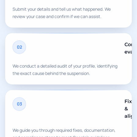
Submit your details and tell us what happened. We
review your case and confirm if we can assist.
Comp
02
eval
We conduct a detailed audit of your profile, identifying
the exact cause behind the suspension.
Fix
03
&
alig
We guide you through required fixes, documentation,