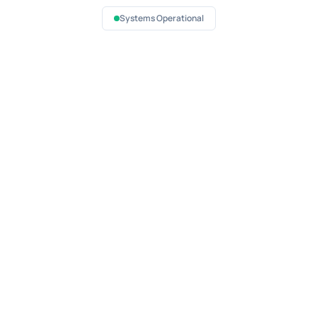
Systems Operational