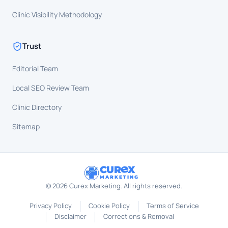
Clinic Visibility Methodology
Trust
Editorial Team
Local SEO Review Team
Clinic Directory
Sitemap
CUR
X
MARKETING
©
2026
Curex Marketing. All rights reserved.
Privacy Policy
Cookie Policy
Terms of Service
Disclaimer
Corrections & Removal