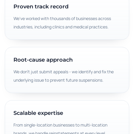
Proven track record
We've worked with thousands of businesses across
industries, including clinics and medical practices.
Root-cause approach
We don't just submit appeals - we identify and fix the
underlying issue to prevent future suspensions.
Scalable expertise
From single-location businesses to multi-location
brands, we handle reinstatements at every level.