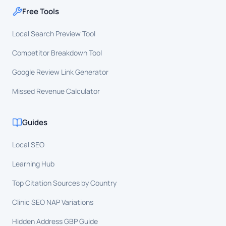
Free Tools
Local Search Preview Tool
Competitor Breakdown Tool
Google Review Link Generator
Missed Revenue Calculator
Guides
Local SEO
Learning Hub
Top Citation Sources by Country
Clinic SEO NAP Variations
Hidden Address GBP Guide