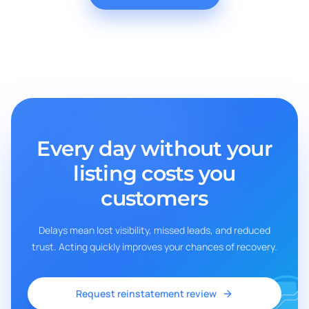
Every day without your
listing costs you
customers
Delays mean lost visibility, missed leads, and reduced
trust. Acting quickly improves your chances of recovery.
Request reinstatement review