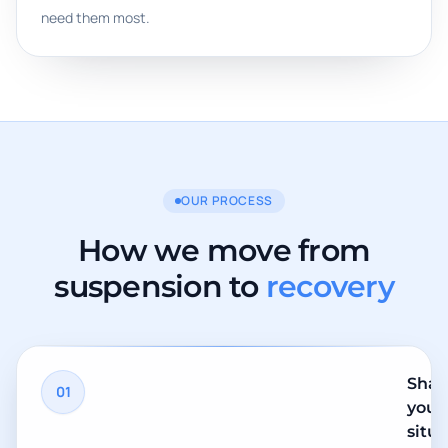
need them most.
OUR PROCESS
How we move from
suspension to
recovery
Shar
01
your
situ