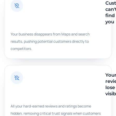
Cus
can'
find
you
Your business disappears from Maps and search
results, pushing potential customers directly to
competitors.
You
revi
lose
visib
All your hard-earned reviews and ratings become
hidden, removing critical trust signals when customers