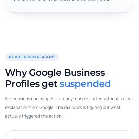
SUSPENSION REASONS
Why Google Business
Profiles get
suspended
Suspensions can happen for many reasons, often without a clear
explanation from Google. The real work is figuring out what
actually triggered the action.