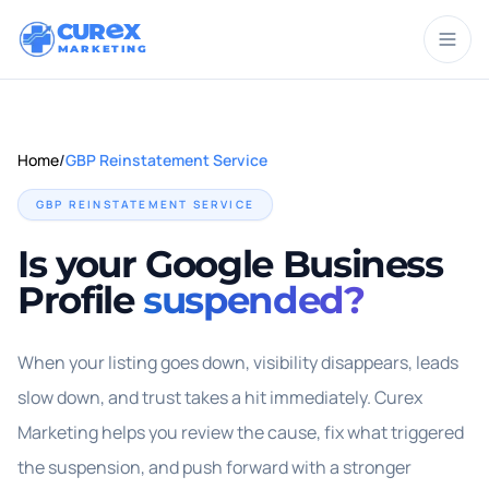
CUR
X
MARKETING
Home
/
GBP Reinstatement Service
GBP REINSTATEMENT SERVICE
Is your Google Business
Profile
suspended?
When your listing goes down, visibility disappears, leads
slow down, and trust takes a hit immediately. Curex
Marketing helps you review the cause, fix what triggered
the suspension, and push forward with a stronger