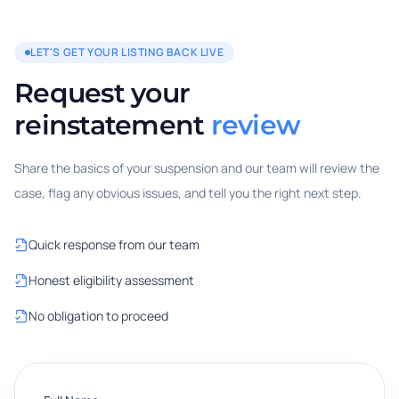
LET'S GET YOUR LISTING BACK LIVE
Request your
reinstatement
review
Share the basics of your suspension and our team will review the
case, flag any obvious issues, and tell you the right next step.
Quick response from our team
Honest eligibility assessment
No obligation to proceed