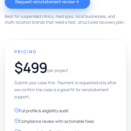
Request reinstatement review
Best for suspended clinics, med spas, local businesses, and
multi-location brands that need a fast, structured recovery plan.
PRICING
$499
per project
Submit your case first. Payment is requested only after
we confirm the case is a good fit for reinstatement
support.
Full profile & eligibility audit
Compliance review with actionable fixes