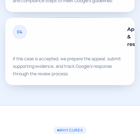
and compliance steps to meet Google's guidelines.
Appe
04
&
rest
If the case is accepted, we prepare the appeal, submit
supporting evidence, and track Google's response
through the review process.
WHY CUREX