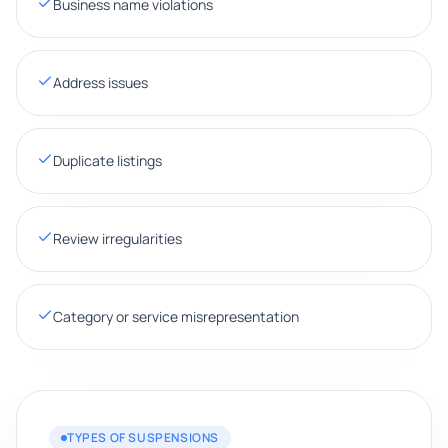
Business name violations
Address issues
Duplicate listings
Review irregularities
Category or service misrepresentation
TYPES OF SUSPENSIONS