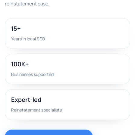
reinstatement case.
15+
Years in local SEO
100K+
Businesses supported
Expert-led
Reinstatement specialists