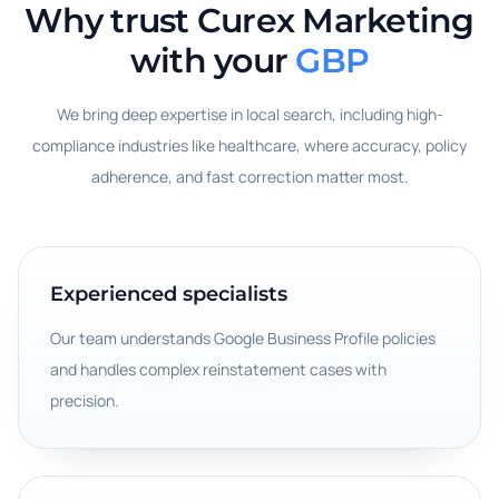
Why trust Curex Marketing
with your
GBP
We bring deep expertise in local search, including high-
compliance industries like healthcare, where accuracy, policy
adherence, and fast correction matter most.
Experienced specialists
Our team understands Google Business Profile policies
and handles complex reinstatement cases with
precision.