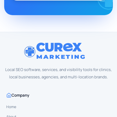
CUR
X
MARKETING
Local SEO software, services, and visibility tools for clinics,
local businesses, agencies, and multi-location brands.
Company
Home
About