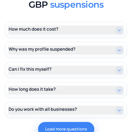
GBP
suspensions
How much does it cost?
Why was my profile suspended?
Can I fix this myself?
How long does it take?
Do you work with all businesses?
Load more questions