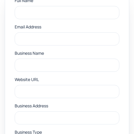
Full Name
Email Address
Business Name
Website URL
Business Address
Business Type