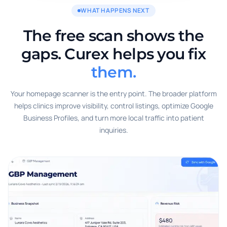
WHAT HAPPENS NEXT
The free scan shows the
gaps. Curex helps you fix
them.
Your homepage scanner is the entry point. The broader platform
helps clinics improve visibility, control listings, optimize Google
Business Profiles, and turn more local traffic into patient
inquiries.