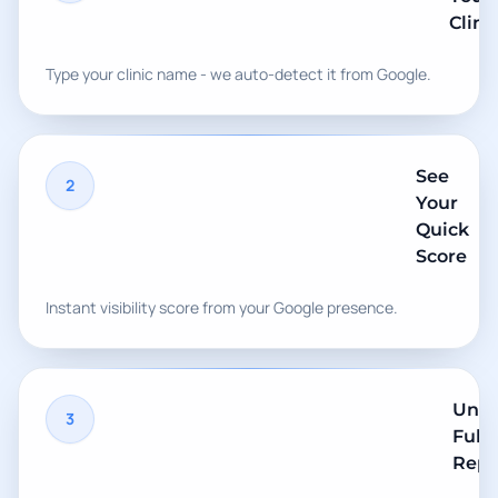
Clini
Type your clinic name - we auto-detect it from Google.
See
2
Your
Quick
Score
Instant visibility score from your Google presence.
Unlo
3
Full
Repo