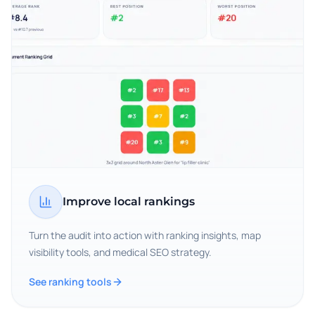
Improve local rankings
Turn the audit into action with ranking insights, map
visibility tools, and medical SEO strategy.
See ranking tools