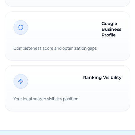
Google
Business
Profile
Completeness score and optimization gaps
Ranking Visibility
Your local search visibility position