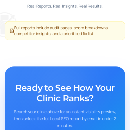
Real Reports. Real Insights. Real Results.
Full reports include audit pages, score breakdowns,
competitor insights, and a prioritized fix list
Ready to See How Your
Clinic Ranks?
Search your clinic above for an instant visibility preview,
then unlock the full Local SEO report by email in under 2
minutes.