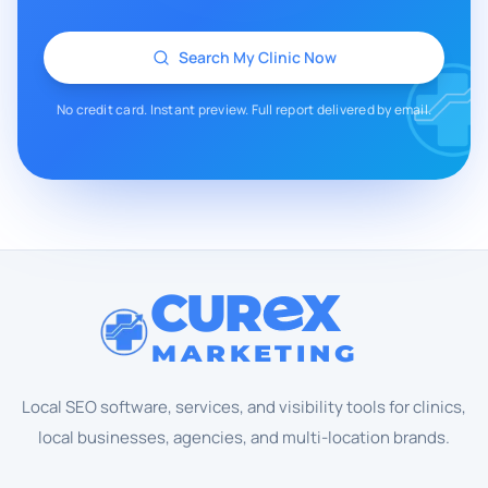
Search My Clinic Now
No credit card. Instant preview. Full report delivered by email.
CUR
X
MARKETING
Local SEO software, services, and visibility tools for clinics,
local businesses, agencies, and multi-location brands.