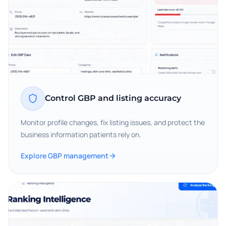
Control GBP and listing accuracy
Monitor profile changes, fix listing issues, and protect the
business information patients rely on.
Explore GBP management