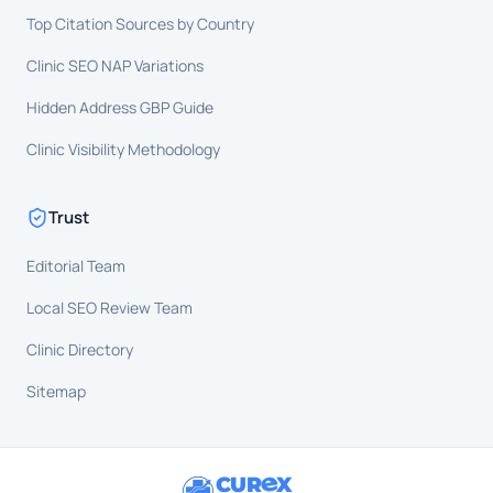
Top Citation Sources by Country
Clinic SEO NAP Variations
Hidden Address GBP Guide
Clinic Visibility Methodology
Trust
Editorial Team
Local SEO Review Team
Clinic Directory
Sitemap
CUR
X