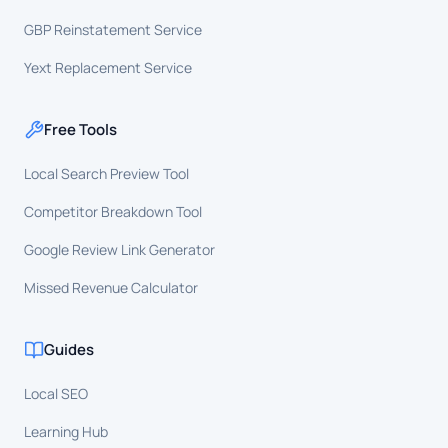
GBP Reinstatement Service
Yext Replacement Service
Free Tools
Local Search Preview Tool
Competitor Breakdown Tool
Google Review Link Generator
Missed Revenue Calculator
Guides
Local SEO
Learning Hub