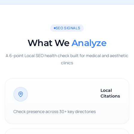
SEO SIGNALS
What We
Analyze
A 6-point Local SEO health check built for medical and aesthetic
clinics
Local
Citations
Check presence across 30+ key directories