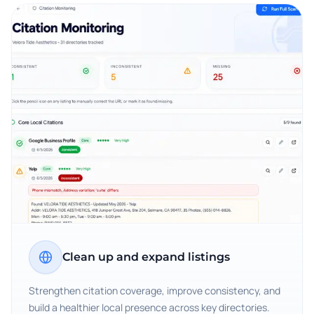
Clean up and expand listings
Strengthen citation coverage, improve consistency, and
build a healthier local presence across key directories.