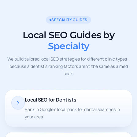
SPECIALTY GUIDES
Local SEO Guides by
Specialty
We build tailored local SEO strategies for different clinic types -
because a dentist's ranking factors aren't the same as a med
spa's
Local SEO for Dentists
Rank in Google's local pack for dental searches in
your area