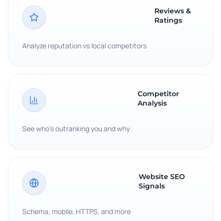
Reviews &
Ratings
Analyze reputation vs local competitors
Competitor
Analysis
See who's outranking you and why
Website SEO
Signals
Schema, mobile, HTTPS, and more