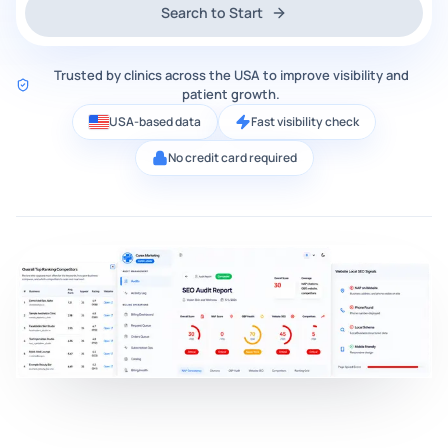
Search to Start
Trusted by clinics across the USA to improve visibility and
patient growth.
USA-based data
Fast visibility check
No credit card required