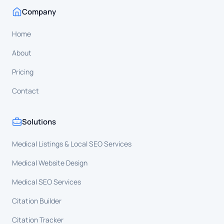
Company
Home
About
Pricing
Contact
Solutions
Medical Listings & Local SEO Services
Medical Website Design
Medical SEO Services
Citation Builder
Citation Tracker