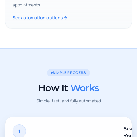
appointments.
See automation options
SIMPLE PROCESS
How It
Works
Simple, fast, and fully automated
Sear
1
Your