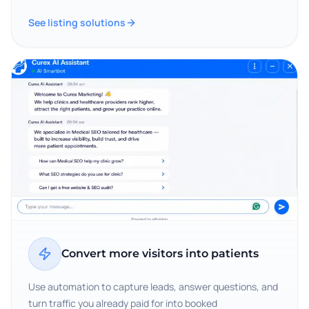
See listing solutions
Convert more visitors into patients
Use automation to capture leads, answer questions, and
turn traffic you already paid for into booked