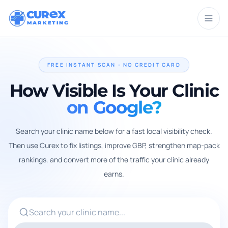
CUR
X
MARKETING
FREE INSTANT SCAN - NO CREDIT CARD
How Visible Is Your Clinic
on Google?
Search your clinic name below for a fast local visibility check.
Then use Curex to fix listings, improve GBP, strengthen map-pack
rankings, and convert more of the traffic your clinic already
earns.