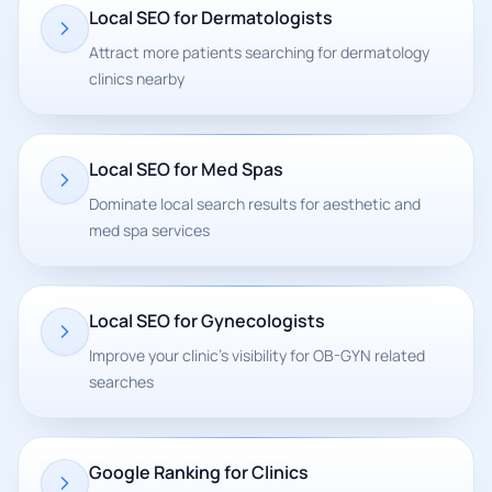
Local SEO for Dermatologists
Attract more patients searching for dermatology
clinics nearby
Local SEO for Med Spas
Dominate local search results for aesthetic and
med spa services
Local SEO for Gynecologists
Improve your clinic's visibility for OB-GYN related
searches
Google Ranking for Clinics