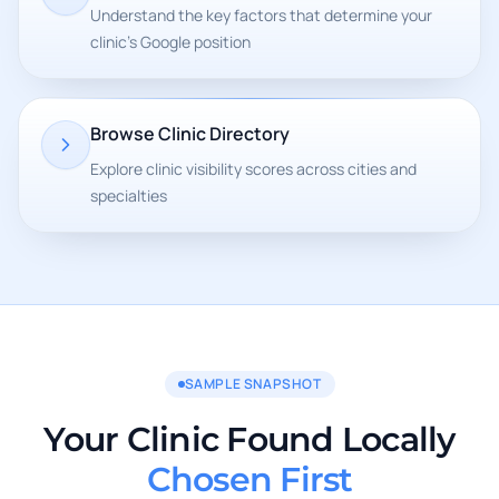
Understand the key factors that determine your
clinic's Google position
Browse Clinic Directory
Explore clinic visibility scores across cities and
specialties
SAMPLE SNAPSHOT
Your Clinic Found Locally
Chosen First