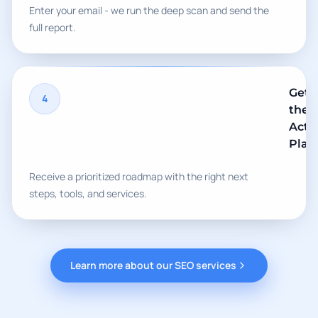
Enter your email - we run the deep scan and send the
full report.
Get
4
the
Acti
Plan
Receive a prioritized roadmap with the right next
steps, tools, and services.
Learn more about our SEO services