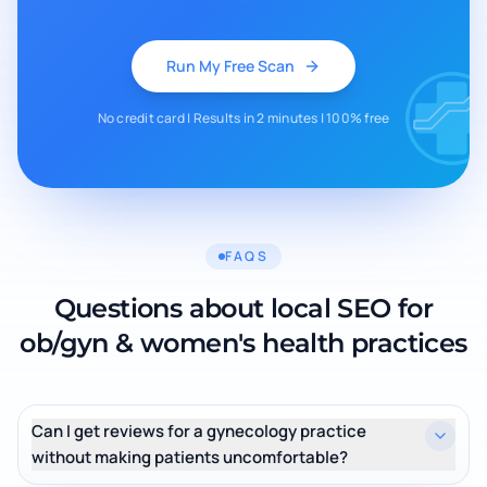
Run My Free Scan
No credit card | Results in 2 minutes | 100% free
FAQS
Questions about local SEO for
ob/gyn & women's health practices
Can I get reviews for a gynecology practice
without making patients uncomfortable?