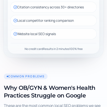
Citation consistency across 30+ directories
Local competitor ranking comparison
Website local SEO signals
No credit card
Results in 2 minutes
100% free
COMMON PROBLEMS
Why
OB/GYN & Women's Health
Practices
Struggle on Google
These are the most common local SEO problems we see