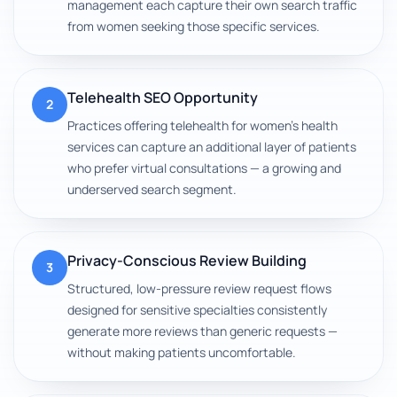
management each capture their own search traffic
from women seeking those specific services.
Telehealth SEO Opportunity
2
Practices offering telehealth for women's health
services can capture an additional layer of patients
who prefer virtual consultations — a growing and
underserved search segment.
Privacy-Conscious Review Building
3
Structured, low-pressure review request flows
designed for sensitive specialties consistently
generate more reviews than generic requests —
without making patients uncomfortable.