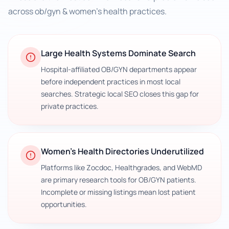
across
ob/gyn & women's health practices
.
Large Health Systems Dominate Search
Hospital-affiliated OB/GYN departments appear
before independent practices in most local
searches. Strategic local SEO closes this gap for
private practices.
Women's Health Directories Underutilized
Platforms like Zocdoc, Healthgrades, and WebMD
are primary research tools for OB/GYN patients.
Incomplete or missing listings mean lost patient
opportunities.