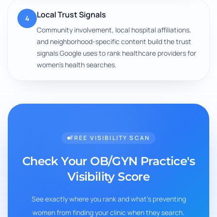
Local Trust Signals
4
Community involvement, local hospital affiliations,
and neighborhood-specific content build the trust
signals Google uses to rank healthcare providers for
women's health searches.
FREE VISIBILITY SCAN
Check Your OB/GYN Practice's
Visibility Score
See exactly where you rank and what's preventing
women from finding your clinic when they search.