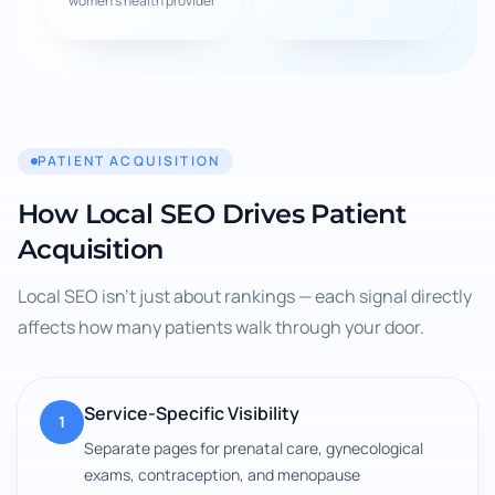
women's health provider
PATIENT ACQUISITION
How Local SEO Drives Patient
Acquisition
Local SEO isn't just about rankings — each signal directly
affects how many patients walk through your door.
Service-Specific Visibility
1
Separate pages for prenatal care, gynecological
exams, contraception, and menopause