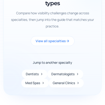
types
Compare how visibility challenges change across
specialties, then jump into the guide that matches your
practice.
View all specialties
Jump to another specialty
Dentists
Dermatologists
Med Spas
General Clinics