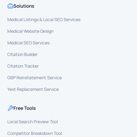
Solutions
Medical Listings & Local SEO Services
Medical Website Design
Medical SEO Services
Citation Builder
Citation Tracker
GBP Reinstatement Service
Yext Replacement Service
Free Tools
Local Search Preview Tool
Competitor Breakdown Tool