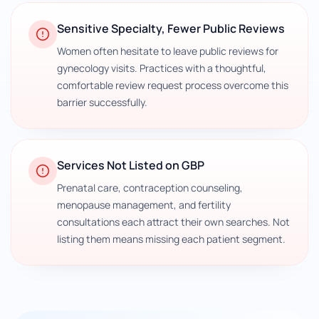
Sensitive Specialty, Fewer Public Reviews
Women often hesitate to leave public reviews for
gynecology visits. Practices with a thoughtful,
comfortable review request process overcome this
barrier successfully.
Services Not Listed on GBP
Prenatal care, contraception counseling,
menopause management, and fertility
consultations each attract their own searches. Not
listing them means missing each patient segment.