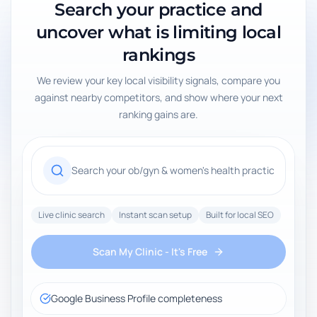
Search your practice and
uncover what is limiting local
rankings
We review your key local visibility signals, compare you
against nearby competitors, and show where your next
ranking gains are.
Live clinic search
Instant scan setup
Built for local SEO
Scan My Clinic - It's Free
Google Business Profile completeness