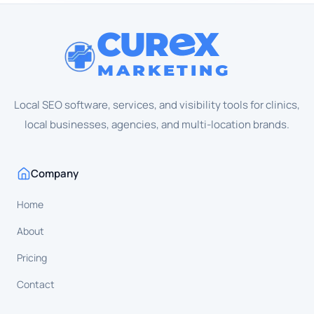
CUR
X
MARKETING
Local SEO software, services, and visibility tools for clinics,
local businesses, agencies, and multi-location brands.
Company
Home
About
Pricing
Contact