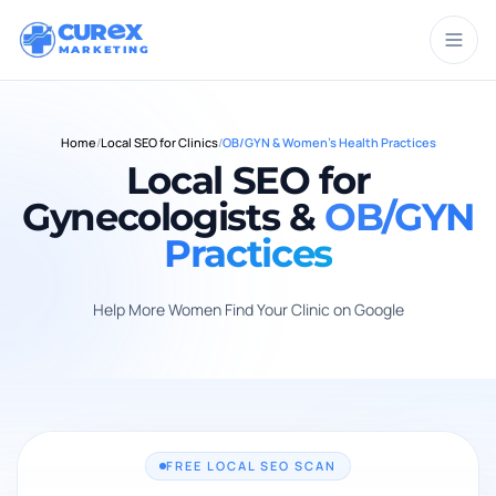
CUR
X
MARKETING
Home
/
Local SEO for Clinics
/
OB/GYN & Women's Health Practices
Local SEO for
Gynecologists &
OB/GYN
Practices
Help More Women Find Your Clinic on Google
FREE LOCAL SEO SCAN