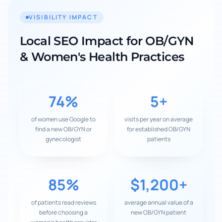
VISIBILITY IMPACT
Local SEO Impact for
OB/GYN
& Women's Health Practices
74%
5+
of women use Google to
visits per year on average
find a new OB/GYN or
for established OB/GYN
gynecologist
patients
85%
$1,200+
of patients read reviews
average annual value of a
before choosing a
new OB/GYN patient