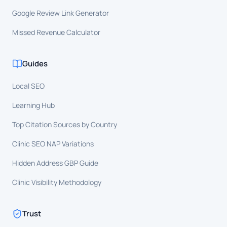
Google Review Link Generator
Missed Revenue Calculator
Guides
Local SEO
Learning Hub
Top Citation Sources by Country
Clinic SEO NAP Variations
Hidden Address GBP Guide
Clinic Visibility Methodology
Trust