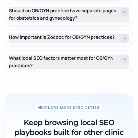
Should an OB/GYN practice have separate pages
for obstetrics and gynecology?
How important is Zocdoc for OB/GYN practices?
What local SEO factors matter most for OB/GYN
practices?
EXPLORE MORE SPECIALTIES
Keep browsing local SEO
playbooks built for other clinic