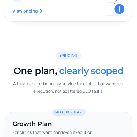
View pricing
PRICING
One plan,
clearly scoped
A fully managed monthly service for clinics that want real
execution, not scattered SEO tasks.
MOST POPULAR
Growth Plan
For clinics that want hands-on execution