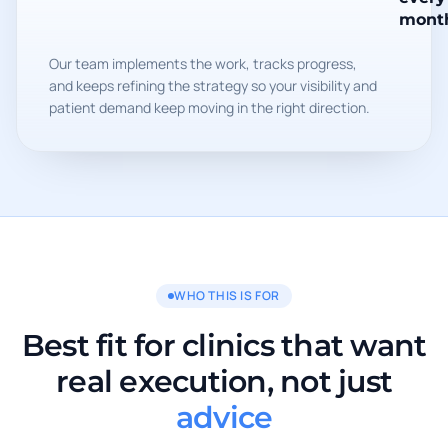
mont
Our team implements the work, tracks progress,
and keeps refining the strategy so your visibility and
patient demand keep moving in the right direction.
WHO THIS IS FOR
Best fit for clinics that want
real execution, not just
advice