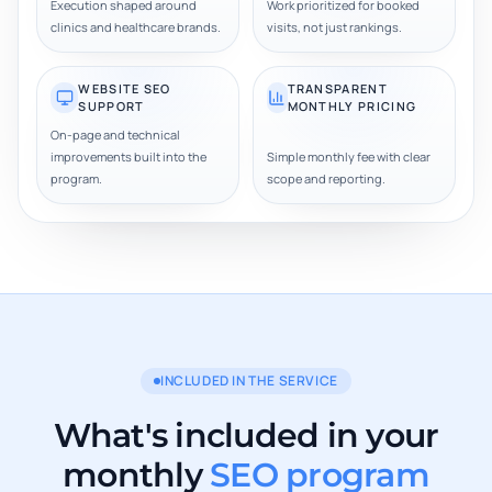
Execution shaped around
Work prioritized for booked
clinics and healthcare brands.
visits, not just rankings.
WEBSITE SEO
TRANSPARENT
SUPPORT
MONTHLY PRICING
On-page and technical
improvements built into the
Simple monthly fee with clear
program.
scope and reporting.
INCLUDED IN THE SERVICE
What's included in your
monthly
SEO program