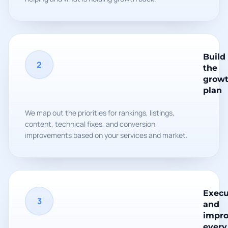
Build
2
the
grow
plan
We map out the priorities for rankings, listings,
content, technical fixes, and conversion
improvements based on your services and market.
Execu
3
and
impr
every