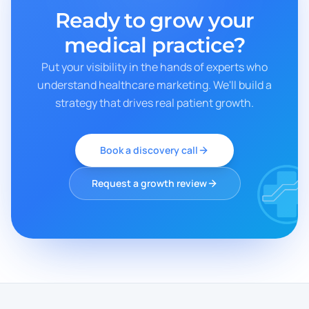
Ready to grow your
medical practice?
Put your visibility in the hands of experts who
understand healthcare marketing. We'll build a
strategy that drives real patient growth.
Book a discovery call
Request a growth review