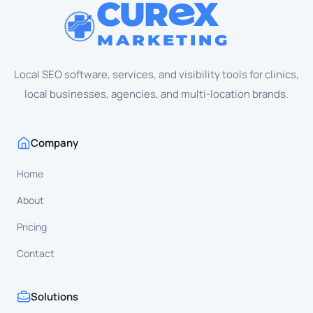
CUR
X
MARKETING
Local SEO software, services, and visibility tools for clinics,
local businesses, agencies, and multi-location brands.
Company
Home
About
Pricing
Contact
Solutions