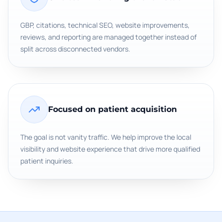
GBP, citations, technical SEO, website improvements,
reviews, and reporting are managed together instead of
split across disconnected vendors.
Focused on patient acquisition
The goal is not vanity traffic. We help improve the local
visibility and website experience that drive more qualified
patient inquiries.