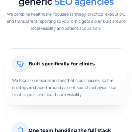
generic
SEO agencies
We combine healthcare-focused strategy, practical execution,
and transparent reporting so your clinic gets a plan built around
local visibility and patient acquisition.
Built specifically for clinics
We focus on medical and aesthetic businesses, so the
strategy is shaped around patient search behavior, local
trust signals, and healthcare visibility.
One team handling the full stack