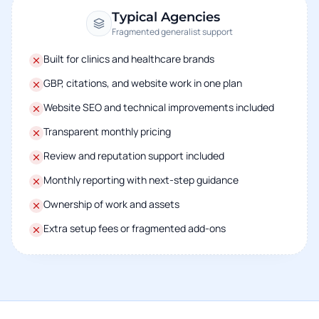
Typical Agencies
Fragmented generalist support
Built for clinics and healthcare brands
GBP, citations, and website work in one plan
Website SEO and technical improvements included
Transparent monthly pricing
Review and reputation support included
Monthly reporting with next-step guidance
Ownership of work and assets
Extra setup fees or fragmented add-ons