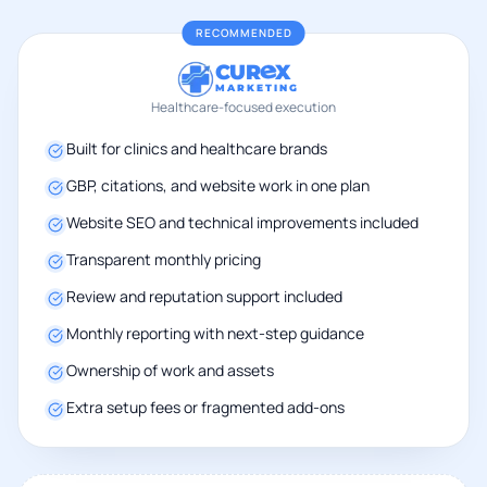
RECOMMENDED
CUR
X
MARKETING
Healthcare-focused execution
Built for clinics and healthcare brands
GBP, citations, and website work in one plan
Website SEO and technical improvements included
Transparent monthly pricing
Review and reputation support included
Monthly reporting with next-step guidance
Ownership of work and assets
Extra setup fees or fragmented add-ons