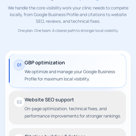
We handle the core visibility work your clinic needs to compete
locally, from Google Business Profile and citations to website
SEO, reviews, and technical fixes.
One plan. One team. A clearer path to stronger local visibility.
GBP optimization
01
We optimize and manage your Google Business
Profile for maximum local visibility.
Website SEO support
02
On-page optimization, technical fixes, and
performance improvements for stronger rankings.