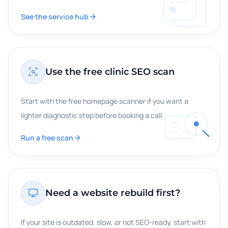
See the service hub
Use the free clinic SEO scan
Start with the free homepage scanner if you want a
lighter diagnostic step before booking a call.
Run a free scan
Need a website rebuild first?
If your site is outdated, slow, or not SEO-ready, start with