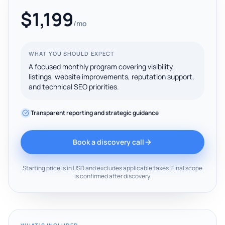
$1,199
/mo
WHAT YOU SHOULD EXPECT
A focused monthly program covering visibility,
listings, website improvements, reputation support,
and technical SEO priorities.
Transparent reporting and strategic guidance
Book a discovery call
Starting price is in USD and excludes applicable taxes. Final scope
is confirmed after discovery.