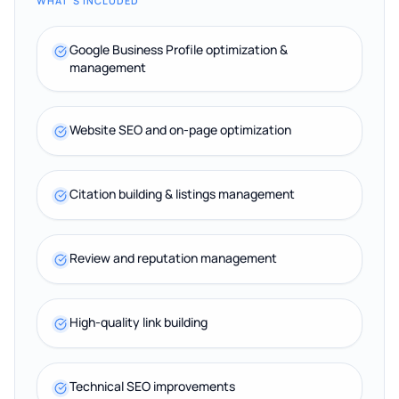
WHAT'S INCLUDED
Google Business Profile optimization &
management
Website SEO and on-page optimization
Citation building & listings management
Review and reputation management
High-quality link building
Technical SEO improvements