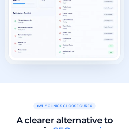
WHY CLINICS CHOOSE CUREX
A clearer alternative to