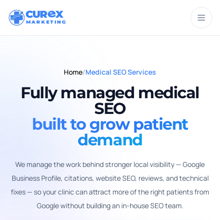
CUR
X
MARKETING
Home
/
Medical SEO Services
Fully managed medical
SEO
built to grow patient
demand
We manage the work behind stronger local visibility — Google
Business Profile, citations, website SEO, reviews, and technical
fixes — so your clinic can attract more of the right patients from
Google without building an in-house SEO team.