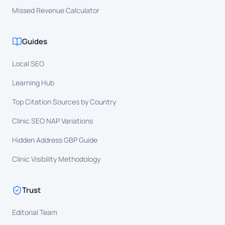
Missed Revenue Calculator
Guides
Local SEO
Learning Hub
Top Citation Sources by Country
Clinic SEO NAP Variations
Hidden Address GBP Guide
Clinic Visibility Methodology
Trust
Editorial Team