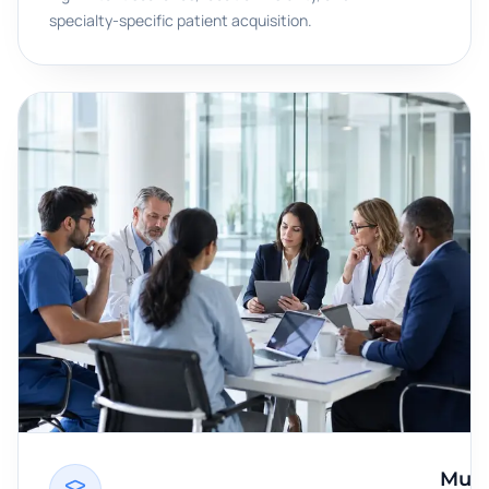
specialty-specific patient acquisition.
Multi