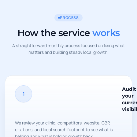
PROCESS
How the service
works
A straightforward monthly process focused on fixing what
matters and building steady local growth.
Audit
1
your
curre
visibi
We review your clinic, competitors, website, GBP,
citations, and local search footprint to see what is
helping and what is holding growth back.