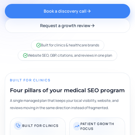
Book a discovery call
Request a growth review
Built for clinics & healthcare brands
Website SEO, GBP, citations, and reviews in one plan
BUILT FOR CLINICS
Four pillars of your medical SEO program
A single managed plan that keeps your local visibility, website, and
reviews moving in the same direction instead of fragmented.
PATIENT GROWTH
BUILT FOR CLINICS
FOCUS