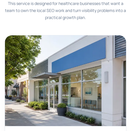
This service is designed for healthcare businesses that want a
team to own the local SEO work and turn visibility problems into a
practical growth plan.