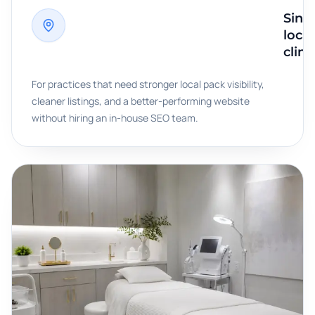
Singl
loca
clini
For practices that need stronger local pack visibility,
cleaner listings, and a better-performing website
without hiring an in-house SEO team.