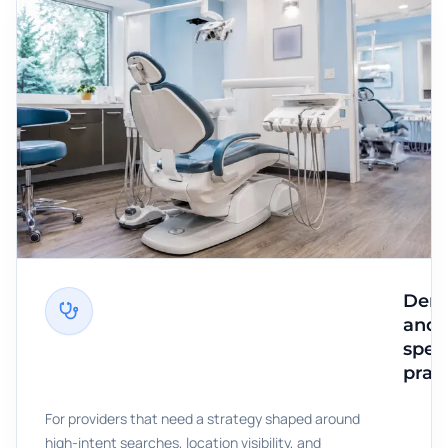
Dent
and
speci
prac
For providers that need a strategy shaped around
high-intent searches, location visibility, and