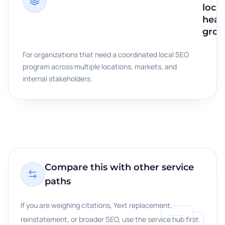
loca
heal
grou
For organizations that need a coordinated local SEO
program across multiple locations, markets, and
internal stakeholders.
Compare this with other service
paths
If you are weighing citations, Yext replacement,
reinstatement, or broader SEO, use the service hub first.