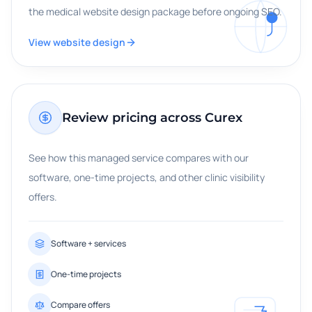
the medical website design package before ongoing SEO.
View website design
Review pricing across Curex
See how this managed service compares with our
software, one-time projects, and other clinic visibility
offers.
Software + services
One-time projects
Compare offers