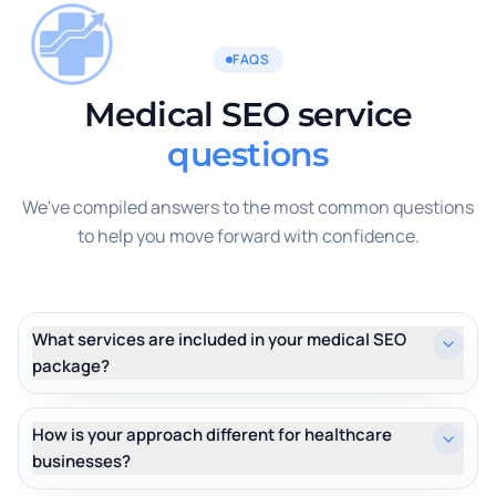
FAQS
Medical SEO service
questions
We've compiled answers to the most common questions
to help you move forward with confidence.
What services are included in your medical SEO
package?
How is your approach different for healthcare
businesses?