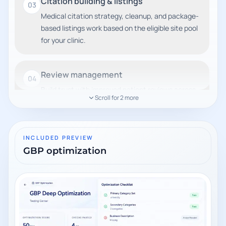
Citation building & listings
03
Medical citation strategy, cleanup, and package-
based listings work based on the eligible site pool
for your clinic.
Review management
04
Build trust with improved patient reviews across
Scroll for
2
more
key platforms.
Authority link building
INCLUDED PREVIEW
05
GBP optimization
High-quality backlinks to strengthen domain
authority and rankings.
Technical SEO
06
Site speed, schema markup, crawlability, and
core web vitals improvements.