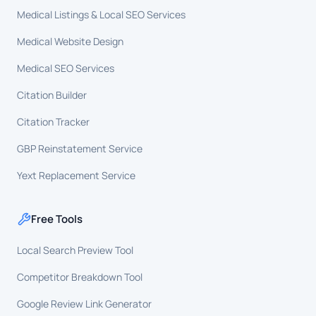
Medical Listings & Local SEO Services
Medical Website Design
Medical SEO Services
Citation Builder
Citation Tracker
GBP Reinstatement Service
Yext Replacement Service
Free Tools
Local Search Preview Tool
Competitor Breakdown Tool
Google Review Link Generator