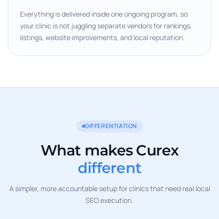
Everything is delivered inside one ongoing program, so
your clinic is not juggling separate vendors for rankings,
listings, website improvements, and local reputation.
DIFFERENTIATION
What makes Curex
different
A simpler, more accountable setup for clinics that need real local
SEO execution.