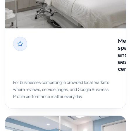
Med
spas
and
aest
cent
For businesses competing in crowded local markets
where reviews, service pages, and Google Business
Profile performance matter every day.