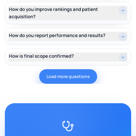
How do you improve rankings and patient
acquisition?
How do you report performance and results?
How is final scope confirmed?
Load more questions