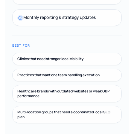
Monthly reporting & strategy updates
BEST FOR
Clinics that need stronger local visibility
Practices that want one team handling execution
Healthcare brands with outdated websites or weak GBP
performance
Multi-location groups that need a coordinated local SEO
plan