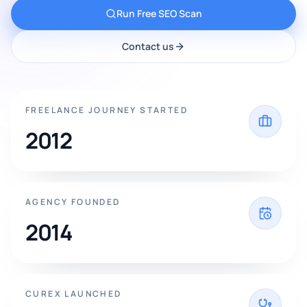
Run Free SEO Scan
Contact us
FREELANCE JOURNEY STARTED
2012
AGENCY FOUNDED
2014
CUREX LAUNCHED