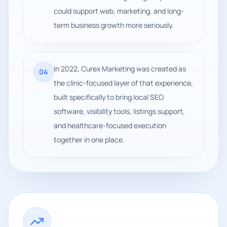
could support web, marketing, and long-
term business growth more seriously.
In 2022, Curex Marketing was created as
0
4
the clinic-focused layer of that experience,
built specifically to bring local SEO
software, visibility tools, listings support,
and healthcare-focused execution
together in one place.