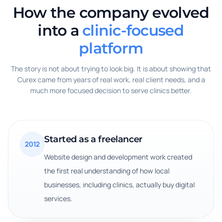
How the company evolved
into a
clinic-focused
platform
The story is not about trying to look big. It is about showing that
Curex came from years of real work, real client needs, and a
much more focused decision to serve clinics better.
Started as a freelancer
2012
Website design and development work created
the first real understanding of how local
businesses, including clinics, actually buy digital
services.