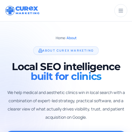
CUR
X
MARKETING
Home
/
About
ABOUT CUREX MARKETING
Local SEO intelligence
built for clinics
We help medical and aesthetic clinics win in local search with a
combination of expert-led strategy, practical software, and a
clearer view of what actually drives visibility, trust, and patient
acquisition on Google.