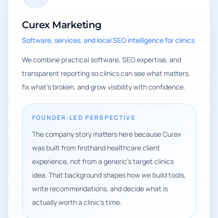
Curex Marketing
Software, services, and local SEO intelligence for clinics
We combine practical software, SEO expertise, and
transparent reporting so clinics can see what matters,
fix what's broken, and grow visibility with confidence.
FOUNDER-LED PERSPECTIVE
The company story matters here because Curex
was built from firsthand healthcare client
experience, not from a generic's target clinics
idea. That background shapes how we build tools,
write recommendations, and decide what is
actually worth a clinic's time.