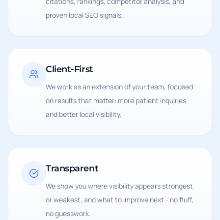
citations, rankings, competitor analysis, and
proven local SEO signals.
Client-First
We work as an extension of your team, focused
on results that matter: more patient inquiries
and better local visibility.
Transparent
We show you where visibility appears strongest
or weakest, and what to improve next - no fluff,
no guesswork.