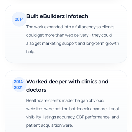
Built eBuilderz Infotech
2014
The work expanded into a full agency so clients
could get more than web delivery - they could
also get marketing support and long-term growth
help.
Worked deeper with clinics and
2014-
2021
doctors
Healthcare clients made the gap obvious:
websites were not the bottleneck anymore. Local
visibility, listings accuracy, GBP performance, and
patient acquisition were.