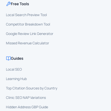
Free Tools
Local Search Preview Tool
Competitor Breakdown Tool
Google Review Link Generator
Missed Revenue Calculator
Guides
Local SEO
Learning Hub
Top Citation Sources by Country
Clinic SEO NAP Variations
Hidden Address GBP Guide