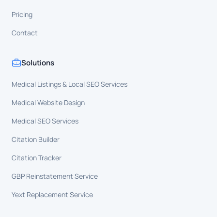
Pricing
Contact
Solutions
Medical Listings & Local SEO Services
Medical Website Design
Medical SEO Services
Citation Builder
Citation Tracker
GBP Reinstatement Service
Yext Replacement Service