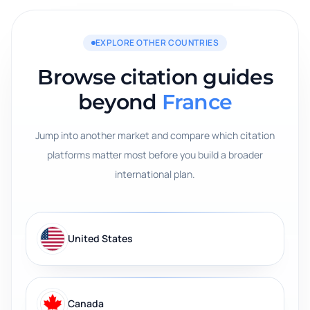
EXPLORE OTHER COUNTRIES
Browse citation guides
beyond
France
Jump into another market and compare which citation
platforms matter most before you build a broader
international plan.
United States
Canada