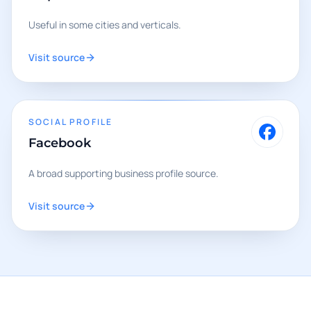
Useful in some cities and verticals.
Visit source
SOCIAL PROFILE
Facebook
A broad supporting business profile source.
Visit source