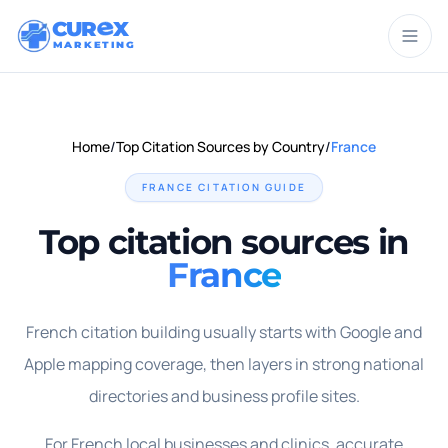
CUR
X
MARKETING
Home
/
Top Citation Sources by Country
/
France
FRANCE
CITATION GUIDE
Top citation sources in
France
French citation building usually starts with Google and
Apple mapping coverage, then layers in strong national
directories and business profile sites.
For French local businesses and clinics, accurate