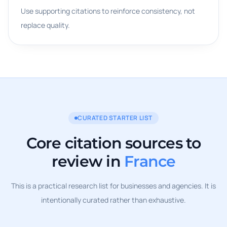
Use supporting citations to reinforce consistency, not
replace quality.
CURATED STARTER LIST
Core citation sources to
review in
France
This is a practical research list for businesses and agencies. It is
intentionally curated rather than exhaustive.