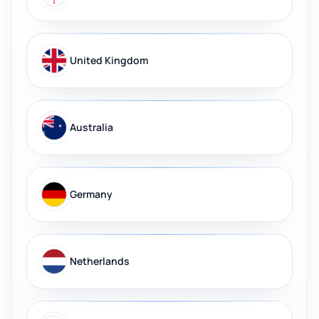
United Kingdom
Australia
Germany
Netherlands