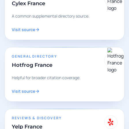
Cylex France
A common supplemental directory source.
Visit source
GENERAL DIRECTORY
Hotfrog France
Helpful for broader citation coverage.
Visit source
REVIEWS & DISCOVERY
Yelp France