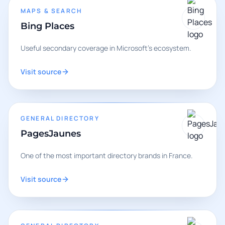
MAPS & SEARCH
Bing Places
Useful secondary coverage in Microsoft's ecosystem.
Visit source
GENERAL DIRECTORY
PagesJaunes
One of the most important directory brands in France.
Visit source