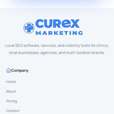
CUR
X
MARKETING
Local SEO software, services, and visibility tools for clinics,
local businesses, agencies, and multi-location brands.
Company
Home
About
Pricing
Contact