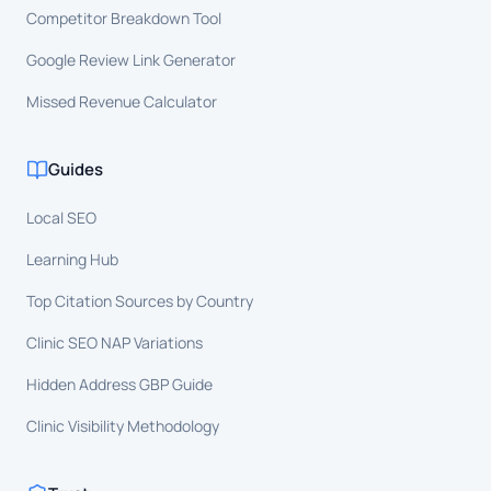
Competitor Breakdown Tool
Google Review Link Generator
Missed Revenue Calculator
Guides
Local SEO
Learning Hub
Top Citation Sources by Country
Clinic SEO NAP Variations
Hidden Address GBP Guide
Clinic Visibility Methodology