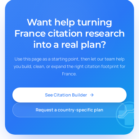
Want help turning
France
citation research
into a real plan?
Use this page as a starting point, then let our team help
you build, clean, or expand the right citation footprint for
France
.
See Citation Builder
Request a country-specific plan