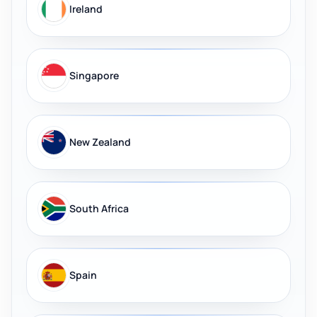
Ireland
Singapore
New Zealand
South Africa
Spain