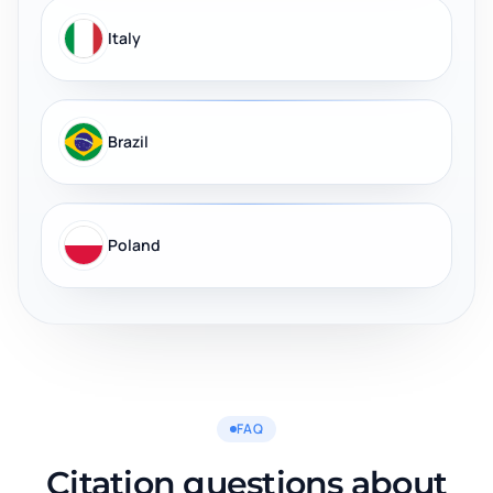
Italy
Brazil
Poland
FAQ
Citation questions about