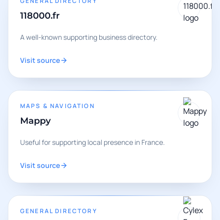
GENERAL DIRECTORY
118000.fr
A well-known supporting business directory.
Visit source
MAPS & NAVIGATION
Mappy
Useful for supporting local presence in France.
Visit source
GENERAL DIRECTORY