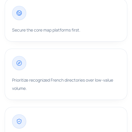
Secure the core map platforms first.
Prioritize recognized French directories over low-value
volume.