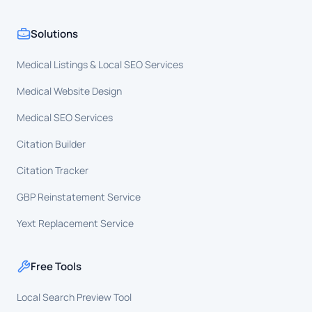
Solutions
Medical Listings & Local SEO Services
Medical Website Design
Medical SEO Services
Citation Builder
Citation Tracker
GBP Reinstatement Service
Yext Replacement Service
Free Tools
Local Search Preview Tool