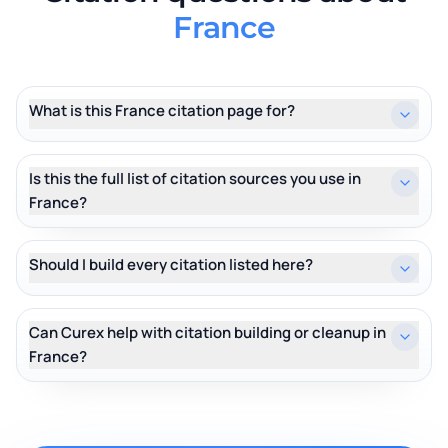
France
What is this France citation page for?
Is this the full list of citation sources you use in
France?
Should I build every citation listed here?
Can Curex help with citation building or cleanup in
France?