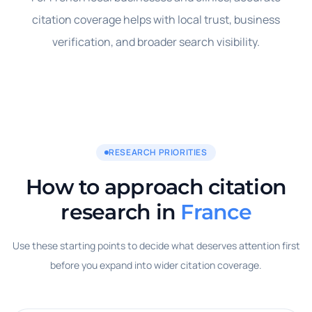
citation coverage helps with local trust, business
verification, and broader search visibility.
RESEARCH PRIORITIES
How to approach citation
research in
France
Use these starting points to decide what deserves attention first
before you expand into wider citation coverage.