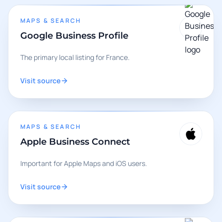
MAPS & SEARCH
Google Business Profile
The primary local listing for France.
Visit source
MAPS & SEARCH
Apple Business Connect
Important for Apple Maps and iOS users.
Visit source