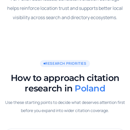
helps reinforce location trust and supports better local
visibility across search and directory ecosystems.
RESEARCH PRIORITIES
How to approach citation
research in
Poland
Use these starting points to decide what deserves attention first
before you expand into wider citation coverage.