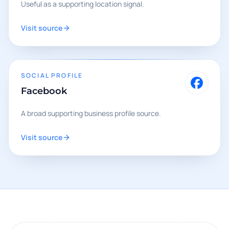
Useful as a supporting location signal.
Visit source
SOCIAL PROFILE
Facebook
A broad supporting business profile source.
Visit source