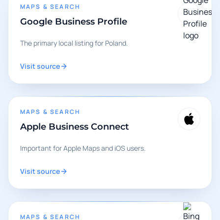
MAPS & SEARCH
Google Business Profile
The primary local listing for Poland.
Visit source
MAPS & SEARCH
Apple Business Connect
Important for Apple Maps and iOS users.
Visit source
MAPS & SEARCH