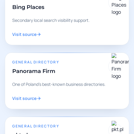
Bing Places
Secondary local search visibility support.
Visit source
GENERAL DIRECTORY
Panorama Firm
One of Poland's best-known business directories.
Visit source
GENERAL DIRECTORY