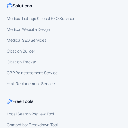
Solutions
Medical Listings & Local SEO Services
Medical Website Design
Medical SEO Services
Citation Builder
Citation Tracker
GBP Reinstatement Service
Yext Replacement Service
Free Tools
Local Search Preview Tool
Competitor Breakdown Tool