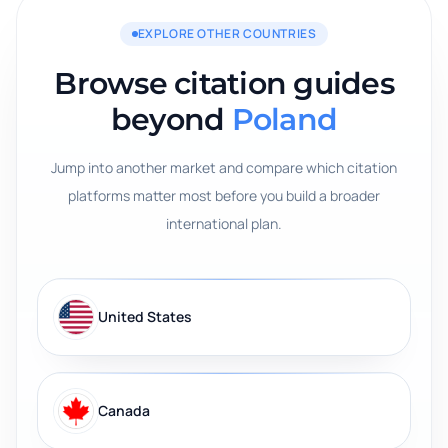
EXPLORE OTHER COUNTRIES
Browse citation guides
beyond
Poland
Jump into another market and compare which citation
platforms matter most before you build a broader
international plan.
United States
Canada