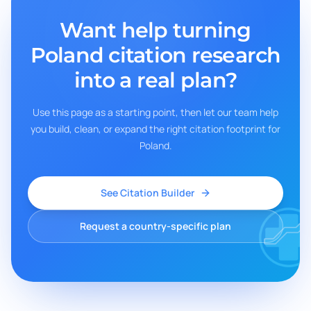
Want help turning
Poland
citation research
into a real plan?
Use this page as a starting point, then let our team help
you build, clean, or expand the right citation footprint for
Poland
.
See Citation Builder
Request a country-specific plan