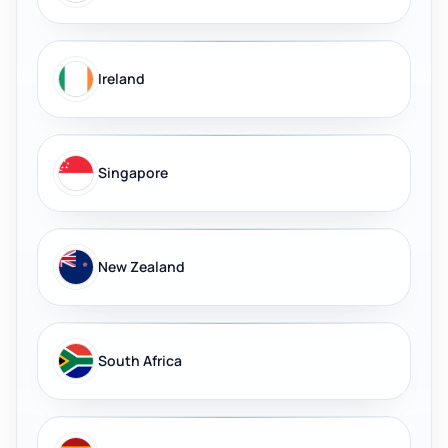
Ireland
Singapore
New Zealand
South Africa