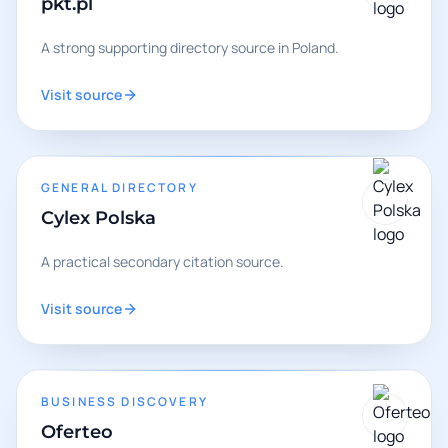
pkt.pl
A strong supporting directory source in Poland.
Visit source
GENERAL DIRECTORY
Cylex Polska
A practical secondary citation source.
Visit source
BUSINESS DISCOVERY
Oferteo