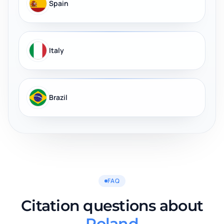
Spain
Italy
Brazil
FAQ
Citation questions about
Poland