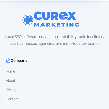
CUR
X
MARKETING
Local SEO software, services, and visibility tools for clinics,
local businesses, agencies, and multi-location brands.
Company
Home
About
Pricing
Contact