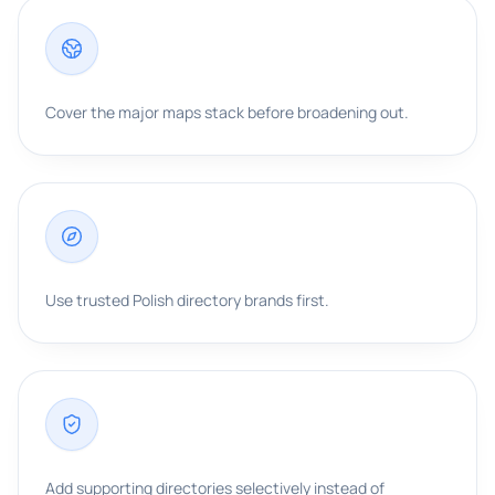
Cover the major maps stack before broadening out.
Use trusted Polish directory brands first.
Add supporting directories selectively instead of