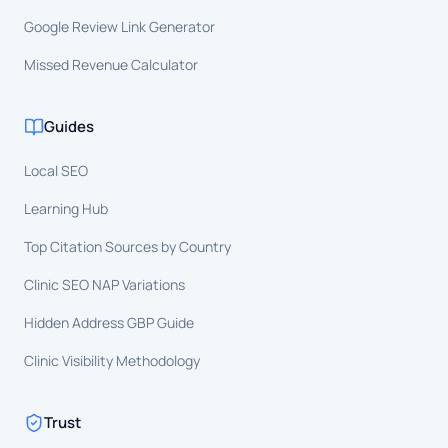
Google Review Link Generator
Missed Revenue Calculator
Guides
Local SEO
Learning Hub
Top Citation Sources by Country
Clinic SEO NAP Variations
Hidden Address GBP Guide
Clinic Visibility Methodology
Trust