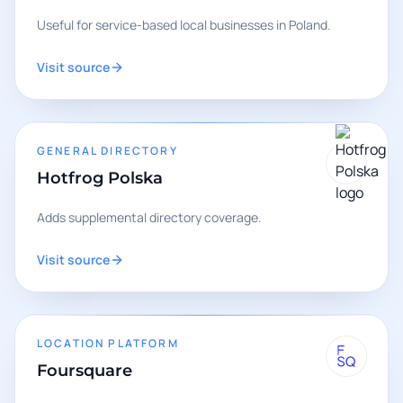
Useful for service-based local businesses in Poland.
Visit source
GENERAL DIRECTORY
Hotfrog Polska
Adds supplemental directory coverage.
Visit source
LOCATION PLATFORM
Foursquare