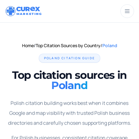
CUR
X
MARKETING
Home
/
Top Citation Sources by Country
/
Poland
POLAND
CITATION GUIDE
Top citation sources in
Poland
Polish citation building works best when it combines
Google and map visibility with trusted Polish business
directories and carefully chosen supporting platforms.
For Polish businesses, consistent citation coverage