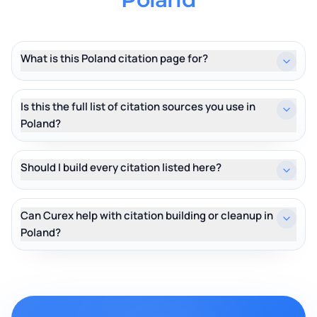
What is this Poland citation page for?
Is this the full list of citation sources you use in
Poland?
Should I build every citation listed here?
Can Curex help with citation building or cleanup in
Poland?