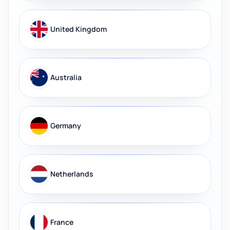
United Kingdom
Australia
Germany
Netherlands
France