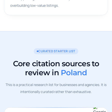
overbuilding low-value listings.
CURATED STARTER LIST
Core citation sources to
review in
Poland
This is a practical research list for businesses and agencies. It is
intentionally curated rather than exhaustive.