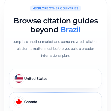
EXPLORE OTHER COUNTRIES
Browse citation guides
beyond
Brazil
Jump into another market and compare which citation
platforms matter most before you build a broader
international plan.
United States
Canada