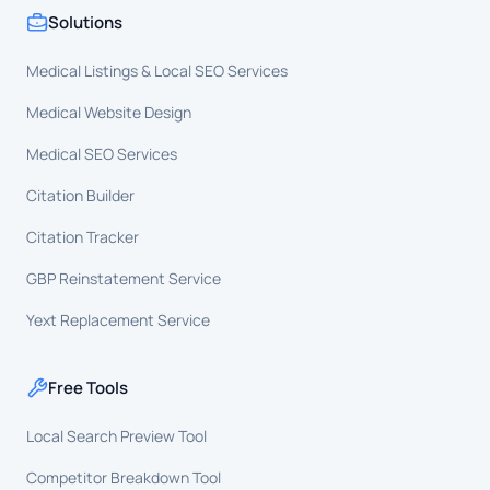
Solutions
Medical Listings & Local SEO Services
Medical Website Design
Medical SEO Services
Citation Builder
Citation Tracker
GBP Reinstatement Service
Yext Replacement Service
Free Tools
Local Search Preview Tool
Competitor Breakdown Tool