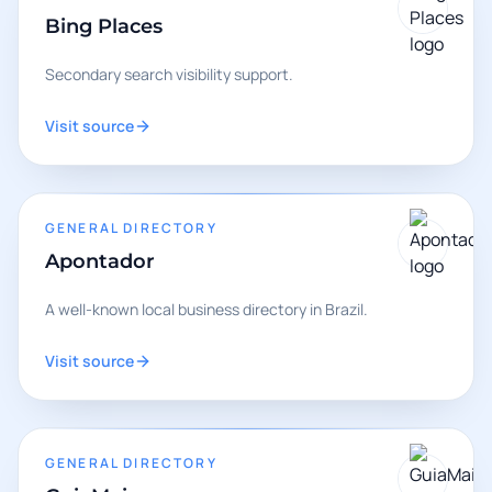
Bing Places
Secondary search visibility support.
Visit source
GENERAL DIRECTORY
Apontador
A well-known local business directory in Brazil.
Visit source
GENERAL DIRECTORY