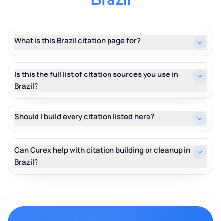
What is this Brazil citation page for?
Is this the full list of citation sources you use in
Brazil?
Should I build every citation listed here?
Can Curex help with citation building or cleanup in
Brazil?