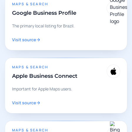
MAPS & SEARCH
Google Business Profile
The primary local listing for Brazil.
Visit source
MAPS & SEARCH
Apple Business Connect
Important for Apple Maps users.
Visit source
MAPS & SEARCH