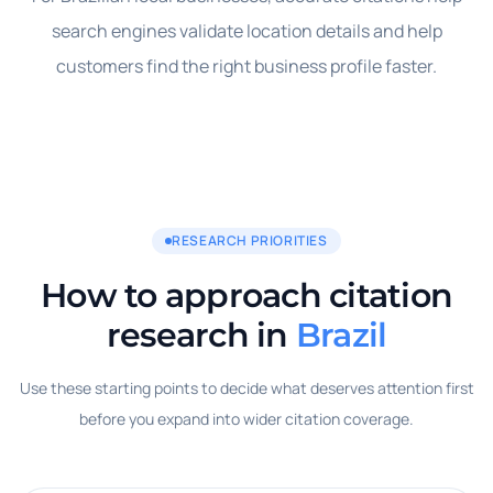
search engines validate location details and help
customers find the right business profile faster.
RESEARCH PRIORITIES
How to approach citation
research in
Brazil
Use these starting points to decide what deserves attention first
before you expand into wider citation coverage.