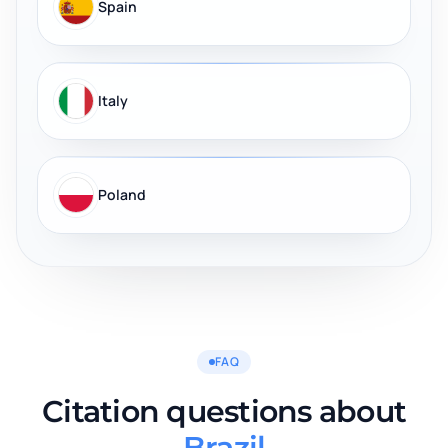
Spain
Italy
Poland
FAQ
Citation questions about
Brazil