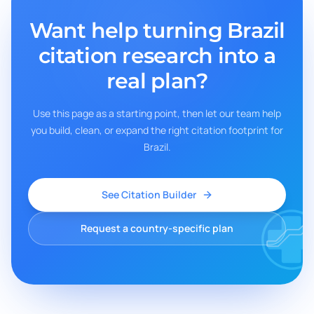
Want help turning
Brazil
citation research into a
real plan?
Use this page as a starting point, then let our team help
you build, clean, or expand the right citation footprint for
Brazil
.
See Citation Builder
Request a country-specific plan