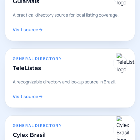
GuiaMais
A practical directory source for local listing coverage.
Visit source
GENERAL DIRECTORY
TeleListas
A recognizable directory and lookup source in Brazil.
Visit source
GENERAL DIRECTORY
Cylex Brasil