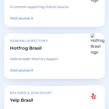
A common supporting citation source.
Visit source
GENERAL DIRECTORY
Hotfrog Brasil
Adds broader directory support.
Visit source
REVIEWS & DISCOVERY
Yelp Brasil