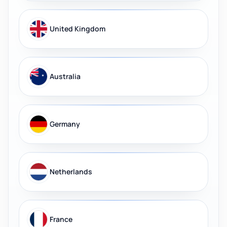
United Kingdom
Australia
Germany
Netherlands
France