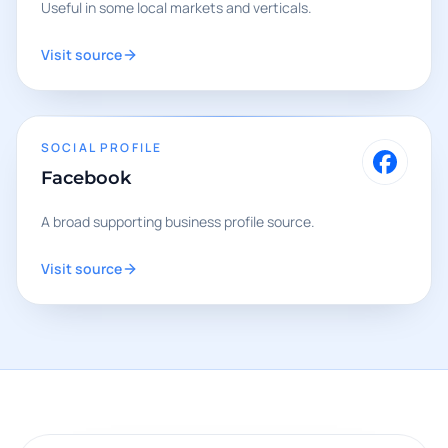
Useful in some local markets and verticals.
Visit source
SOCIAL PROFILE
Facebook
A broad supporting business profile source.
Visit source