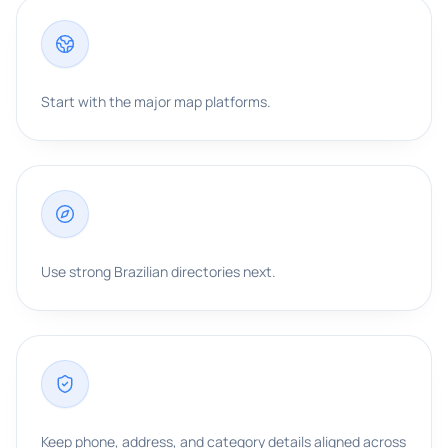
Start with the major map platforms.
Use strong Brazilian directories next.
Keep phone, address, and category details aligned across