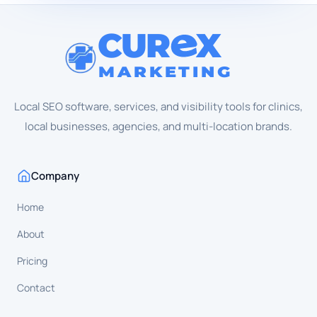
CUR
X
MARKETING
Local SEO software, services, and visibility tools for clinics,
local businesses, agencies, and multi-location brands.
Company
Home
About
Pricing
Contact