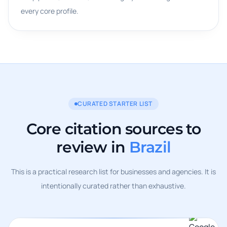
every core profile.
CURATED STARTER LIST
Core citation sources to
review in
Brazil
This is a practical research list for businesses and agencies. It is
intentionally curated rather than exhaustive.