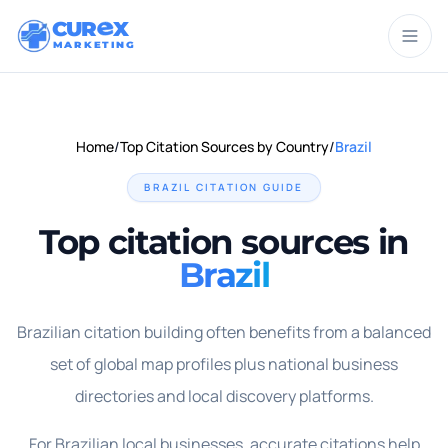
CUR
X
MARKETING
Home
/
Top Citation Sources by Country
/
Brazil
BRAZIL
CITATION GUIDE
Top citation sources in
Brazil
Brazilian citation building often benefits from a balanced
set of global map profiles plus national business
directories and local discovery platforms.
For Brazilian local businesses, accurate citations help