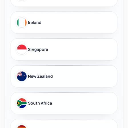
Ireland
Singapore
New Zealand
South Africa