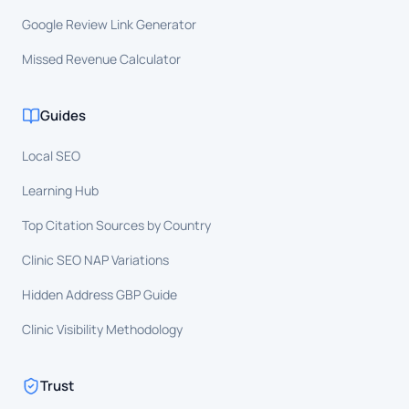
Google Review Link Generator
Missed Revenue Calculator
Guides
Local SEO
Learning Hub
Top Citation Sources by Country
Clinic SEO NAP Variations
Hidden Address GBP Guide
Clinic Visibility Methodology
Trust