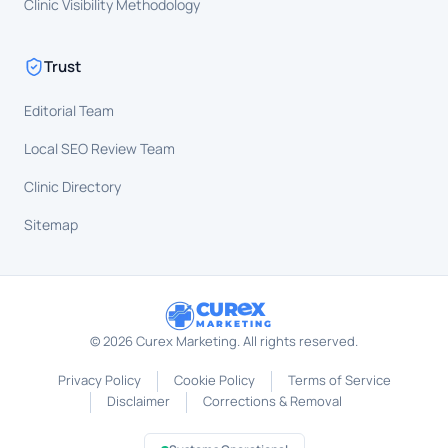
Clinic Visibility Methodology
Trust
Editorial Team
Local SEO Review Team
Clinic Directory
Sitemap
CUR
X
MARKETING
©
2026
Curex Marketing. All rights reserved.
Privacy Policy
Cookie Policy
Terms of Service
Disclaimer
Corrections & Removal