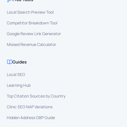
Local Search Preview Tool
Competitor Breakdown Tool
Google Review Link Generator
Missed Revenue Calculator
Guides
Local SEO
Learning Hub
Top Citation Sources by Country
Clinic SEO NAP Variations
Hidden Address GBP Guide