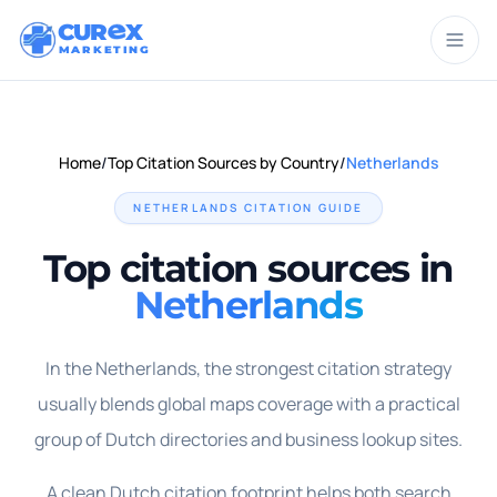
CUR
X
MARKETING
Home
/
Top Citation Sources by Country
/
Netherlands
NETHERLANDS
CITATION GUIDE
Top citation sources in
Netherlands
In the Netherlands, the strongest citation strategy
usually blends global maps coverage with a practical
group of Dutch directories and business lookup sites.
A clean Dutch citation footprint helps both search