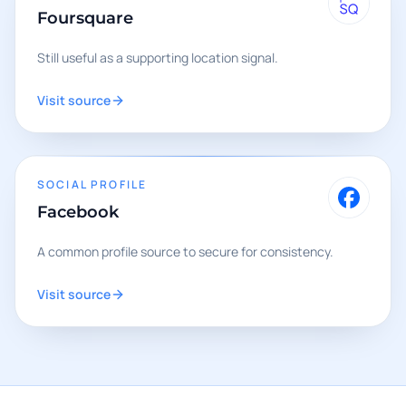
Foursquare
Still useful as a supporting location signal.
Visit source
SOCIAL PROFILE
Facebook
A common profile source to secure for consistency.
Visit source