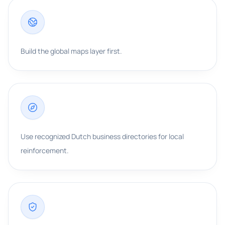
Build the global maps layer first.
Use recognized Dutch business directories for local
reinforcement.