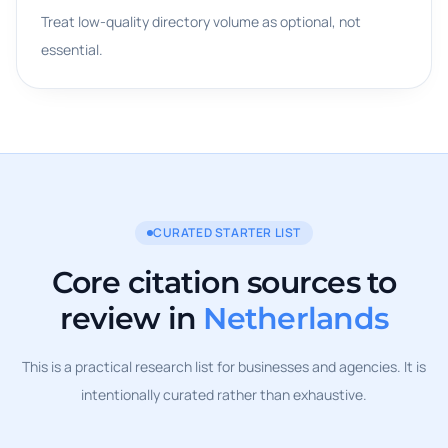
Treat low-quality directory volume as optional, not
essential.
CURATED STARTER LIST
Core citation sources to
review in
Netherlands
This is a practical research list for businesses and agencies. It is
intentionally curated rather than exhaustive.