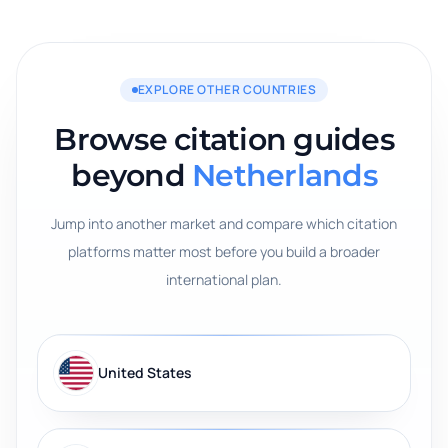
EXPLORE OTHER COUNTRIES
Browse citation guides
beyond
Netherlands
Jump into another market and compare which citation
platforms matter most before you build a broader
international plan.
United States