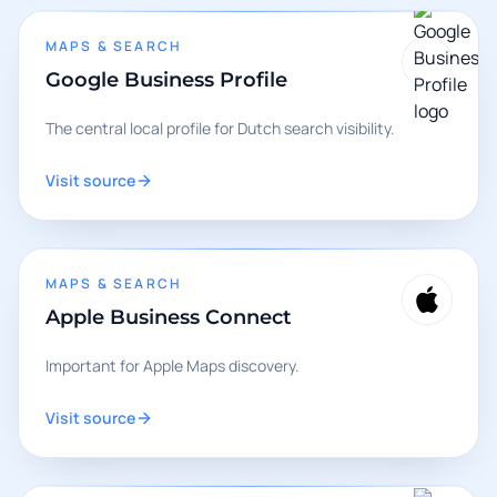
MAPS & SEARCH
Google Business Profile
The central local profile for Dutch search visibility.
Visit source
MAPS & SEARCH
Apple Business Connect
Important for Apple Maps discovery.
Visit source