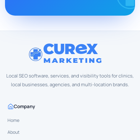
CUR
X
MARKETING
Local SEO software, services, and visibility tools for clinics,
local businesses, agencies, and multi-location brands.
Company
Home
About