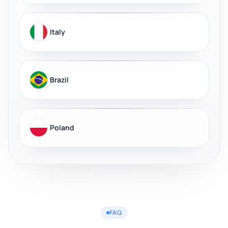
Italy
Brazil
Poland
FAQ