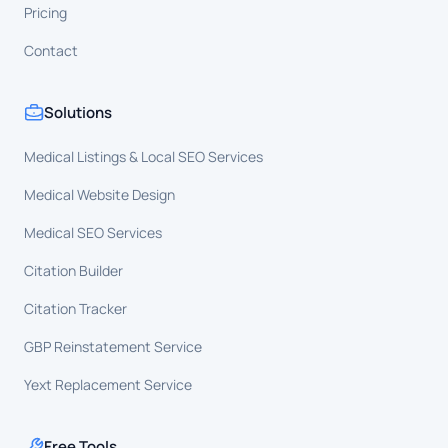
Pricing
Contact
Solutions
Medical Listings & Local SEO Services
Medical Website Design
Medical SEO Services
Citation Builder
Citation Tracker
GBP Reinstatement Service
Yext Replacement Service
Free Tools