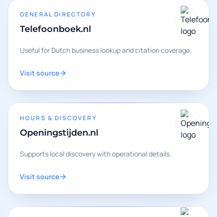
GENERAL DIRECTORY
Telefoonboek.nl
Useful for Dutch business lookup and citation coverage.
Visit source
HOURS & DISCOVERY
Openingstijden.nl
Supports local discovery with operational details.
Visit source