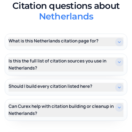
Citation questions about
Netherlands
What is this Netherlands citation page for?
Is this the full list of citation sources you use in
Netherlands?
Should I build every citation listed here?
Can Curex help with citation building or cleanup in
Netherlands?