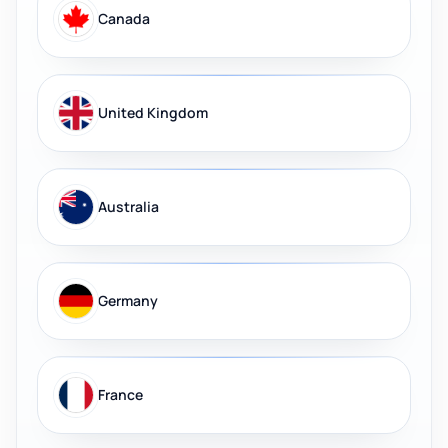
Canada
United Kingdom
Australia
Germany
France