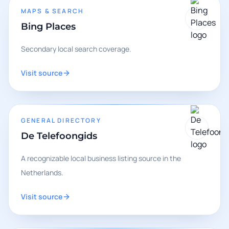
MAPS & SEARCH
Bing Places
Secondary local search coverage.
Visit source
GENERAL DIRECTORY
De Telefoongids
A recognizable local business listing source in the
Netherlands.
Visit source