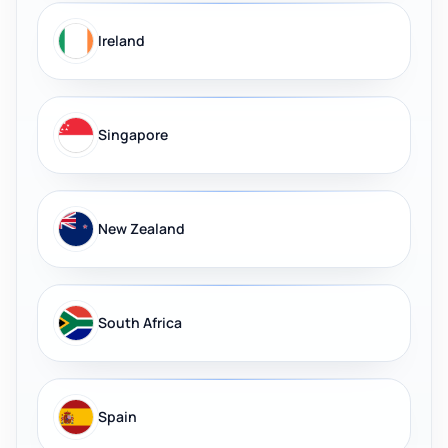
Ireland
Singapore
New Zealand
South Africa
Spain