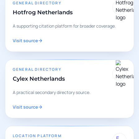
GENERAL DIRECTORY
Hotfrog Netherlands
A supporting citation platform for broader coverage.
Visit source
GENERAL DIRECTORY
Cylex Netherlands
A practical secondary directory source.
Visit source
LOCATION PLATFORM