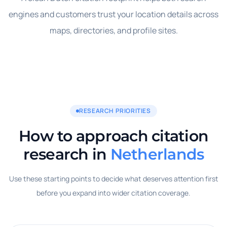
engines and customers trust your location details across
maps, directories, and profile sites.
RESEARCH PRIORITIES
How to approach citation
research in
Netherlands
Use these starting points to decide what deserves attention first
before you expand into wider citation coverage.