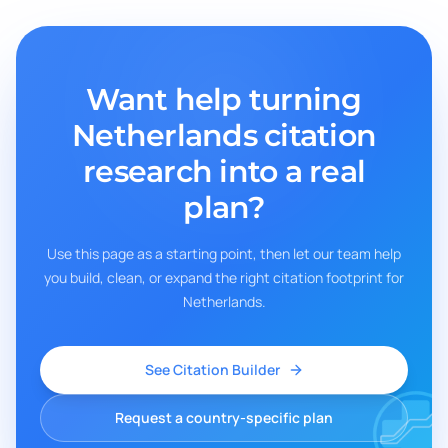
Want help turning
Netherlands
citation
research into a real
plan?
Use this page as a starting point, then let our team help
you build, clean, or expand the right citation footprint for
Netherlands
.
See Citation Builder
Request a country-specific plan