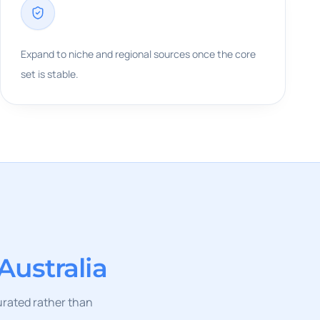
Expand to niche and regional sources once the core
set is stable.
Australia
curated rather than