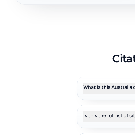
Cita
What is this Australia 
Is this the full list of