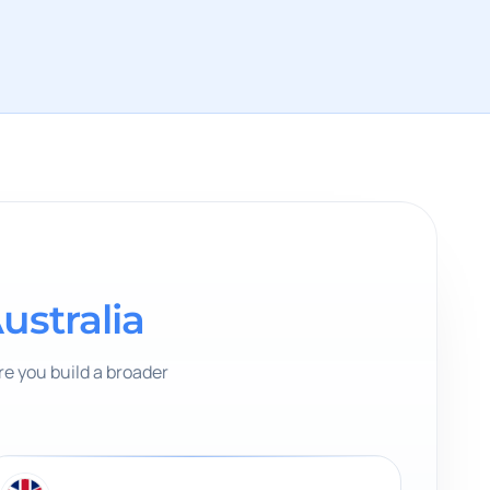
ustralia
e you build a broader