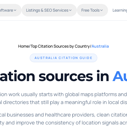
oftware
Listings & SEO Services
Free Tools
Learnin
Home
/
Top Citation Sources by Country
/
Australia
AUSTRALIA
CITATION GUIDE
tation sources in
Au
tion work usually starts with global maps platforms and
l directories that still play a meaningful role in local di
ocal businesses and healthcare providers, clean citatio
ty and improve the consistency of location signals ac