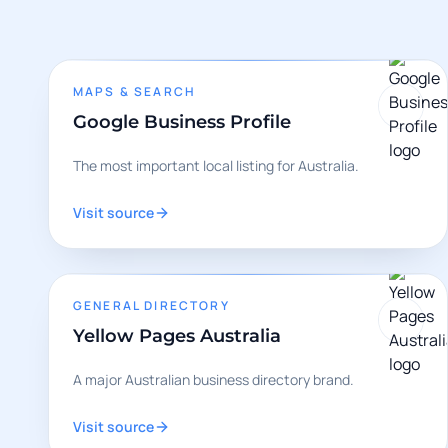
MAPS & SEARCH
Google Business Profile
The most important local listing for Australia.
Visit source
GENERAL DIRECTORY
Yellow Pages Australia
A major Australian business directory brand.
Visit source