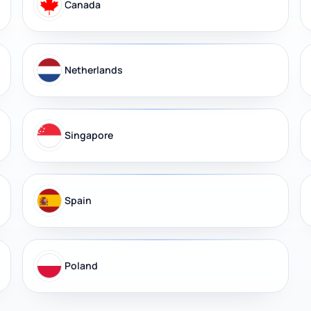
Canada
Netherlands
Singapore
Spain
Poland