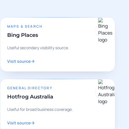
MAPS & SEARCH
Bing Places
Useful secondary visibility source.
Visit source
GENERAL DIRECTORY
Hotfrog Australia
Useful for broad business coverage.
Visit source