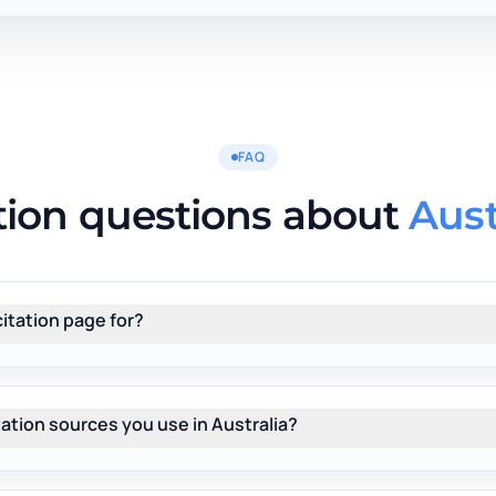
FAQ
tion questions about
Aust
citation page for?
 citation sources you use in Australia?