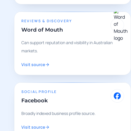
REVIEWS & DISCOVERY
Word of Mouth
Can support reputation and visibility in Australian
markets.
Visit source
SOCIAL PROFILE
Facebook
Broadly indexed business profile source.
Visit source