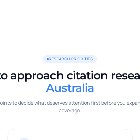
RESEARCH PRIORITIES
o approach citation resea
Australia
oints to decide what deserves attention first before you expan
coverage.