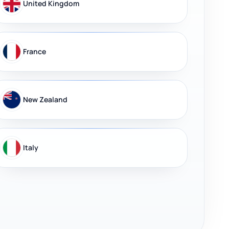
United Kingdom
France
New Zealand
Italy