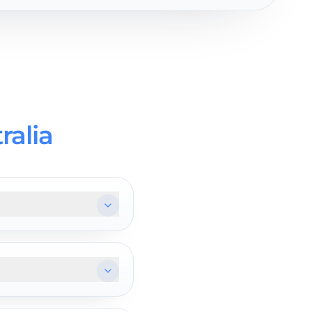
ralia