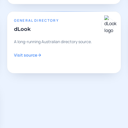
GENERAL DIRECTORY
dLook
A long-running Australian directory source.
Visit source