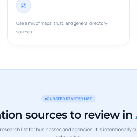
Use a mix of maps, trust, and general directory
sources.
CURATED STARTER LIST
ation sources to review in
l research list for businesses and agencies. It is intentionally 
exhaustive.