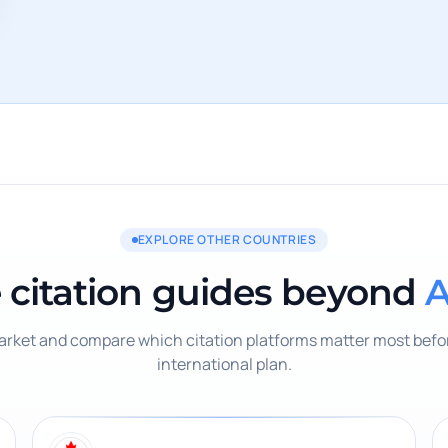
EXPLORE OTHER COUNTRIES
 citation guides beyond
A
rket and compare which citation platforms matter most befor
international plan.