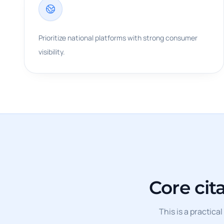
Prioritize national platforms with strong consumer
visibility.
Core cit
This is a practica