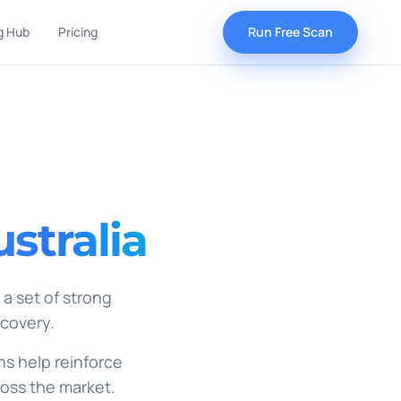
g Hub
Pricing
Run Free Scan
stralia
 a set of strong
scovery.
ns help reinforce
ross the market.