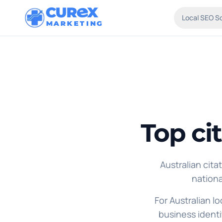
CUR
X
Local SEO S
MARKETING
Top ci
Australian cita
nationa
For Australian l
business identi