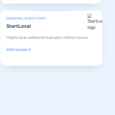
GENERAL DIRECTORY
StartLocal
Helpful as an additional Australian citation source.
Visit source