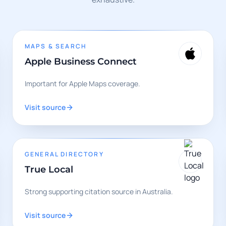
MAPS & SEARCH
Apple Business Connect
Important for Apple Maps coverage.
Visit source
GENERAL DIRECTORY
True Local
Strong supporting citation source in Australia.
Visit source