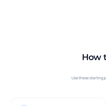
How t
Use these starting p