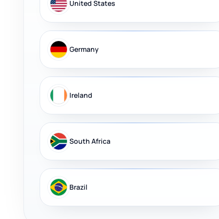
United States
Germany
Ireland
South Africa
Brazil