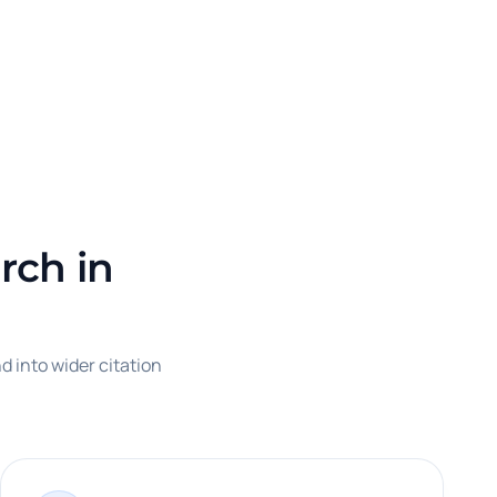
rch in
d into wider citation