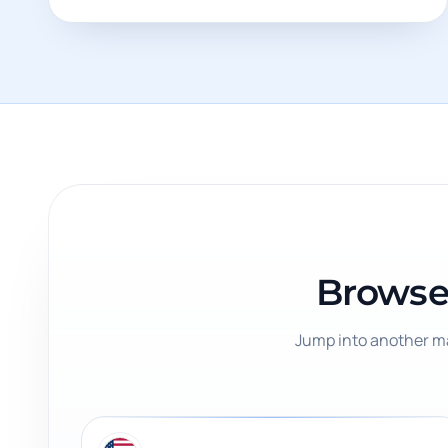
Browse
Jump into another ma