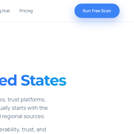
g Hub
Pricing
Run Free Scan
ed States
s, trust platforms,
ually starts with the
 regional sources.
rability, trust, and