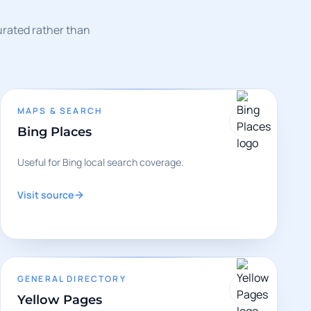
curated rather than
MAPS & SEARCH
Bing Places
Useful for Bing local search coverage.
Visit source
GENERAL DIRECTORY
Yellow Pages