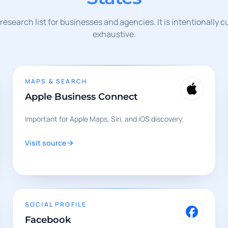
l research list for businesses and agencies. It is intentionally 
exhaustive.
MAPS & SEARCH
Apple Business Connect
Important for Apple Maps, Siri, and iOS discovery.
Visit source
SOCIAL PROFILE
Facebook