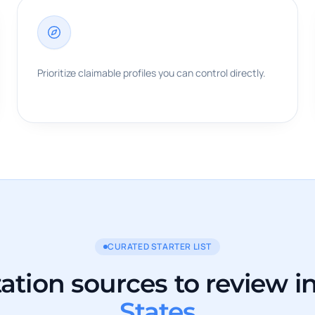
Prioritize claimable profiles you can control directly.
CURATED STARTER LIST
tation sources to review i
States