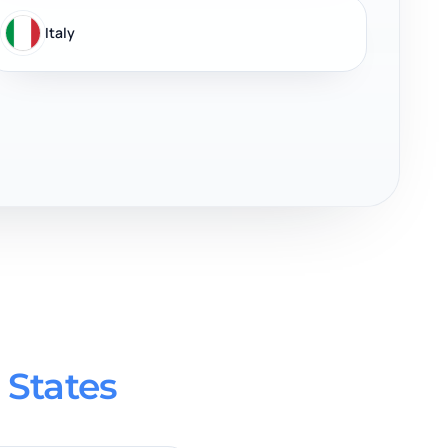
Italy
 States