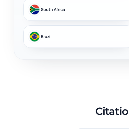
South Africa
Brazil
Citati