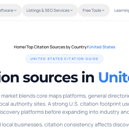
oftware
Listings & SEO Services
Free Tools
Learnin
Home
/
Top Citation Sources by Country
/
United States
UNITED STATES
CITATION GUIDE
ion sources in
Unit
market blends core maps platforms, general directorie
cal authority sites. A strong U.S. citation footprint us
scovery platforms before expanding into industry and
d local businesses, citation consistency affects discove