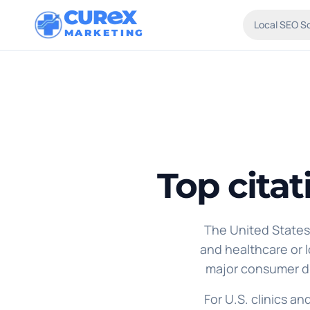
CUR
X
Local SEO S
MARKETING
Top citat
The United States 
and healthcare or lo
major consumer di
For U.S. clinics an