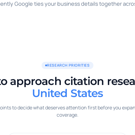
ently Google ties your business details together acro
RESEARCH PRIORITIES
o approach citation resea
United States
oints to decide what deserves attention first before you expan
coverage.