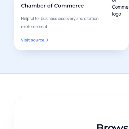
Chamber of Commerce
Helpful for business discovery and citation
reinforcement.
Visit source
Browse