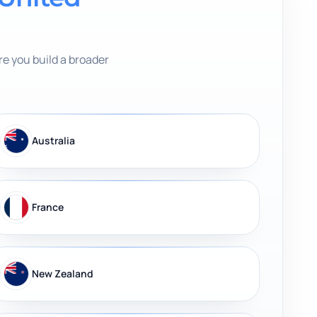
e you build a broader
Australia
France
New Zealand