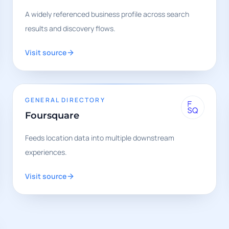
A widely referenced business profile across search
results and discovery flows.
Visit source
GENERAL DIRECTORY
Foursquare
Feeds location data into multiple downstream
experiences.
Visit source