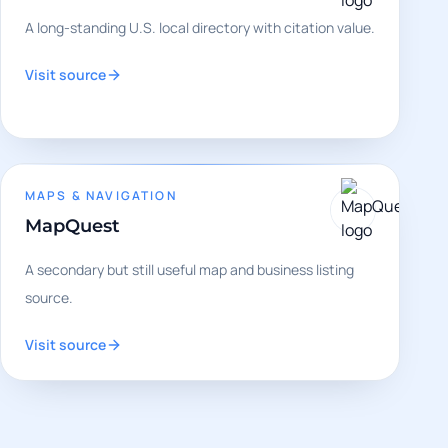
A long-standing U.S. local directory with citation value.
Visit source
MAPS & NAVIGATION
MapQuest
A secondary but still useful map and business listing
source.
Visit source