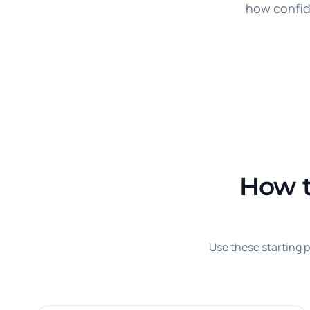
how confid
How t
Use these starting p