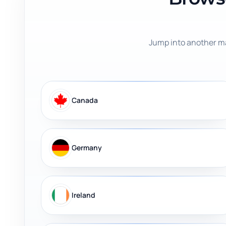
Jump into another ma
Canada
Germany
Ireland