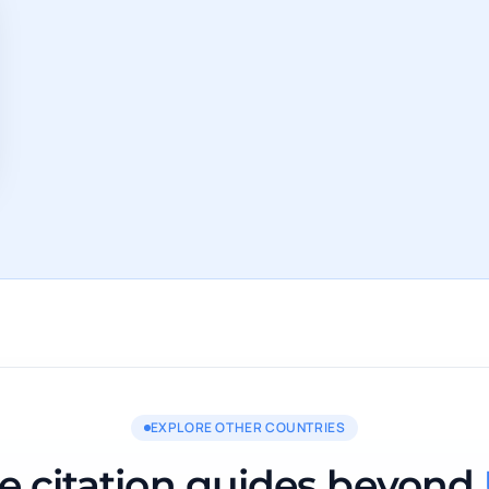
EXPLORE OTHER COUNTRIES
 citation guides beyond