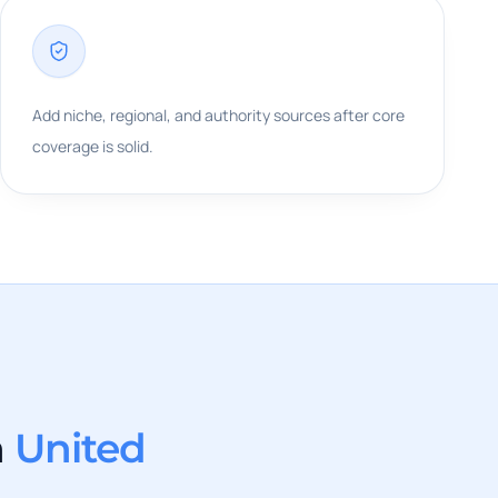
Add niche, regional, and authority sources after core
coverage is solid.
n
United