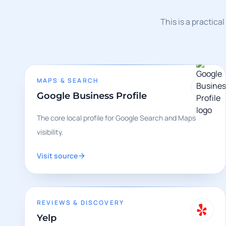
This is a practica
MAPS & SEARCH
Google Business Profile
The core local profile for Google Search and Maps
visibility.
Visit source
REVIEWS & DISCOVERY
Yelp