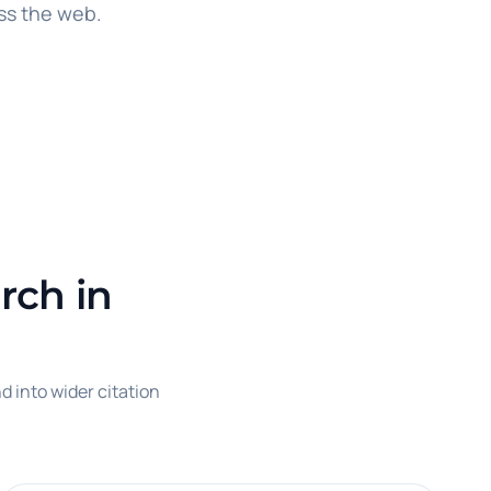
ss the web.
rch in
d into wider citation