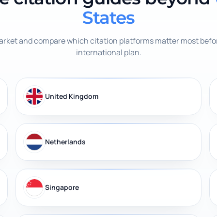
States
rket and compare which citation platforms matter most befor
international plan.
United Kingdom
Netherlands
Singapore