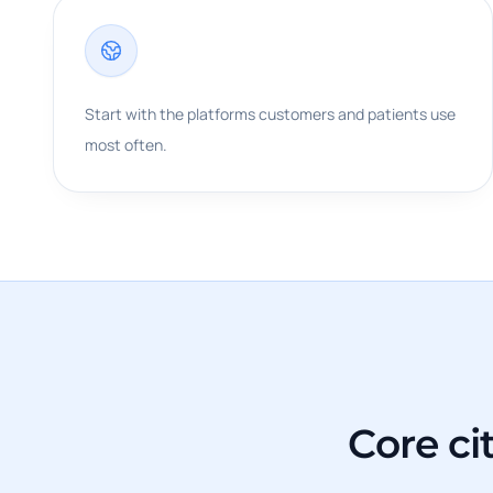
Start with the platforms customers and patients use
most often.
Core ci