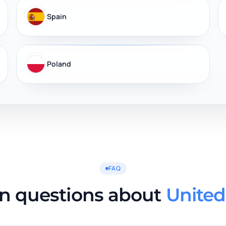
Spain
Poland
FAQ
on questions about
United