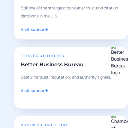
Still one of the strongest consumer trust and citation
platforms in the U.S.
Visit source
TRUST & AUTHORITY
Better Business Bureau
Useful for trust, reputation, and authority signals.
Visit source
BUSINESS DIRECTORY