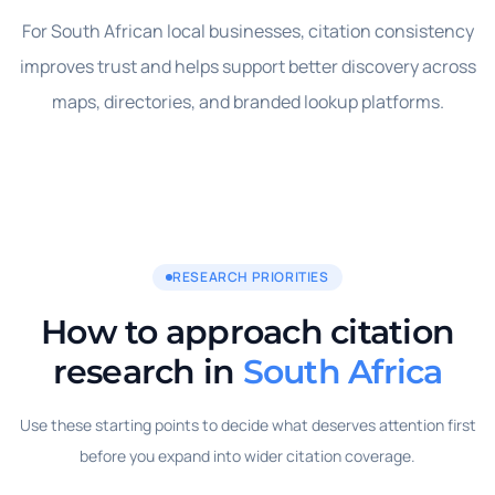
For South African local businesses, citation consistency
improves trust and helps support better discovery across
maps, directories, and branded lookup platforms.
RESEARCH PRIORITIES
How to approach citation
research in
South Africa
Use these starting points to decide what deserves attention first
before you expand into wider citation coverage.