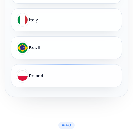
Italy
Brazil
Poland
FAQ