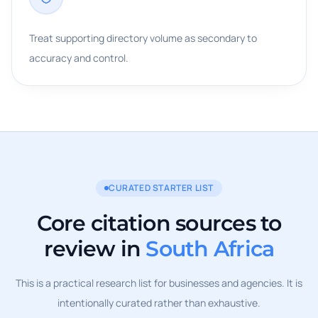
Treat supporting directory volume as secondary to
accuracy and control.
CURATED STARTER LIST
Core citation sources to
review in
South Africa
This is a practical research list for businesses and agencies. It is
intentionally curated rather than exhaustive.