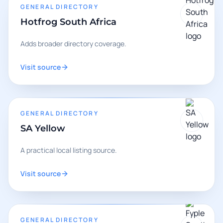
GENERAL DIRECTORY
Hotfrog South Africa
Adds broader directory coverage.
Visit source
GENERAL DIRECTORY
SA Yellow
A practical local listing source.
Visit source
GENERAL DIRECTORY