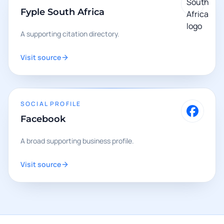
Fyple South Africa
A supporting citation directory.
Visit source
SOCIAL PROFILE
Facebook
A broad supporting business profile.
Visit source