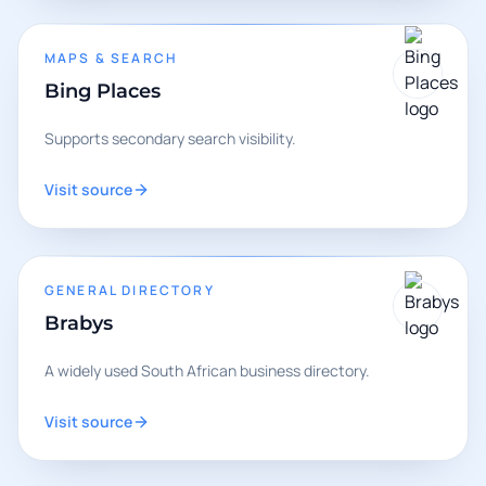
MAPS & SEARCH
Bing Places
Supports secondary search visibility.
Visit source
GENERAL DIRECTORY
Brabys
A widely used South African business directory.
Visit source