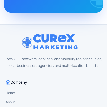
CUR
X
MARKETING
Local SEO software, services, and visibility tools for clinics,
local businesses, agencies, and multi-location brands.
Company
Home
About