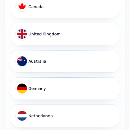
Canada
United Kingdom
Australia
Germany
Netherlands