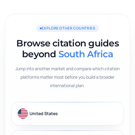
EXPLORE OTHER COUNTRIES
Browse citation guides
beyond
South Africa
Jump into another market and compare which citation
platforms matter most before you build a broader
international plan.
United States