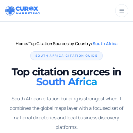
CUR
X
MARKETING
Home
/
Top Citation Sources by Country
/
South Africa
SOUTH AFRICA
CITATION GUIDE
Top citation sources in
South Africa
South African citation building is strongest when it
combines the global maps layer with a focused set of
national directories and local business discovery
platforms.