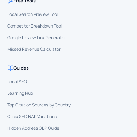
Free Tools
Local Search Preview Tool
Competitor Breakdown Tool
Google Review Link Generator
Missed Revenue Calculator
Guides
Local SEO
Learning Hub
Top Citation Sources by Country
Clinic SEO NAP Variations
Hidden Address GBP Guide