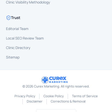
Clinic Visibility Methodology
Trust
Editorial Team
Local SEO Review Team
Clinic Directory
Sitemap
CUR
X
MARKETING
©
2026
Curex Marketing. All rights reserved.
Privacy Policy
Cookie Policy
Terms of Service
Disclaimer
Corrections & Removal