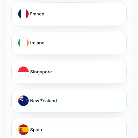
France
Ireland
Singapore
New Zealand
Spain