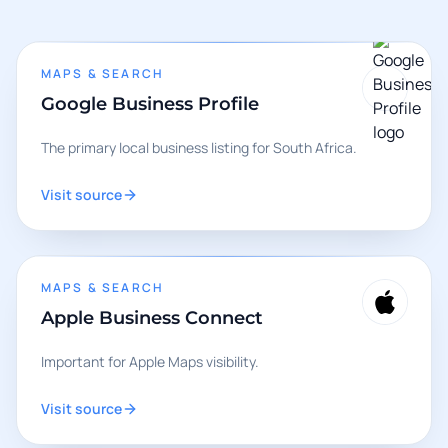
MAPS & SEARCH
Google Business Profile
The primary local business listing for South Africa.
Visit source
MAPS & SEARCH
Apple Business Connect
Important for Apple Maps visibility.
Visit source