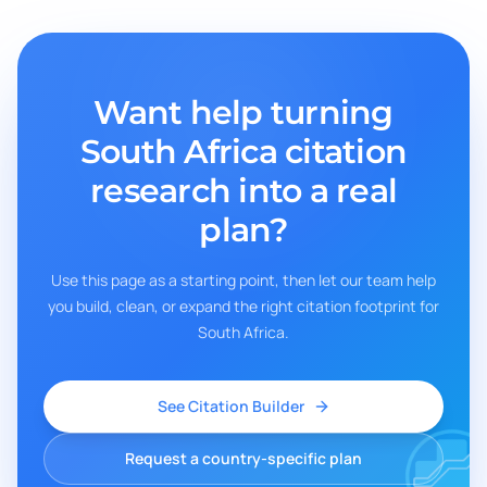
Want help turning
South Africa
citation
research into a real
plan?
Use this page as a starting point, then let our team help
you build, clean, or expand the right citation footprint for
South Africa
.
See Citation Builder
Request a country-specific plan