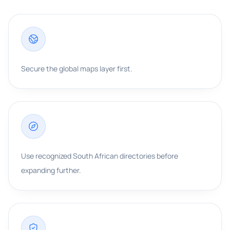
Secure the global maps layer first.
Use recognized South African directories before
expanding further.