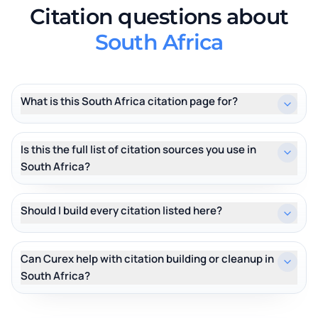
Citation questions about
South Africa
What is this South Africa citation page for?
Is this the full list of citation sources you use in
South Africa?
Should I build every citation listed here?
Can Curex help with citation building or cleanup in
South Africa?