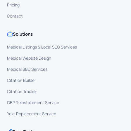
Pricing
Contact
Solutions
Medical Listings & Local SEO Services
Medical Website Design
Medical SEO Services
Citation Builder
Citation Tracker
GBP Reinstatement Service
Yext Replacement Service