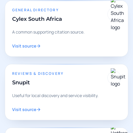
GENERAL DIRECTORY
Cylex South Africa
A common supporting citation source.
Visit source
REVIEWS & DISCOVERY
Snupit
Useful for local discovery and service visibility.
Visit source