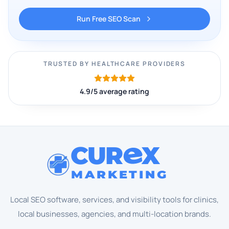
Run Free SEO Scan
TRUSTED BY HEALTHCARE PROVIDERS
4.9/5 average rating
CUR
X
MARKETING
Local SEO software, services, and visibility tools for clinics,
local businesses, agencies, and multi-location brands.