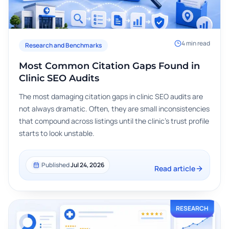
4
min read
Research and Benchmarks
Most Common Citation Gaps Found in
Clinic SEO Audits
The most damaging citation gaps in clinic SEO audits are
not always dramatic. Often, they are small inconsistencies
that compound across listings until the clinic's trust profile
starts to look unstable.
Published
Jul 24, 2026
Read article
RESEARCH