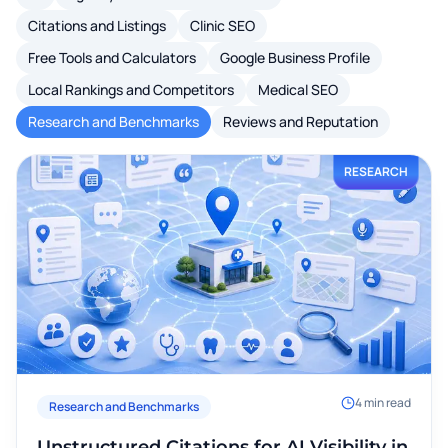
Citations and Listings
Clinic SEO
Free Tools and Calculators
Google Business Profile
Local Rankings and Competitors
Medical SEO
Research and Benchmarks
Reviews and Reputation
RESEARCH
4
min read
Research and Benchmarks
Unstructured Citations for AI Visibility in