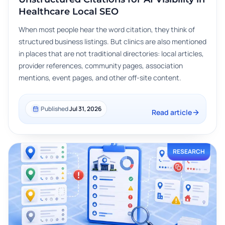
Healthcare Local SEO
When most people hear the word citation, they think of
structured business listings. But clinics are also mentioned
in places that are not traditional directories: local articles,
provider references, community pages, association
mentions, event pages, and other off-site content.
Published
Jul 31, 2026
Read article
RESEARCH