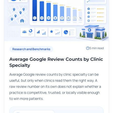
5
min read
Research and Benchmarks
Average Google Review Counts by Clinic
Specialty
Average Google review counts by clinic specialty can be
useful, but only when clinics read them the right way. A
raw review number on its own does not explain whether a
practice is competitive, trusted, or locally visible enough
to win more patients.