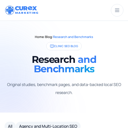
CUR
X
MARKETING
Home
/
Blog
/
Research and Benchmarks
CLINIC SEO BLOG
Research
and
Benchmarks
Original studies, benchmark pages, and data-backed local SEO
research.
All
Agency and Multi-Location SEO