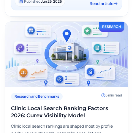
Published
Jun 26, 2026
Read article
RESEARCH
6
min read
Research and Benchmarks
Clinic Local Search Ranking Factors
2026: Curex Visibility Model
Clinic local search rankings are shaped most by profile