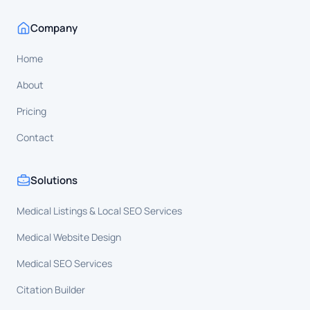
Company
Home
About
Pricing
Contact
Solutions
Medical Listings & Local SEO Services
Medical Website Design
Medical SEO Services
Citation Builder