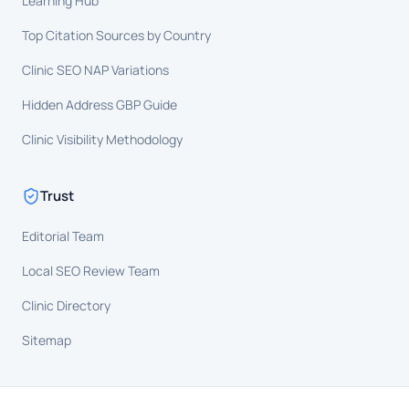
Learning Hub
Top Citation Sources by Country
Clinic SEO NAP Variations
Hidden Address GBP Guide
Clinic Visibility Methodology
Trust
Editorial Team
Local SEO Review Team
Clinic Directory
Sitemap