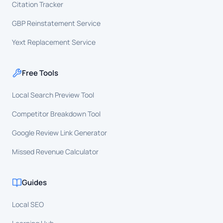
Citation Tracker
GBP Reinstatement Service
Yext Replacement Service
Free Tools
Local Search Preview Tool
Competitor Breakdown Tool
Google Review Link Generator
Missed Revenue Calculator
Guides
Local SEO