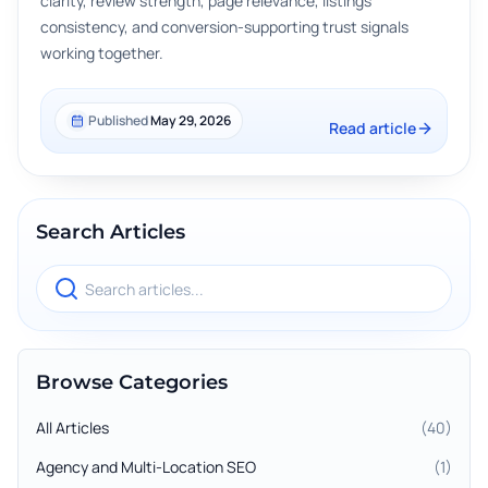
clarity, review strength, page relevance, listings
consistency, and conversion-supporting trust signals
working together.
Published
May 29, 2026
Read article
Search Articles
Search blog articles
Browse Categories
All Articles
(
40
)
Agency and Multi-Location SEO
(
1
)