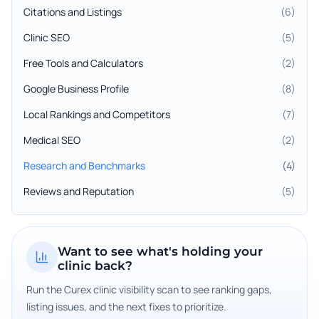
Citations and Listings
(
6
)
Clinic SEO
(
5
)
Free Tools and Calculators
(
2
)
Google Business Profile
(
8
)
Local Rankings and Competitors
(
7
)
Medical SEO
(
2
)
Research and Benchmarks
(
4
)
Reviews and Reputation
(
5
)
Want to see what's holding your
clinic back?
Run the Curex clinic visibility scan to see ranking gaps,
listing issues, and the next fixes to prioritize.