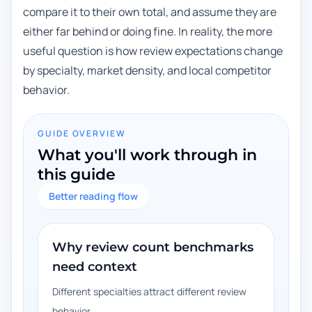
compare it to their own total, and assume they are
either far behind or doing fine. In reality, the more
useful question is how review expectations change
by specialty, market density, and local competitor
behavior.
GUIDE OVERVIEW
What you'll work through in
this guide
Better reading flow
Why review count benchmarks
need context
Different specialties attract different review
behavior.