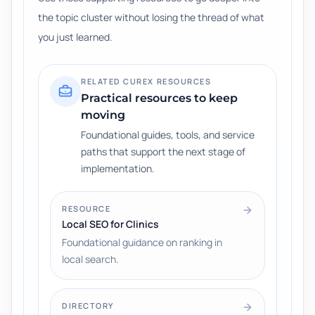
the topic cluster without losing the thread of what
you just learned.
RELATED CUREX RESOURCES
Practical resources to keep
moving
Foundational guides, tools, and service
paths that support the next stage of
implementation.
RESOURCE
Local SEO for Clinics
Foundational guidance on ranking in
local search.
DIRECTORY