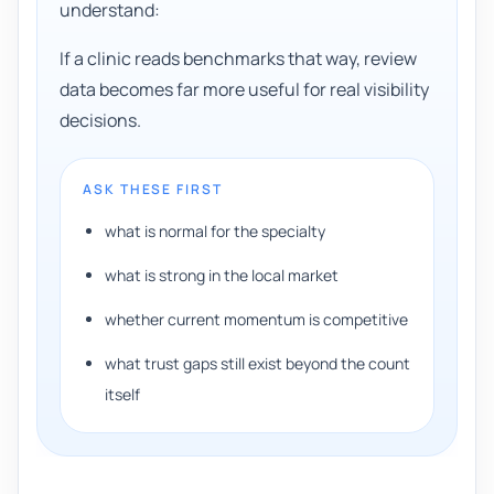
understand:
If a clinic reads benchmarks that way, review
data becomes far more useful for real visibility
decisions.
ASK THESE FIRST
what is normal for the specialty
what is strong in the local market
whether current momentum is competitive
what trust gaps still exist beyond the count
itself