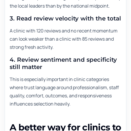
the local leaders than by the national midpoint.
3. Read review velocity with the total
A clinic with 120 reviews and no recent momentum
can look weaker than a clinic with 85 reviews and
strong fresh activity.
4. Review sentiment and specificity
still matter
This is especially important in clinic categories
where trust language around professionalism, staff
quality, comfort, outcomes, and responsiveness
influences selection heavily.
A better way for clinics to