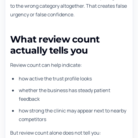
to the wrong category altogether. That creates false
urgency or false confidence.
What review count
actually tells you
Review count can help indicate:
how active the trust profile looks
whether the business has steady patient
feedback
how strong the clinic may appear next to nearby
competitors
But review count alone does not tell you: