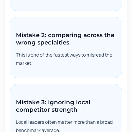
Mistake 2: comparing across the
wrong specialties
This is one of the fastest ways to misread the
market.
Mistake 3: ignoring local
competitor strength
Local leaders often matter more than a broad
benchmark average.