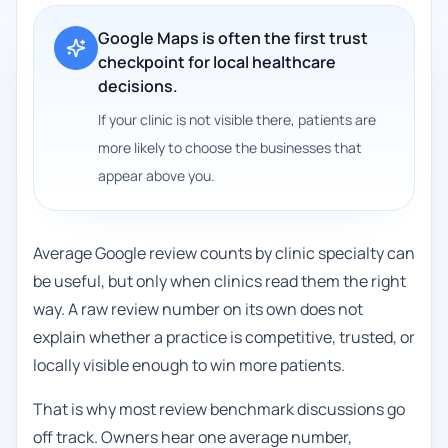
Google Maps is often the first trust
checkpoint for local healthcare
decisions.
If your clinic is not visible there, patients are
more likely to choose the businesses that
appear above you.
Average Google review counts by clinic specialty can
be useful, but only when clinics read them the right
way. A raw review number on its own does not
explain whether a practice is competitive, trusted, or
locally visible enough to win more patients.
That is why most review benchmark discussions go
off track. Owners hear one average number,