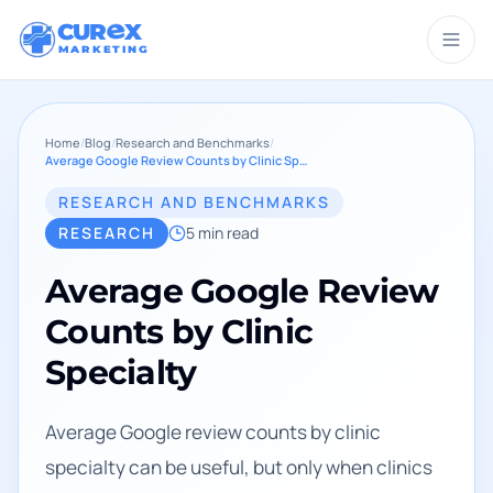
CUR
X
MARKETING
Home
/
Blog
/
Research and Benchmarks
/
Average Google Review Counts by Clinic Specialty
RESEARCH AND BENCHMARKS
RESEARCH
5
min read
Average Google Review
Counts by Clinic
Specialty
Average Google review counts by clinic
specialty can be useful, but only when clinics