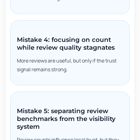
Mistake 4: focusing on count
while review quality stagnates
More reviews are useful, but only if the trust
signal remains strong.
Mistake 5: separating review
benchmarks from the visibility
system
Review counts influence local trust, but they