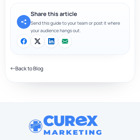
Share this article
Send this guide to your team or post it where
your audience hangs out.
Back to Blog
CUR
X
MARKETING