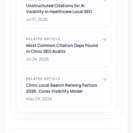
Unstructured Citations for AI
Visibility in Healthcare Local SEO
Jul 31, 2026
RELATED ARTICLE
Most Common Citation Gaps Found
in Clinic SEO Audits
Jul 24, 2026
RELATED ARTICLE
Clinic Local Search Ranking Factors
2026: Curex Visibility Model
May 29, 2026