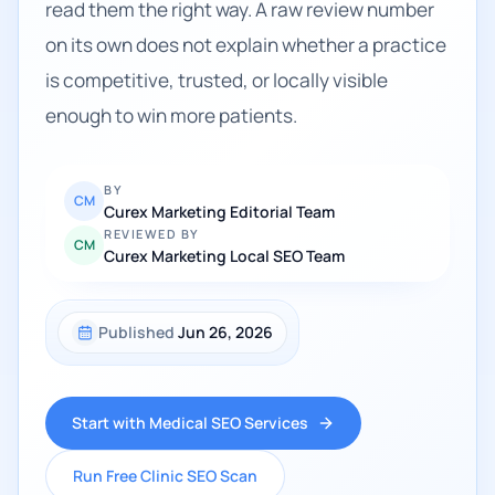
read them the right way. A raw review number
on its own does not explain whether a practice
is competitive, trusted, or locally visible
enough to win more patients.
BY
CM
Curex Marketing Editorial Team
REVIEWED BY
CM
Curex Marketing Local SEO Team
Published
Jun 26, 2026
Start with Medical SEO Services
Run Free Clinic SEO Scan