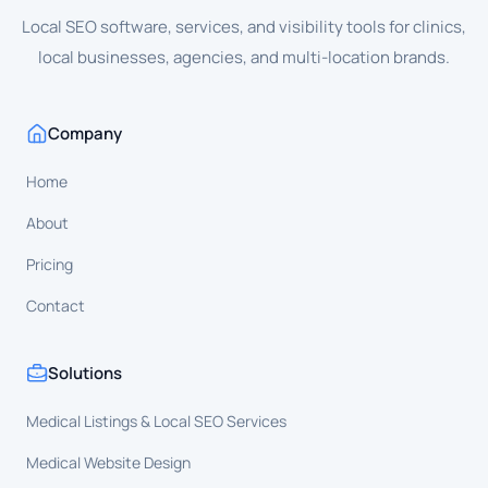
Local SEO software, services, and visibility tools for clinics,
local businesses, agencies, and multi-location brands.
Company
Home
About
Pricing
Contact
Solutions
Medical Listings & Local SEO Services
Medical Website Design