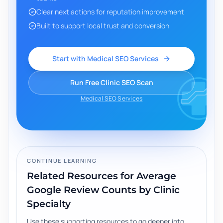
Clear next actions for reputation improvement
Built to support local trust and conversion
Start with Medical SEO Services
Run Free Clinic SEO Scan
Medical SEO Services
CONTINUE LEARNING
Related Resources for
Average
Google Review Counts by Clinic
Specialty
Use these supporting resources to go deeper into