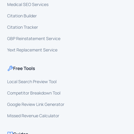
Medical SEO Services
Citation Builder
Citation Tracker
GBP Reinstatement Service
Yext Replacement Service
Free Tools
Local Search Preview Tool
Competitor Breakdown Tool
Google Review Link Generator
Missed Revenue Calculator