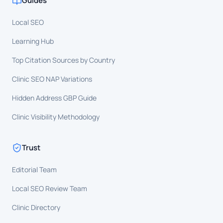
Guides
Local SEO
Learning Hub
Top Citation Sources by Country
Clinic SEO NAP Variations
Hidden Address GBP Guide
Clinic Visibility Methodology
Trust
Editorial Team
Local SEO Review Team
Clinic Directory