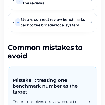
3
+
the reviews
Step 4: connect review benchmarks
4
+
back to the broader local system
Common mistakes to
avoid
Mistake 1: treating one
benchmark number as the
target
There is no universal review-count finish line.