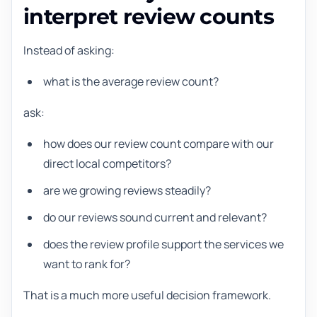
interpret review counts
Instead of asking:
what is the average review count?
ask:
how does our review count compare with our
direct local competitors?
are we growing reviews steadily?
do our reviews sound current and relevant?
does the review profile support the services we
want to rank for?
That is a much more useful decision framework.