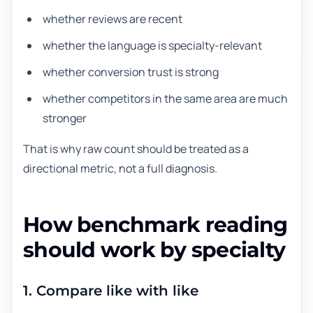
whether reviews are recent
whether the language is specialty-relevant
whether conversion trust is strong
whether competitors in the same area are much
stronger
That is why raw count should be treated as a
directional metric, not a full diagnosis.
How benchmark reading
should work by specialty
1. Compare like with like