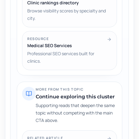
Clinic rankings directory
Browse visibility scores by specialty and
city.
RESOURCE
Medical SEO Services
Professional SEO services built for
clinics.
MORE FROM THIS TOPIC
Continue exploring this cluster
Supporting reads that deepen the same
topic without competing with the main
CTA above.
RELATED ARTICLE