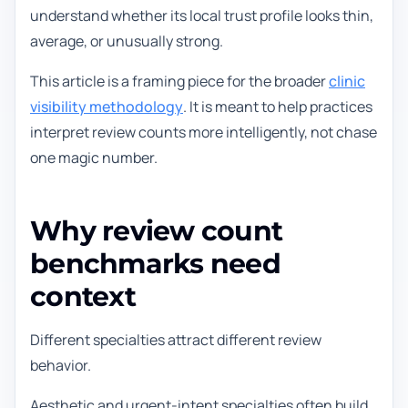
understand whether its local trust profile looks thin,
average, or unusually strong.
This article is a framing piece for the broader
clinic
visibility methodology
. It is meant to help practices
interpret review counts more intelligently, not chase
one magic number.
Why review count
benchmarks need
context
Different specialties attract different review
behavior.
Aesthetic and urgent-intent specialties often build