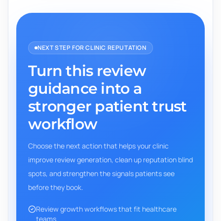
NEXT STEP FOR CLINIC REPUTATION
Turn this review
guidance into a
stronger patient trust
workflow
Choose the next action that helps your clinic
improve review generation, clean up reputation blind
spots, and strengthen the signals patients see
before they book.
Review growth workflows that fit healthcare
teams