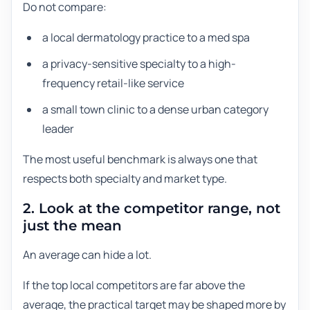
Do not compare:
a local dermatology practice to a med spa
a privacy-sensitive specialty to a high-
frequency retail-like service
a small town clinic to a dense urban category
leader
The most useful benchmark is always one that
respects both specialty and market type.
2. Look at the competitor range, not
just the mean
An average can hide a lot.
If the top local competitors are far above the
average, the practical target may be shaped more by