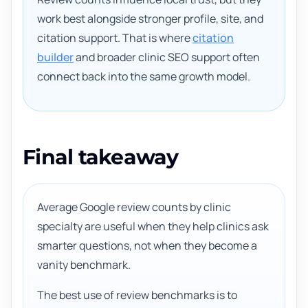
work best alongside stronger profile, site, and
citation support. That is where
citation
builder
and broader clinic SEO support often
connect back into the same growth model.
Final takeaway
Average Google review counts by clinic
specialty are useful when they help clinics ask
smarter questions, not when they become a
vanity benchmark.
The best use of review benchmarks is to