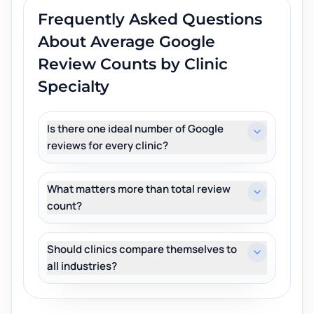
Frequently Asked Questions
About
Average Google
Review Counts by Clinic
Specialty
Is there one ideal number of Google
reviews for every clinic?
What matters more than total review
count?
Should clinics compare themselves to
all industries?