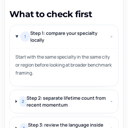
What to check first
Step 1: compare your specialty
1
+
locally
Start with the same specialty in the same city
or region before looking at broader benchmark
framing.
Step 2: separate lifetime count from
2
+
recent momentum
Step 3: review the language inside