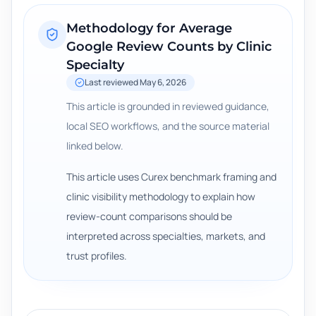
Methodology for
Average
Google Review Counts by Clinic
Specialty
Last reviewed
May 6, 2026
This article is grounded in reviewed guidance,
local SEO workflows, and the source material
linked below.
This article uses Curex benchmark framing and
clinic visibility methodology to explain how
review-count comparisons should be
interpreted across specialties, markets, and
trust profiles.