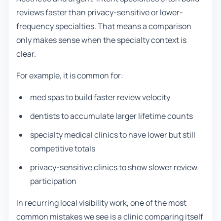
reviews faster than privacy-sensitive or lower-
frequency specialties. That means a comparison
only makes sense when the specialty context is
clear.
For example, it is common for:
med spas to build faster review velocity
dentists to accumulate larger lifetime counts
specialty medical clinics to have lower but still
competitive totals
privacy-sensitive clinics to show slower review
participation
In recurring local visibility work, one of the most
common mistakes we see is a clinic comparing itself