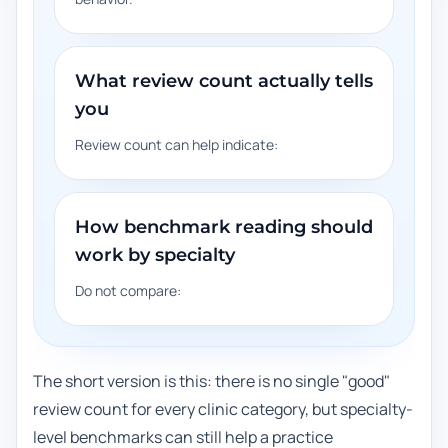
What review count actually tells
you
Review count can help indicate:
How benchmark reading should
work by specialty
Do not compare:
The short version is this: there is no single "good"
review count for every clinic category, but specialty-
level benchmarks can still help a practice