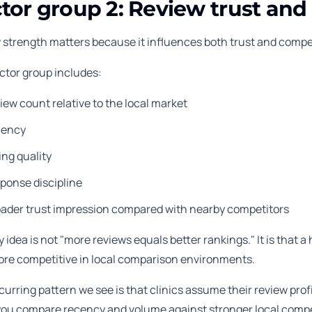
tor group 2: Review trust and 
 strength matters because it influences both trust and competi
actor group includes:
iew count relative to the local market
cency
ing quality
ponse discipline
oader trust impression compared with nearby competitors
 idea is not "more reviews equals better rankings." It is that a 
ore competitive in local comparison environments.
urring pattern we see is that clinics assume their review profi
u compare recency and volume against stronger local competito