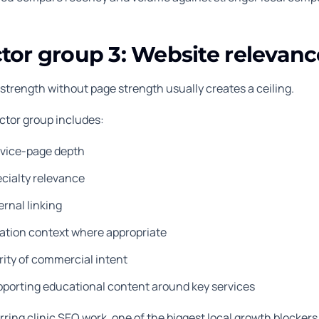
tor group 3: Website relevan
 strength without page strength usually creates a ceiling.
actor group includes:
rvice-page depth
cialty relevance
ernal linking
ation context where appropriate
rity of commercial intent
porting educational content around key services
rring clinic SEO work, one of the biggest local growth blockers 