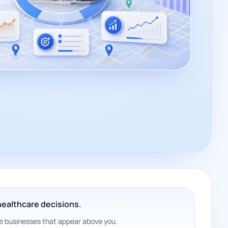
 healthcare decisions.
 the businesses that appear above you.