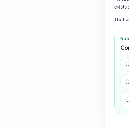
exists 
That w
QUI
Con