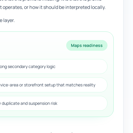
t operates, or how it should be interpreted locally.
 layer.
Maps readiness
rong secondary category logic
rvice-area or storefront setup that matches reality
w duplicate and suspension risk