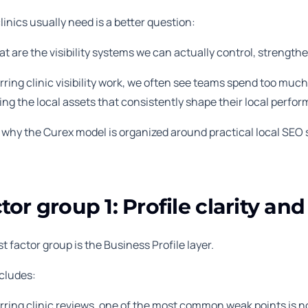
inics usually need is a better question:
t are the visibility systems we can actually control, strength
rring clinic visibility work, we often see teams spend too mu
ng the local assets that consistently shape their local perfo
s why the Curex model is organized around practical local SEO
tor group 1: Profile clarity an
st factor group is the Business Profile layer.
ncludes:
rring clinic reviews, one of the most common weak points is not t