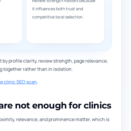
e
Review strength matters because
it influences both trust and
competitive local selection.
 by profile clarity, review strength, page relevance,
 together rather than in isolation.
ee clinic SEO scan
.
are not enough for clinics
roximity, relevance, and prominence matter, which is