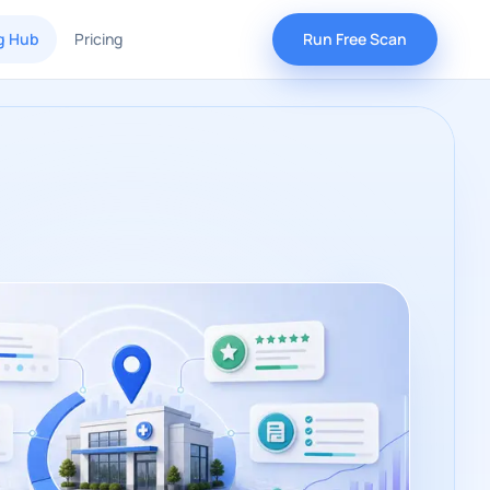
g Hub
Pricing
Run Free Scan