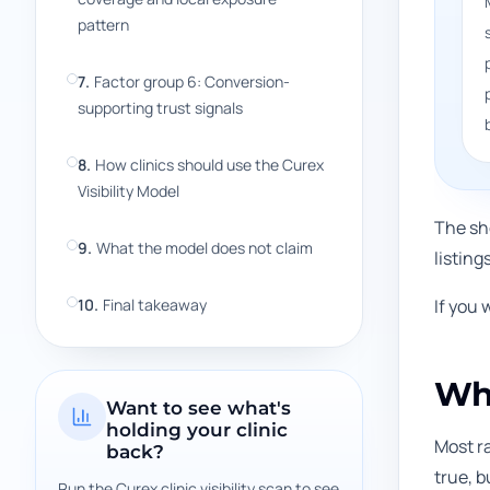
pattern
7
.
Factor group 6: Conversion-
supporting trust signals
8
.
How clinics should use the Curex
Visibility Model
The sho
9
.
What the model does not claim
listing
10
.
Final takeaway
If you 
Why
Want to see what's
holding your clinic
Most ra
back?
true, b
Run the Curex clinic visibility scan to see