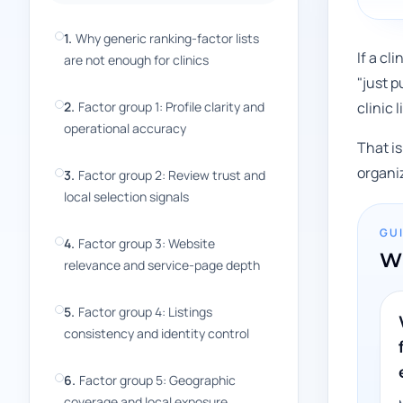
1
.
Why generic ranking-factor lists
If a cl
are not enough for clinics
"just p
2
.
Factor group 1: Profile clarity and
clinic 
operational accuracy
That is
organi
3
.
Factor group 2: Review trust and
local selection signals
GU
4
.
Factor group 3: Website
Wh
relevance and service-page depth
5
.
Factor group 4: Listings
consistency and identity control
6
.
Factor group 5: Geographic
coverage and local exposure