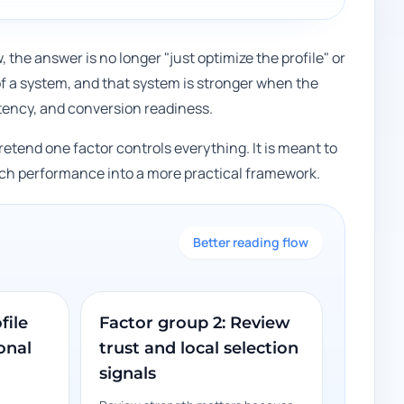
w, the answer is no longer "just optimize the profile" or
of a system, and that system is stronger when the
sistency, and conversion readiness.
pretend one factor controls everything. It is meant to
arch performance into a more practical framework.
Better reading flow
file
Factor group 2: Review
onal
trust and local selection
signals