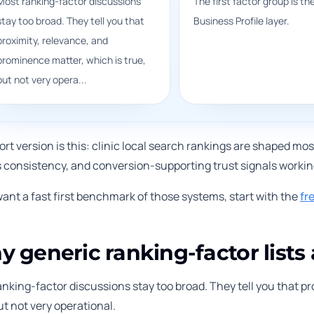
Most ranking-factor discussions
The first factor group is th
stay too broad. They tell you that
Business Profile layer.
proximity, relevance, and
prominence matter, which is true,
but not very opera...
rt version is this: clinic local search rankings are shaped most
s consistency, and conversion-supporting trust signals working
want a fast first benchmark of those systems, start with the
fr
 generic ranking-factor lists 
nking-factor discussions stay too broad. They tell you that p
ut not very operational.