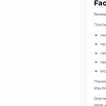
Fac
Review
This f
rev
re
rat
res
br
The key
stay m
One rec
when yo