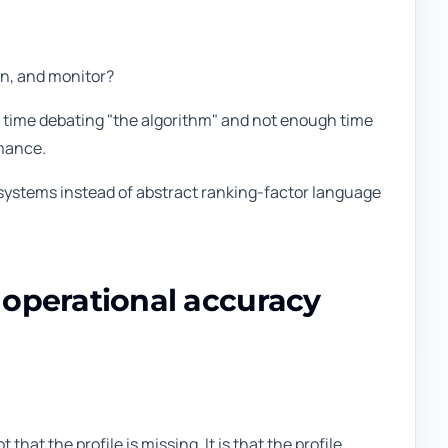
en, and monitor?
ch time debating "the algorithm" and not enough time
rmance.
 systems instead of abstract ranking-factor language
d operational accuracy
hat the profile is missing. It is that the profile