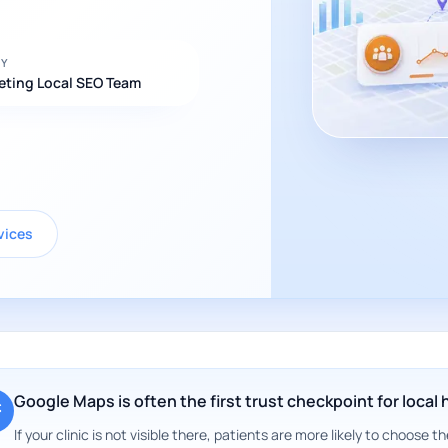
BY
eting Local SEO Team
vices
Google Maps is often the first trust checkpoint for local
If your clinic is not visible there, patients are more likely to choose