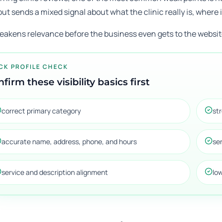
but sends a mixed signal about what the clinic really is, where i
eakens relevance before the business even gets to the website
CK PROFILE CHECK
firm these visibility basics first
correct primary category
st
accurate name, address, phone, and hours
se
service and description alignment
lo