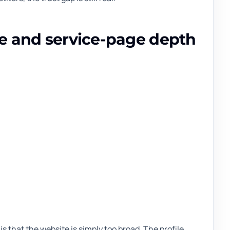
ce and service-page depth
is that the website is simply too broad. The profile