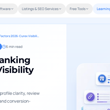
oftware
Listings & SEO Services
Free Tools
Learnin
Clinic Local Search Ranking Factors 2026: Curex Visibility Model
6
min read
Ranking
isibility
rofile clarity, review
 and conversion-