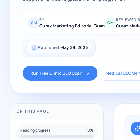
BY
REVIEWED 
CM
CM
Curex Marketing Editorial Team
Curex Mark
Published
May 29, 2026
Run Free Clinic SEO Scan
Medical SEO Ser
ON THIS PAGE
Reading progress
0
%