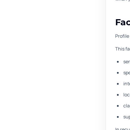
Fac
Profile
This f
se
spe
int
loc
cla
sup
In recu