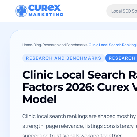
CUR
X
Local SEO S
MARKETING
Home
/
Blog
/
Research and Benchmarks
/
RESEARCH AND BENCHMARKS
RESEARCH
Clinic Local Search 
Factors 2026: Curex V
Model
Clinic local search rankings are shaped most by p
strength, page relevance, listings consistency,
supporting trust signals working together.