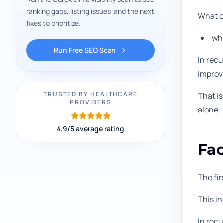
ranking gaps, listing issues, and the next
What cl
fixes to prioritize.
wha
Run Free SEO Scan
In recu
improvi
TRUSTED BY HEALTHCARE
That i
PROVIDERS
alone.
4.9/5 average rating
Fac
The fir
This i
In recu