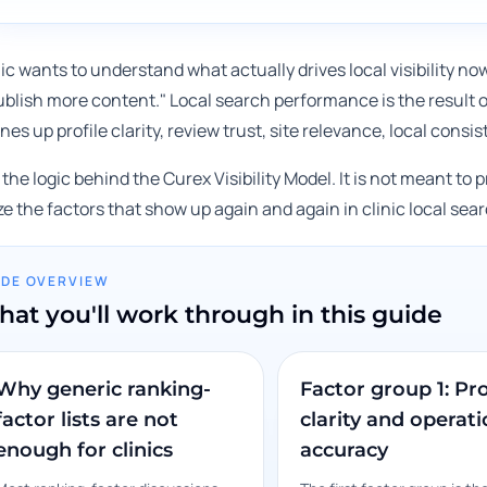
inic wants to understand what actually drives local visibility no
ublish more content." Local search performance is the result 
lines up profile clarity, review trust, site relevance, local con
 the logic behind the Curex Visibility Model. It is not meant to 
ze the factors that show up again and again in clinic local se
IDE OVERVIEW
at you'll work through in this guide
Why generic ranking-
Factor group 1: Pro
factor lists are not
clarity and operati
enough for clinics
accuracy