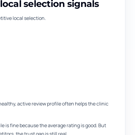
local selection signals
tive local selection.
healthy, active review profile often helps the clinic
le is fine because the average rating is good. But
rs, the trust gap is still real.