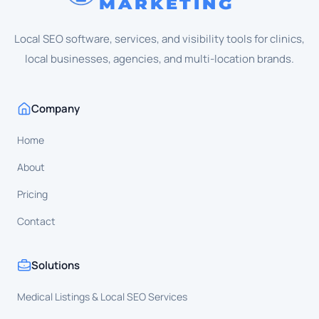
MARKETING
Local SEO software, services, and visibility tools for clinics,
local businesses, agencies, and multi-location brands.
Company
Home
About
Pricing
Contact
Solutions
Medical Listings & Local SEO Services