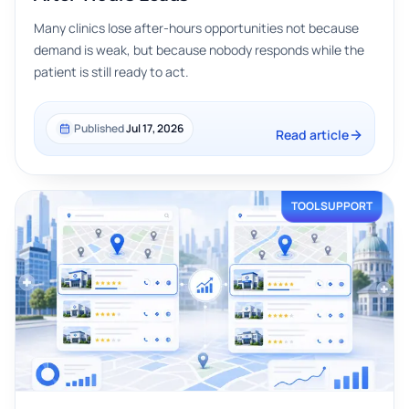
Many clinics lose after-hours opportunities not because
demand is weak, but because nobody responds while the
patient is still ready to act.
Published
Jul 17, 2026
Read article
TOOL SUPPORT