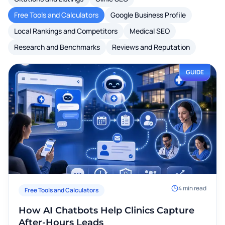
Free Tools and Calculators
Google Business Profile
Local Rankings and Competitors
Medical SEO
Research and Benchmarks
Reviews and Reputation
GUIDE
4
min read
Free Tools and Calculators
How AI Chatbots Help Clinics Capture
After-Hours Leads