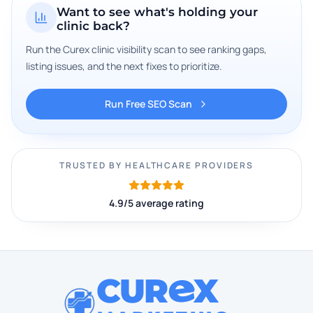
Want to see what's holding your
clinic back?
Run the Curex clinic visibility scan to see ranking gaps,
listing issues, and the next fixes to prioritize.
Run Free SEO Scan
TRUSTED BY HEALTHCARE PROVIDERS
4.9/5 average rating
CUR
X