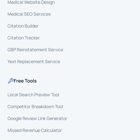
Medical Website Design
Medical SEO Services
Citation Builder
Citation Tracker
GBP Reinstatement Service
Yext Replacement Service
Free Tools
Local Search Preview Tool
Competitor Breakdown Tool
Google Review Link Generator
Missed Revenue Calculator