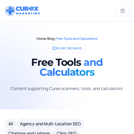
CUR
X
MARKETING
Home
/
Blog
/
Free Tools and Calculators
CLINIC SEO BLOG
Free Tools
and
Calculators
Content supporting Curex scanners, tools, and calculators.
All
Agency and Multi-Location SEO
Citations and Listings
Clinic SEO