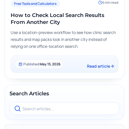
6
min read
Free Tools and Calculators
How to Check Local Search Results
From Another City
Use a location-preview workflow to see how clinic search
results and map packs look in another city instead of
relying on one office-location search.
Published
May 15, 2026
Read article
Search Articles
Search blog articles