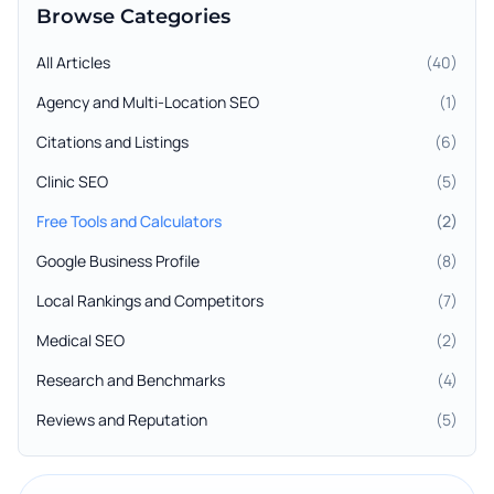
Browse Categories
All Articles
(
40
)
Agency and Multi-Location SEO
(
1
)
Citations and Listings
(
6
)
Clinic SEO
(
5
)
Free Tools and Calculators
(
2
)
Google Business Profile
(
8
)
Local Rankings and Competitors
(
7
)
Medical SEO
(
2
)
Research and Benchmarks
(
4
)
Reviews and Reputation
(
5
)