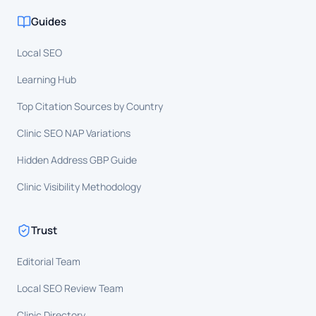
Guides
Local SEO
Learning Hub
Top Citation Sources by Country
Clinic SEO NAP Variations
Hidden Address GBP Guide
Clinic Visibility Methodology
Trust
Editorial Team
Local SEO Review Team
Clinic Directory