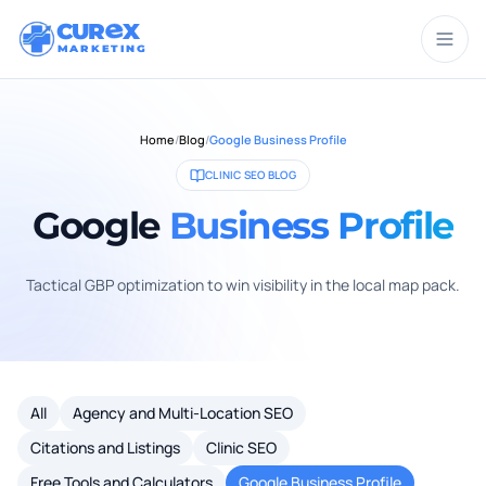
CUR
X
MARKETING
Home
/
Blog
/
Google Business Profile
CLINIC SEO BLOG
Google
Business Profile
Tactical GBP optimization to win visibility in the local map pack.
All
Agency and Multi-Location SEO
Citations and Listings
Clinic SEO
Free Tools and Calculators
Google Business Profile