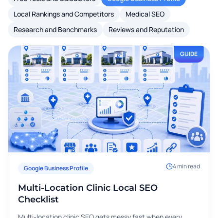
Local Rankings and Competitors
Medical SEO
Research and Benchmarks
Reviews and Reputation
GUIDE
4
min read
Google Business Profile
Multi-Location Clinic Local SEO
Checklist
Multi-location clinic SEO gets messy fast when every