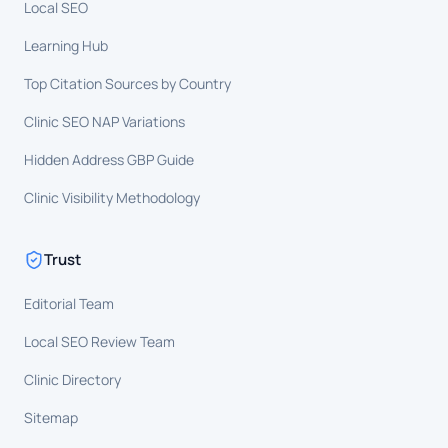
Local SEO
Learning Hub
Top Citation Sources by Country
Clinic SEO NAP Variations
Hidden Address GBP Guide
Clinic Visibility Methodology
Trust
Editorial Team
Local SEO Review Team
Clinic Directory
Sitemap