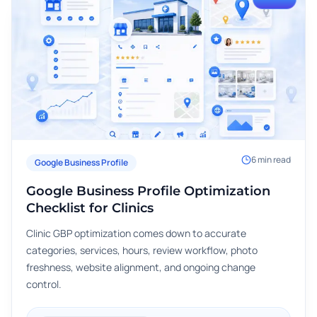
6
min read
Google Business Profile
Google Business Profile Optimization
Checklist for Clinics
Clinic GBP optimization comes down to accurate
categories, services, hours, review workflow, photo
freshness, website alignment, and ongoing change
control.