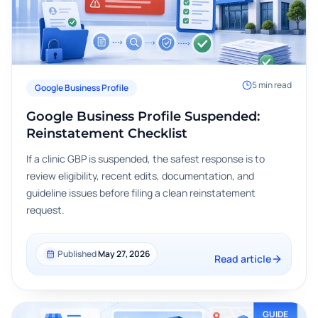
5
min read
Google Business Profile
Google Business Profile Suspended:
Reinstatement Checklist
If a clinic GBP is suspended, the safest response is to
review eligibility, recent edits, documentation, and
guideline issues before filing a clean reinstatement
request.
Published
May 27, 2026
Read article
GUIDE