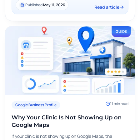
Published
May 11, 2026
Read article
GUIDE
11
min read
Google Business Profile
Why Your Clinic Is Not Showing Up on
Google Maps
If your clinic is not showing up on Google Maps, the