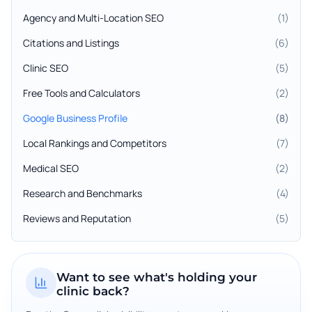
Agency and Multi-Location SEO
(
1
)
Citations and Listings
(
6
)
Clinic SEO
(
5
)
Free Tools and Calculators
(
2
)
Google Business Profile
(
8
)
Local Rankings and Competitors
(
7
)
Medical SEO
(
2
)
Research and Benchmarks
(
4
)
Reviews and Reputation
(
5
)
Want to see what's holding your
clinic back?