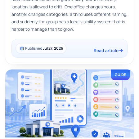
location is allowed to drift. One office changes hours,
another changes categories, a third uses different naming,
and suddenly the group has a local visibility system that is
harder to manage than to grow.
Published
Jul 27, 2026
Read article
GUIDE