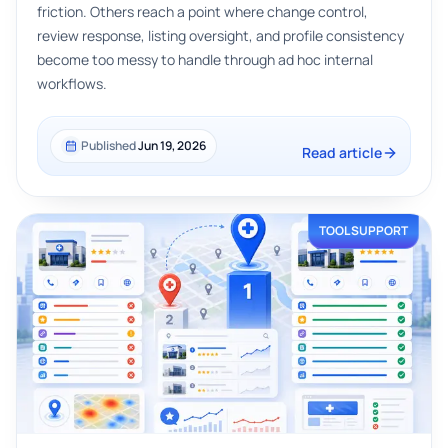
friction. Others reach a point where change control,
review response, listing oversight, and profile consistency
become too messy to handle through ad hoc internal
workflows.
Published
Jun 19, 2026
Read article
TOOL SUPPORT