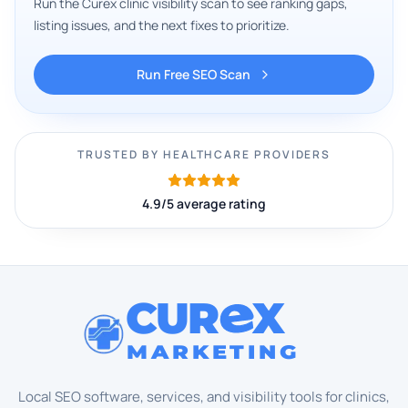
Run the Curex clinic visibility scan to see ranking gaps,
listing issues, and the next fixes to prioritize.
Run Free SEO Scan
TRUSTED BY HEALTHCARE PROVIDERS
4.9/5 average rating
CUR
X
MARKETING
Local SEO software, services, and visibility tools for clinics,