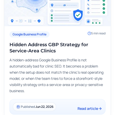
5
min read
Google Business Profile
Hidden Address GBP Strategy for
Service-Area Clinics
A hidden-address Google Business Profile is not
automatically bad for clinic SEO. It becomes a problem
when the setup does not match the clinic's real operating
model, or when the team tries to force a storefront-style
visibility strategy onto a service-area or privacy-sensitive
business.
Published
Jun 22, 2026
Read article