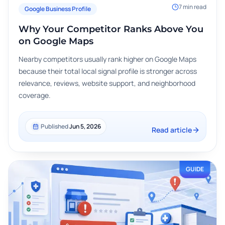
7
min read
Google Business Profile
Why Your Competitor Ranks Above You
on Google Maps
Nearby competitors usually rank higher on Google Maps
because their total local signal profile is stronger across
relevance, reviews, website support, and neighborhood
coverage.
Published
Jun 5, 2026
Read article
GUIDE