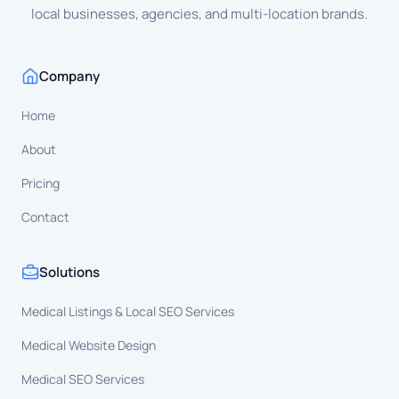
local businesses, agencies, and multi-location brands.
Company
Home
About
Pricing
Contact
Solutions
Medical Listings & Local SEO Services
Medical Website Design
Medical SEO Services