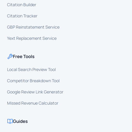
Citation Builder
Citation Tracker
GBP Reinstatement Service
Yext Replacement Service
Free Tools
Local Search Preview Tool
Competitor Breakdown Tool
Google Review Link Generator
Missed Revenue Calculator
Guides