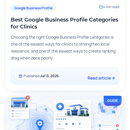
4
min read
Google Business Profile
Best Google Business Profile Categories
for Clinics
Choosing the right Google Business Profile categories is
one of the easiest ways for clinics to strengthen local
relevance, and one of the easiest ways to create ranking
drag when done poorly.
Published
Jul 13, 2026
Read article
GUIDE