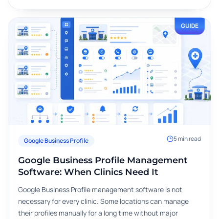
GUIDE
5
min read
Google Business Profile
Google Business Profile Management
Software: When Clinics Need It
Google Business Profile management software is not
necessary for every clinic. Some locations can manage
their profiles manually for a long time without major