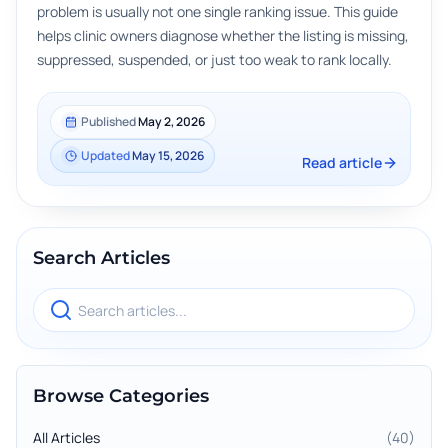
problem is usually not one single ranking issue. This guide
helps clinic owners diagnose whether the listing is missing,
suppressed, suspended, or just too weak to rank locally.
Published
May 2, 2026
Updated
May 15, 2026
Read article
Search Articles
Search blog articles
Browse Categories
All Articles
(
40
)