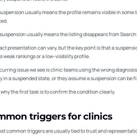
suspension usually means the profile remains visible in some 
ted.
 suspension usually means the listing disappears from Search
ct presentation can vary, but the key point is that a suspensio
s weak rankings or a low-visibility profile.
urring issue we see is clinic teams using the wrong diagnosis. 
y in a suspended state, or they assume a suspension can be fi
 why the first task is to confirm the condition clearly.
mon triggers for clinics
st common triggers are usually tied to trust and representati