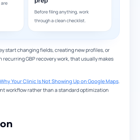
prep
 are
Before filing anything, work
through a clean checklist.
start changing fields, creating new profiles, or
In recurring GBP recovery work, that usually makes
Why Your Clinic Is Not Showing Up on Google Maps
.
ent workflow rather than a standard optimization
ion