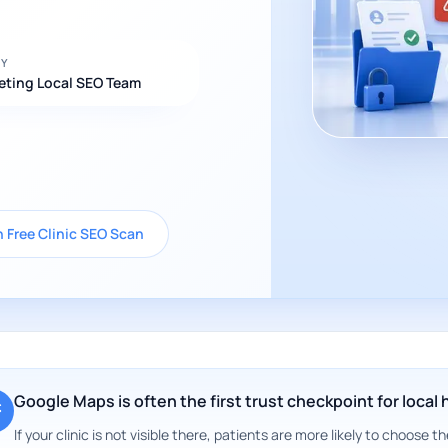
BY
eting Local SEO Team
 Free Clinic SEO Scan
Google Maps is often the first trust checkpoint for local
If your clinic is not visible there, patients are more likely to choose