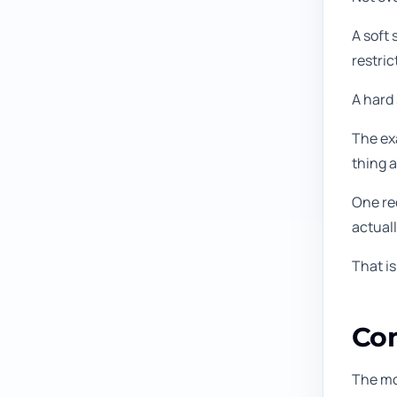
A soft 
restric
A hard
The exa
thing a
One rec
actuall
That is
Com
The mo