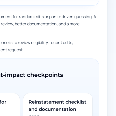
e moment for random edits or panic-driven guessing. A
review, better documentation, and a more
se is to review eligibility, recent edits,
ment request.
st-impact checkpoints
for
Reinstatement checklist
and documentation