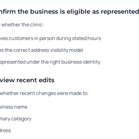
nfirm the business is eligible as represente
 whether the clinic:
ves customers in person during stated hours
s the correct address visibility model
represented under the right business identity
eview recent edits
whether recent changes were made to:
siness name
imary category
dress