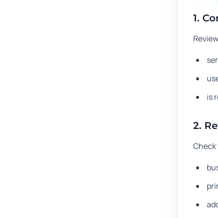
1. Co
Review
ser
use
is 
2. R
Check 
bu
pr
ad