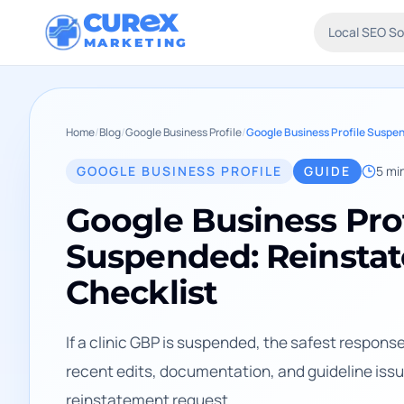
CUR
X
Local SEO S
MARKETING
Home
/
Blog
/
Google Business Profile
/
GOOGLE BUSINESS PROFILE
GUIDE
5
min
Google Business Prof
Suspended: Reinsta
Checklist
If a clinic GBP is suspended, the safest response i
recent edits, documentation, and guideline issue
reinstatement request.