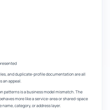
presented
ules, and duplicate-profile documentation are all
es an appeal.
on patterns is a business model mismatch. The
ly behaves more like a service-area or shared-space
 name, category, or address layer.