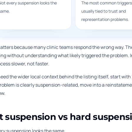
Not every suspension looks the
The most common triggers
same.
usually tied to trust and
representation problems.
atters because many clinic teams respond the wrong way. They 
ing without understanding what likely triggered the problem. 
cess slower, not faster.
need the wider local context behind the listing itself, start with
 problem is clearly suspension-related, move into a reinstatem
ow.
t suspension vs hard suspens
ery suspension looks the same.