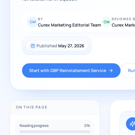
BY
REVIEWED 
CM
CM
Curex Marketing Editorial Team
Curex Mark
Published
May 27, 2026
Start with GBP Reinstatement Service
Run
ON THIS PAGE
Reading progress
0
%