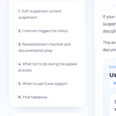
1
.
Soft suspension vs hard
If your
suspension
suspen
2
.
Common triggers for clinics
discip
The sho
3
.
Reinstatement checklist and
docume
documentation prep
4
.
What not to do during the appeal
GU
process
Us
B
5
.
When to use Curex support
6
.
Final takeaway