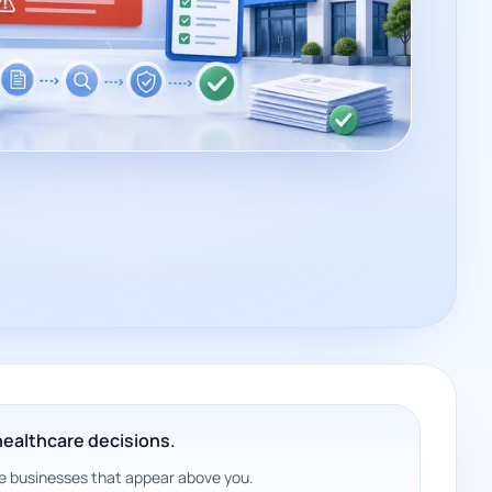
 healthcare decisions.
 the businesses that appear above you.