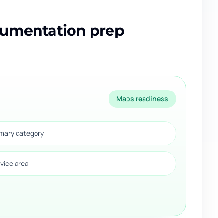
cumentation prep
Maps readiness
imary category
rvice area