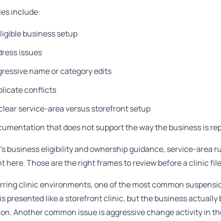
es include:
ligible business setup
dress issues
ressive name or category edits
licate conflicts
lear service-area versus storefront setup
umentation that does not support the way the business is re
s business eligibility and ownership guidance, service-area r
t here. Those are the right frames to review before a clinic fil
urring clinic environments, one of the most common suspensi
 is presented like a storefront clinic, but the business actual
ion. Another common issue is aggressive change activity in the