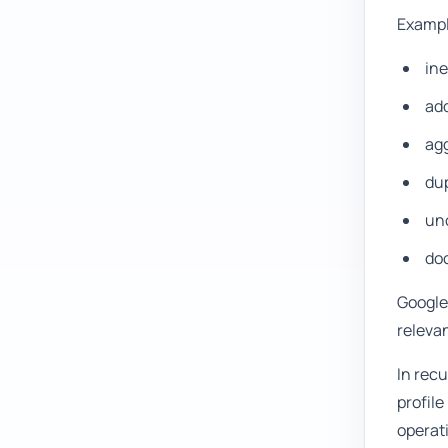
Exampl
ine
ad
agg
dup
unc
doc
Google'
relevan
In rec
profile
operat