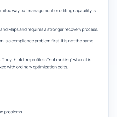
limited way but management or editing capability is
 and Maps and requires a stronger recovery process.
n is a compliance problem first. It is not the same
They think the profile is "not ranking" when it is
xed with ordinary optimization edits.
on problems.