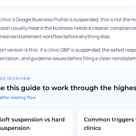
 clinic's Google Business Profile is suspended, this is not th
sion usually means the business needs a cleaner compliance 
lined reinstatement workflow before anything else.
rt version is this: if a clinic GBP is suspended, the safest respon
ntation, and guideline issues before filing a clean reinstate
IDE OVERVIEW
e this guide to work through the highe
etter reading flow
Soft suspension vs hard
Common triggers 
suspension
clinics