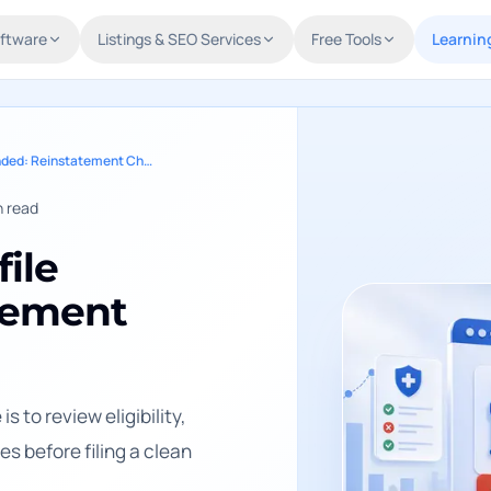
oftware
Listings & SEO Services
Free Tools
Learnin
Google Business Profile Suspended: Reinstatement Checklist
 read
ile
tement
s to review eligibility,
s before filing a clean