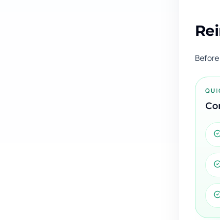
Rei
Before 
QUI
Con