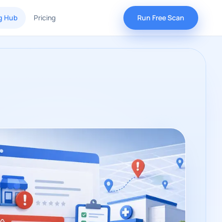
g Hub
Pricing
Run Free Scan