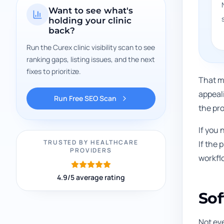
Want to see what's
holding your clinic
back?
Run the Curex clinic visibility scan to see
ranking gaps, listing issues, and the next
fixes to prioritize.
That m
appeal
Run Free SEO Scan
the pro
If you 
TRUSTED BY HEALTHCARE
If the
PROVIDERS
workfl
4.9/5 average rating
Sof
Not ev