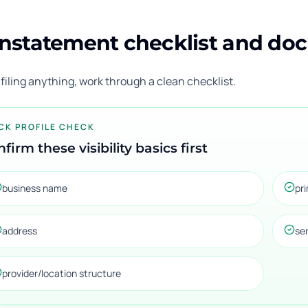
nstatement checklist and do
filing anything, work through a clean checklist.
CK PROFILE CHECK
firm these visibility basics first
business name
pr
address
se
provider/location structure