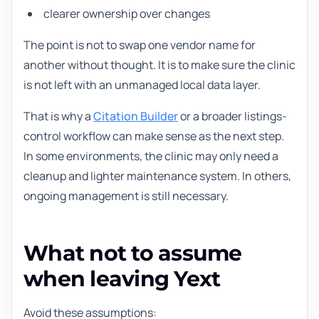
clearer ownership over changes
The point is not to swap one vendor name for
another without thought. It is to make sure the clinic
is not left with an unmanaged local data layer.
That is why a
Citation Builder
or a broader listings-
control workflow can make sense as the next step.
In some environments, the clinic may only need a
cleanup and lighter maintenance system. In others,
ongoing management is still necessary.
What not to assume
when leaving Yext
Avoid these assumptions: