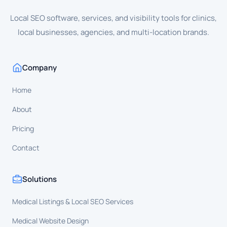
Local SEO software, services, and visibility tools for clinics,
local businesses, agencies, and multi-location brands.
Company
Home
About
Pricing
Contact
Solutions
Medical Listings & Local SEO Services
Medical Website Design