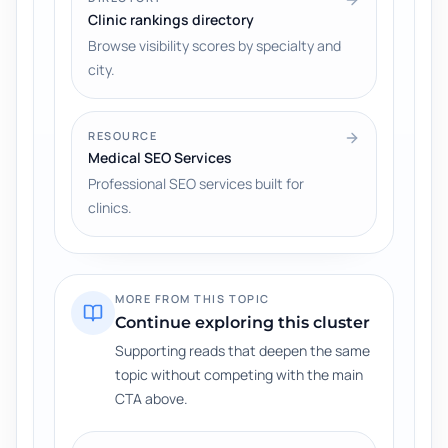
Clinic rankings directory
Browse visibility scores by specialty and
city.
RESOURCE
Medical SEO Services
Professional SEO services built for
clinics.
MORE FROM THIS TOPIC
Continue exploring this cluster
Supporting reads that deepen the same
topic without competing with the main
CTA above.