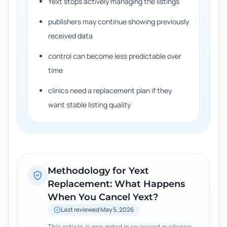
Yext stops actively managing the listings
publishers may continue showing previously
received data
control can become less predictable over
time
clinics need a replacement plan if they
want stable listing quality
Methodology for
Yext
Replacement: What Happens
When You Cancel Yext?
Last reviewed
May 5, 2026
This article is grounded in reviewed guidance,