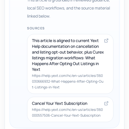
local SEO workflows, and the source material
linked below.
SOURCES
This article is aligned to current Yext
Help documentation on cancellation
and listing opt-out behavior, plus Curex
listings migration workflows: What
Happens After Opting Out Listings in
Yext
https://help.yext.com/hc/en-us/articles/360
030666932-What-Happens-After-Opting-Ou
t-Listings-in-Yext
Cancel Your Yext Subscription
https://help.yext.com/hc/en-us/articles/360
000557506-Cancel-Your-Yext-Subscription