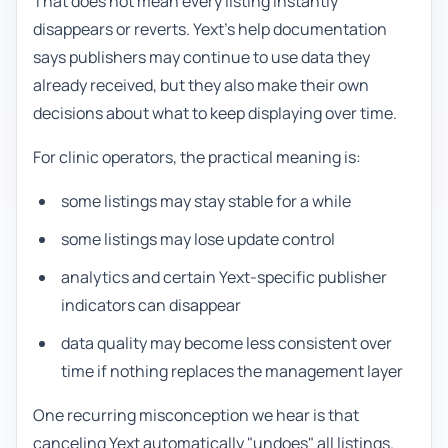
That does not mean every listing instantly
disappears or reverts. Yext's help documentation
says publishers may continue to use data they
already received, but they also make their own
decisions about what to keep displaying over time.
For clinic operators, the practical meaning is:
some listings may stay stable for a while
some listings may lose update control
analytics and certain Yext-specific publisher
indicators can disappear
data quality may become less consistent over
time if nothing replaces the management layer
One recurring misconception we hear is that
canceling Yext automatically "undoes" all listings.