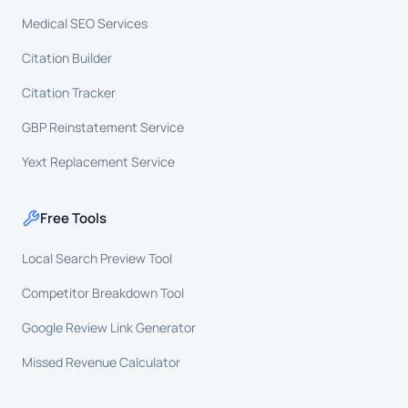
Medical SEO Services
Citation Builder
Citation Tracker
GBP Reinstatement Service
Yext Replacement Service
Free Tools
Local Search Preview Tool
Competitor Breakdown Tool
Google Review Link Generator
Missed Revenue Calculator