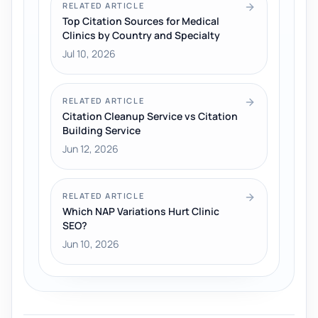
RELATED ARTICLE
Top Citation Sources for Medical
Clinics by Country and Specialty
Jul 10, 2026
RELATED ARTICLE
Citation Cleanup Service vs Citation
Building Service
Jun 12, 2026
RELATED ARTICLE
Which NAP Variations Hurt Clinic
SEO?
Jun 10, 2026