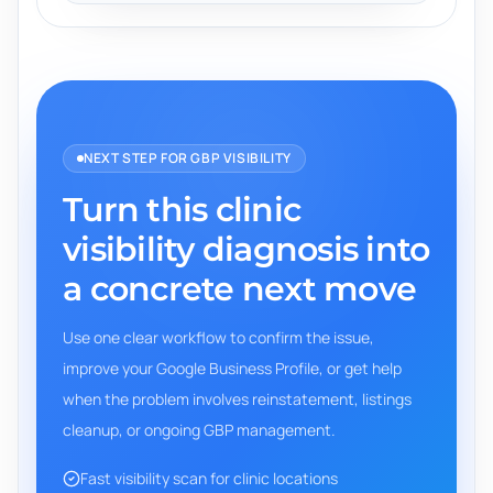
NEXT STEP FOR GBP VISIBILITY
Turn this clinic
visibility diagnosis into
a concrete next move
Use one clear workflow to confirm the issue,
improve your Google Business Profile, or get help
when the problem involves reinstatement, listings
cleanup, or ongoing GBP management.
Fast visibility scan for clinic locations