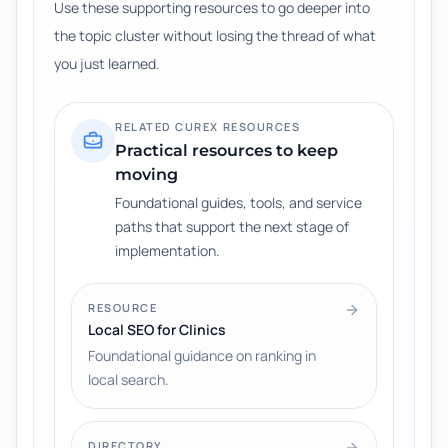
Use these supporting resources to go deeper into
the topic cluster without losing the thread of what
you just learned.
RELATED CUREX RESOURCES
Practical resources to keep
moving
Foundational guides, tools, and service
paths that support the next stage of
implementation.
RESOURCE
Local SEO for Clinics
Foundational guidance on ranking in
local search.
DIRECTORY