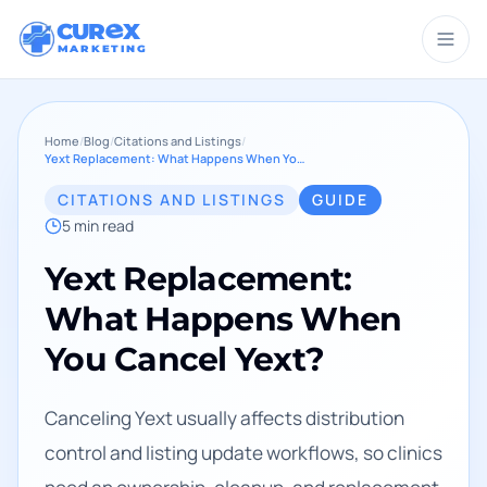
CUR
X
MARKETING
Home
/
Blog
/
Citations and Listings
/
Yext Replacement: What Happens When You Cancel Yext?
CITATIONS AND LISTINGS
GUIDE
5
min read
Yext Replacement:
What Happens When
You Cancel Yext?
Canceling Yext usually affects distribution
control and listing update workflows, so clinics