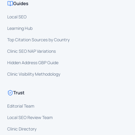
Guides
Local SEO
Learning Hub
Top Citation Sources by Country
Clinic SEO NAP Variations
Hidden Address GBP Guide
Clinic Visibility Methodology
Trust
Editorial Team
Local SEO Review Team
Clinic Directory