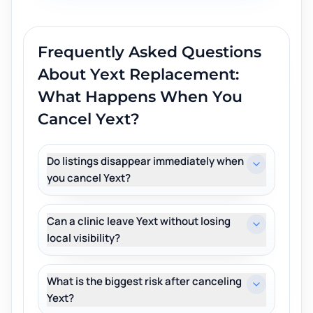
Frequently Asked Questions
About
Yext Replacement:
What Happens When You
Cancel Yext?
Do listings disappear immediately when
you cancel Yext?
Can a clinic leave Yext without losing
local visibility?
What is the biggest risk after canceling
Yext?