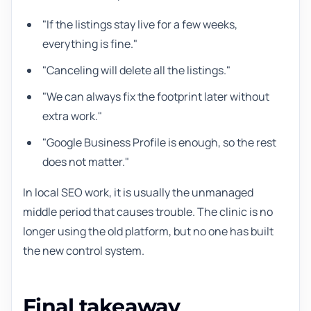
"If the listings stay live for a few weeks,
everything is fine."
"Canceling will delete all the listings."
"We can always fix the footprint later without
extra work."
"Google Business Profile is enough, so the rest
does not matter."
In local SEO work, it is usually the unmanaged
middle period that causes trouble. The clinic is no
longer using the old platform, but no one has built
the new control system.
Final takeaway