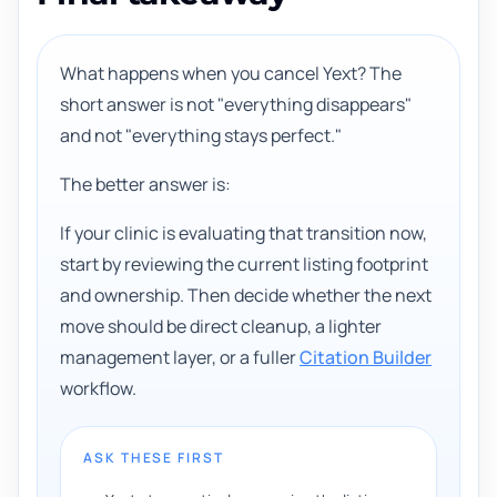
What happens when you cancel Yext? The
short answer is not "everything disappears"
and not "everything stays perfect."
The better answer is:
If your clinic is evaluating that transition now,
start by reviewing the current listing footprint
and ownership. Then decide whether the next
move should be direct cleanup, a lighter
management layer, or a fuller
Citation Builder
workflow.
ASK THESE FIRST