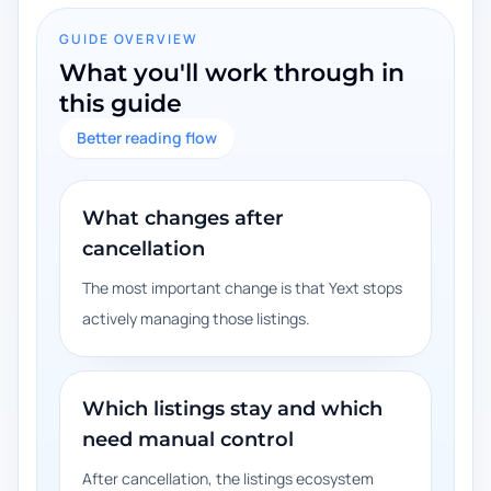
GUIDE OVERVIEW
What you'll work through in
this guide
Better reading flow
What changes after
cancellation
The most important change is that Yext stops
actively managing those listings.
Which listings stay and which
need manual control
After cancellation, the listings ecosystem