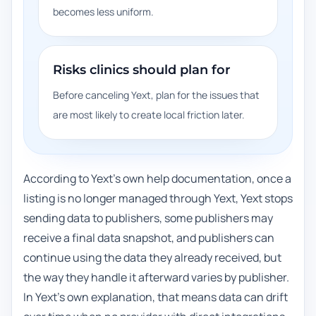
becomes less uniform.
Risks clinics should plan for
Before canceling Yext, plan for the issues that
are most likely to create local friction later.
According to Yext's own help documentation, once a
listing is no longer managed through Yext, Yext stops
sending data to publishers, some publishers may
receive a final data snapshot, and publishers can
continue using the data they already received, but
the way they handle it afterward varies by publisher.
In Yext's own explanation, that means data can drift