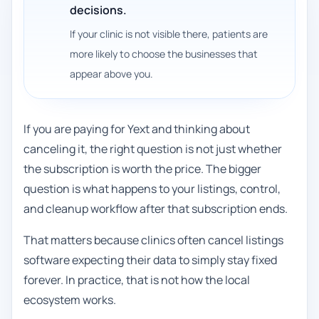
decisions.
If your clinic is not visible there, patients are
more likely to choose the businesses that
appear above you.
If you are paying for Yext and thinking about
canceling it, the right question is not just whether
the subscription is worth the price. The bigger
question is what happens to your listings, control,
and cleanup workflow after that subscription ends.
That matters because clinics often cancel listings
software expecting their data to simply stay fixed
forever. In practice, that is not how the local
ecosystem works.