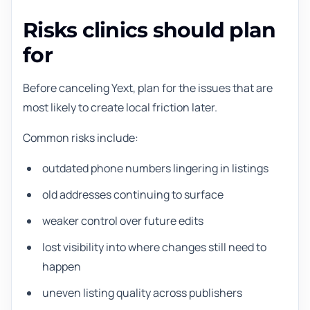
Risks clinics should plan
for
Before canceling Yext, plan for the issues that are
most likely to create local friction later.
Common risks include:
outdated phone numbers lingering in listings
old addresses continuing to surface
weaker control over future edits
lost visibility into where changes still need to
happen
uneven listing quality across publishers