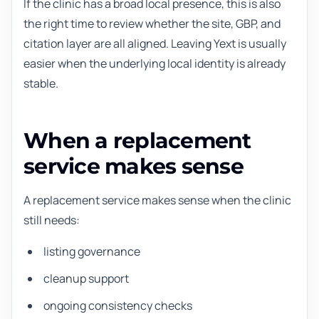
If the clinic has a broad local presence, this is also
the right time to review whether the site, GBP, and
citation layer are all aligned. Leaving Yext is usually
easier when the underlying local identity is already
stable.
When a replacement
service makes sense
A replacement service makes sense when the clinic
still needs:
listing governance
cleanup support
ongoing consistency checks