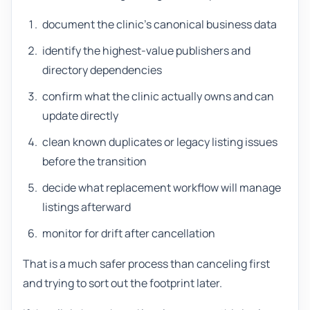
document the clinic's canonical business data
identify the highest-value publishers and
directory dependencies
confirm what the clinic actually owns and can
update directly
clean known duplicates or legacy listing issues
before the transition
decide what replacement workflow will manage
listings afterward
monitor for drift after cancellation
That is a much safer process than canceling first
and trying to sort out the footprint later.