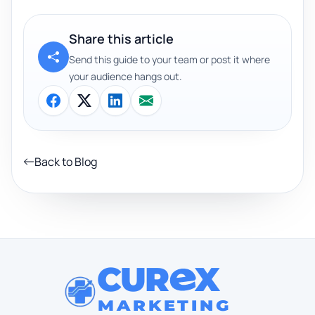
Share this article
Send this guide to your team or post it where
your audience hangs out.
Back to Blog
CUR
X
MARKETING