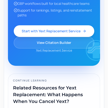
GBP workflows built for local healthcare teams
Support for rankings, listings, and reinstatement
paths
Start with Yext Replacement Service
View Citation Builder
Yext Replacement Service
CONTINUE LEARNING
Related Resources for
Yext
Replacement: What Happens
When You Cancel Yext?