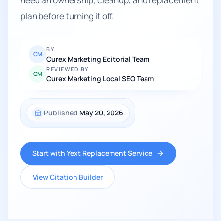
need an ownership, cleanup, and replacement
plan before turning it off.
BY
CM
Curex Marketing Editorial Team
REVIEWED BY
CM
Curex Marketing Local SEO Team
Published
May 20, 2026
Start with Yext Replacement Service
View Citation Builder