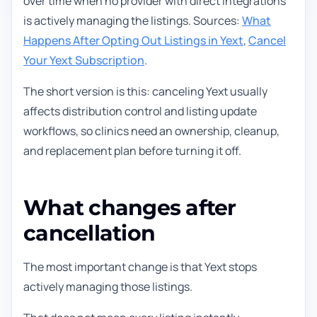
over time when no provider with direct integrations
is actively managing the listings. Sources:
What
Happens After Opting Out Listings in Yext
,
Cancel
Your Yext Subscription
.
The short version is this: canceling Yext usually
affects distribution control and listing update
workflows, so clinics need an ownership, cleanup,
and replacement plan before turning it off.
What changes after
cancellation
The most important change is that Yext stops
actively managing those listings.