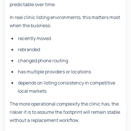
predictable over time.
In real clinic listing environments, this matters most
when the business:
recently moved
rebranded
changed phone routing
has multiple providers or locations
depends on listing consistency in competitive
local markets
The more operational complexity the clinic has, the
riskier it is to assume the footprint will remain stable
without a replacement workflow.