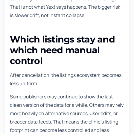
That is not what Yext says happens. The bigger risk
is slower drift, not instant collapse.
Which listings stay and
which need manual
control
After cancellation, the listings ecosystem becomes
less uniform.
Some publishers may continue to show the last
clean version of the data for a while. Others may rely
more heavily on alternative sources, user edits, or
broader data feeds. That means the clinic's listing
footprint can become less controlled and less