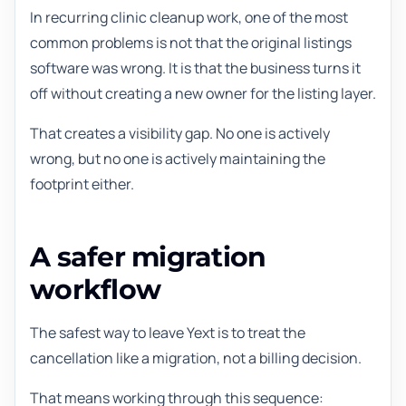
In recurring clinic cleanup work, one of the most
common problems is not that the original listings
software was wrong. It is that the business turns it
off without creating a new owner for the listing layer.
That creates a visibility gap. No one is actively
wrong, but no one is actively maintaining the
footprint either.
A safer migration
workflow
The safest way to leave Yext is to treat the
cancellation like a migration, not a billing decision.
That means working through this sequence: