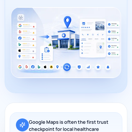
Google Maps is often the first trust
checkpoint for local healthcare