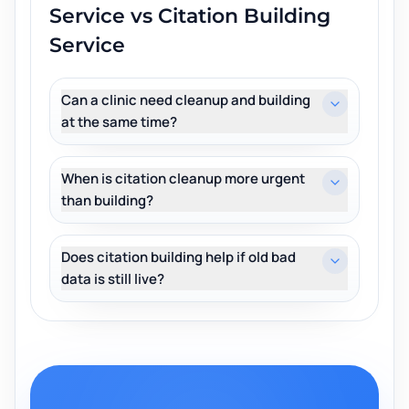
Service vs Citation Building
Service
Can a clinic need cleanup and building
at the same time?
When is citation cleanup more urgent
than building?
Does citation building help if old bad
data is still live?