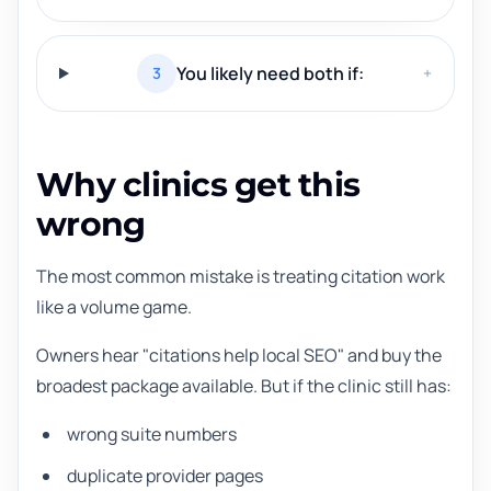
You likely need both if:
3
+
Why clinics get this
wrong
The most common mistake is treating citation work
like a volume game.
Owners hear "citations help local SEO" and buy the
broadest package available. But if the clinic still has:
wrong suite numbers
duplicate provider pages