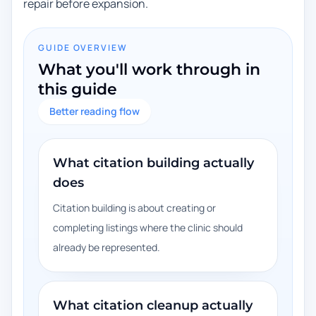
repair before expansion.
GUIDE OVERVIEW
What you'll work through in
this guide
Better reading flow
What citation building actually
does
Citation building is about creating or
completing listings where the clinic should
already be represented.
What citation cleanup actually