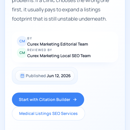
problems. If a clinic chooses the wrong one
first, it usually pays to expand a listings
footprint that is still unstable underneath.
BY
CM
Curex Marketing Editorial Team
REVIEWED BY
CM
Curex Marketing Local SEO Team
Published
Jun 12, 2026
Start with Citation Builder
Medical Listings SEO Services