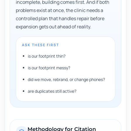
incomplete, building comes first. And if both
problems exist at once, the clinic needs a
controlled plan that handles repair before
expansion gets out ahead of reality.
ASK THESE FIRST
is our footprint thin?
is our footprint messy?
did we move, rebrand, or change phones?
are duplicates still active?
Methodology for
Citation