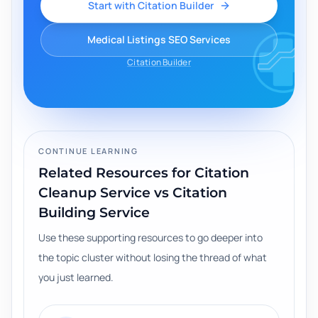
Start with Citation Builder
Medical Listings SEO Services
Citation Builder
CONTINUE LEARNING
Related Resources for
Citation
Cleanup Service vs Citation
Building Service
Use these supporting resources to go deeper into
the topic cluster without losing the thread of what
you just learned.