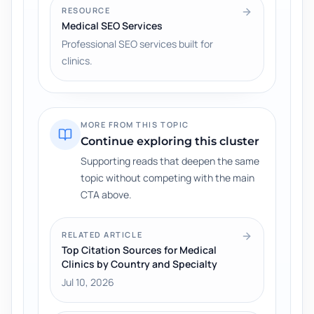
RESOURCE
Medical SEO Services
Professional SEO services built for
clinics.
MORE FROM THIS TOPIC
Continue exploring this cluster
Supporting reads that deepen the same
topic without competing with the main
CTA above.
RELATED ARTICLE
Top Citation Sources for Medical
Clinics by Country and Specialty
Jul 10, 2026