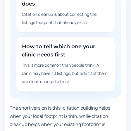
does
Citation cleanup is about correcting the
listings footprint that already exists.
How to tell which one your
clinic needs first
This is more common than people think. A
clinic may have 40 listings, but only 12 of them
are clean enough to trust.
The short version is this: citation building helps
when your local footprint is thin, while citation
cleanup helps when your existing footprint is