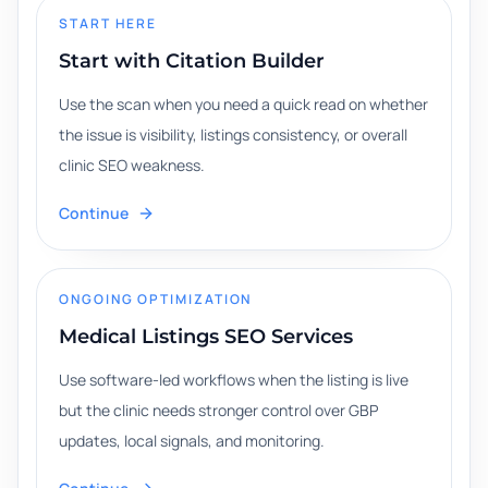
START HERE
Start with Citation Builder
Use the scan when you need a quick read on whether
the issue is visibility, listings consistency, or overall
clinic SEO weakness.
Continue
ONGOING OPTIMIZATION
Medical Listings SEO Services
Use software-led workflows when the listing is live
but the clinic needs stronger control over GBP
updates, local signals, and monitoring.