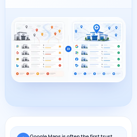
Google Maps is often the first trust