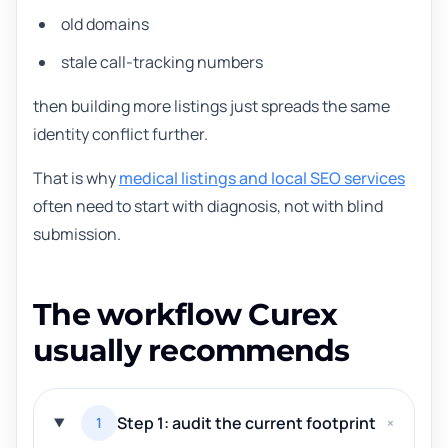
old domains
stale call-tracking numbers
then building more listings just spreads the same
identity conflict further.
That is why
medical listings and local SEO services
often need to start with diagnosis, not with blind
submission.
The workflow Curex
usually recommends
Step 1: audit the current footprint
1
+