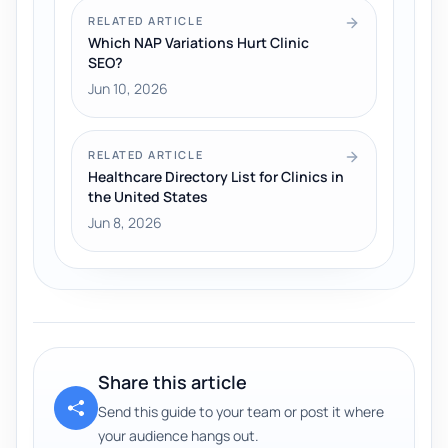
RELATED ARTICLE
Which NAP Variations Hurt Clinic
SEO?
Jun 10, 2026
RELATED ARTICLE
Healthcare Directory List for Clinics in
the United States
Jun 8, 2026
Share this article
Send this guide to your team or post it where
your audience hangs out.