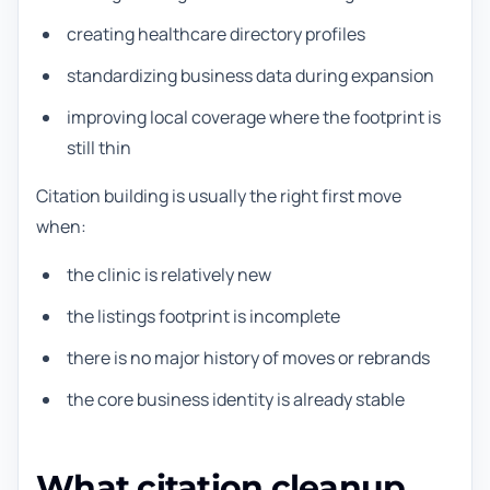
creating healthcare directory profiles
standardizing business data during expansion
improving local coverage where the footprint is
still thin
Citation building is usually the right first move
when:
the clinic is relatively new
the listings footprint is incomplete
there is no major history of moves or rebrands
the core business identity is already stable
What citation cleanup