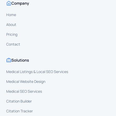
Company
Home
About
Pricing
Contact
Solutions
Medical Listings & Local SEO Services
Medical Website Design
Medical SEO Services
Citation Builder
Citation Tracker