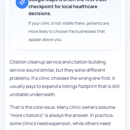
checkpoint for local healthcare
decisions.
If your clinic is not visible there, patients are
more likely to choose the businesses that
appear above you.
Citation cleanup service and citation building
service sound similar, but they solve different
problems. If a clinic chooses the wrong one first, it
usually pays to expand a listings footprint that is still
unstable underneath.
That is the core issue. Many clinic owners assume
"more citations" is always the answer. In practice,
some clinics need expansion, while others need