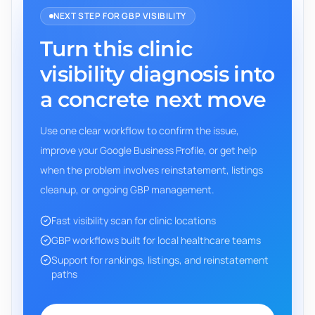
NEXT STEP FOR GBP VISIBILITY
Turn this clinic
visibility diagnosis into
a concrete next move
Use one clear workflow to confirm the issue,
improve your Google Business Profile, or get help
when the problem involves reinstatement, listings
cleanup, or ongoing GBP management.
Fast visibility scan for clinic locations
GBP workflows built for local healthcare teams
Support for rankings, listings, and reinstatement
paths