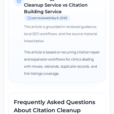
Cleanup Service vs Citation
Building Service
Last reviewed
May 6, 2026
This article is grounded in reviewed guidance,
local SEO workflows, and the source material
linked below.
This article is based on recurring citation repair
and expansion workflows for clinics dealing
with moves, rebrands, duplicate records, and
thin listings coverage.
Frequently Asked Questions
About
Citation Cleanup