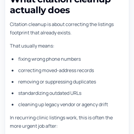
actually does
Citation cleanup is about correcting the listings
footprint that already exists.
That usually means:
fixing wrong phone numbers
correcting moved-address records
removing or suppressing duplicates
standardizing outdated URLs
cleaning up legacy vendor or agency drift
In recurring clinic listings work, this is often the
more urgent job after: