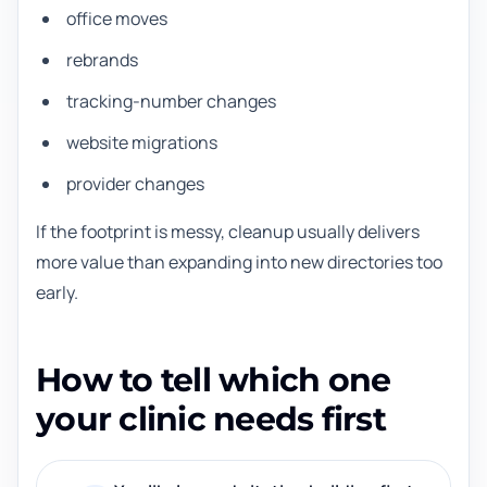
office moves
rebrands
tracking-number changes
website migrations
provider changes
If the footprint is messy, cleanup usually delivers
more value than expanding into new directories too
early.
How to tell which one
your clinic needs first