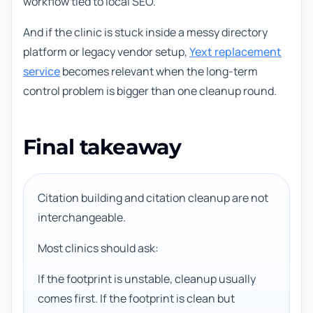
workflow tied to local SEO.
And if the clinic is stuck inside a messy directory
platform or legacy vendor setup,
Yext replacement
service
becomes relevant when the long-term
control problem is bigger than one cleanup round.
Final takeaway
Citation building and citation cleanup are not
interchangeable.
Most clinics should ask:
If the footprint is unstable, cleanup usually
comes first. If the footprint is clean but