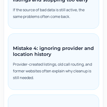
If the source of bad data is still active, the
same problems often come back.
Mistake 4: ignoring provider and
location history
Provider-created listings, old call routing, and
former websites often explain why cleanup is
still needed.