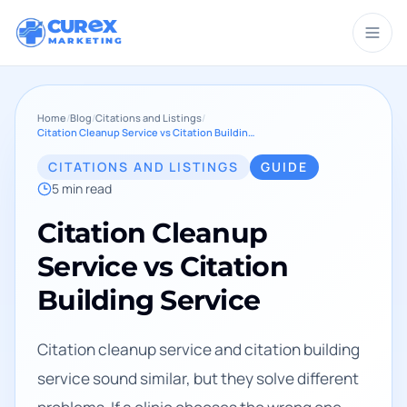
CUR
X
MARKETING
Home
/
Blog
/
Citations and Listings
/
Citation Cleanup Service vs Citation Building Service
CITATIONS AND LISTINGS
GUIDE
5
min read
Citation Cleanup
Service vs Citation
Building Service
Citation cleanup service and citation building
service sound similar, but they solve different