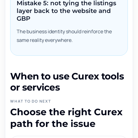
Mistake 5: not tying the listings
layer back to the website and
GBP
The business identity should reinforce the
same reality everywhere.
When to use Curex tools
or services
WHAT TO DO NEXT
Choose the right Curex
path for the issue