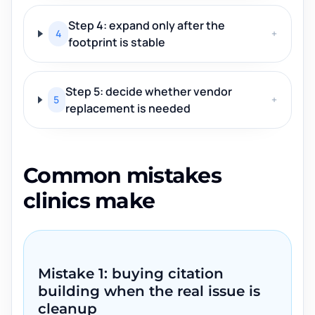
Step 4: expand only after the
4
+
footprint is stable
Step 5: decide whether vendor
5
+
replacement is needed
Common mistakes
clinics make
Mistake 1: buying citation
building when the real issue is
cleanup