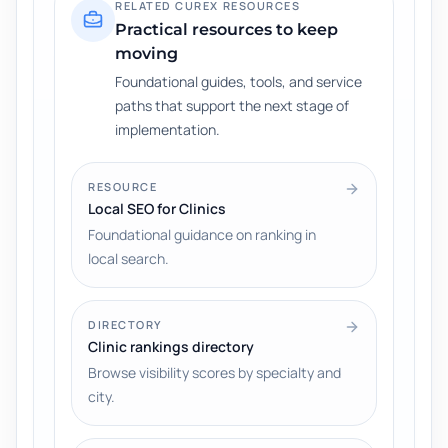
RELATED CUREX RESOURCES
Practical resources to keep
moving
Foundational guides, tools, and service
paths that support the next stage of
implementation.
RESOURCE
Local SEO for Clinics
Foundational guidance on ranking in
local search.
DIRECTORY
Clinic rankings directory
Browse visibility scores by specialty and
city.