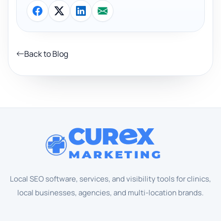
Back to Blog
CUR
X
MARKETING
Local SEO software, services, and visibility tools for clinics,
local businesses, agencies, and multi-location brands.