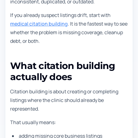
inconsistent, duplicated, or outdated.
If you already suspect listings drift, start with
medical citation building
. It is the fastest way to see
whether the problem is missing coverage, cleanup
debt, or both.
What citation building
actually does
Citation building is about creating or completing
listings where the clinic should already be
represented.
That usually means:
adding missing core business listings