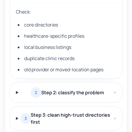
Check:
core directories
healthcare-specific profiles
local business listings
duplicate clinic records
old provider or moved-location pages
Step 2: classify the problem
2
+
Step 3: clean high-trust directories
3
+
first