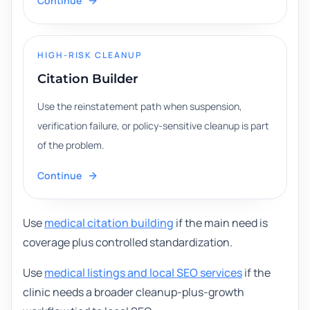
Continue
HIGH-RISK CLEANUP
Citation Builder
Use the reinstatement path when suspension,
verification failure, or policy-sensitive cleanup is part
of the problem.
Continue
Use
medical citation building
if the main need is
coverage plus controlled standardization.
Use
medical listings and local SEO services
if the
clinic needs a broader cleanup-plus-growth