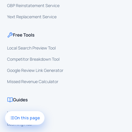
GBP Reinstatement Service
Yext Replacement Service
Free Tools
Local Search Preview Tool
Competitor Breakdown Tool
Google Review Link Generator
Missed Revenue Calculator
Guides
Local SEO
On this page
Learning Hub