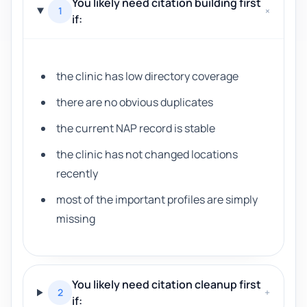
You likely need citation building first
1
+
if:
the clinic has low directory coverage
there are no obvious duplicates
the current NAP record is stable
the clinic has not changed locations
recently
most of the important profiles are simply
missing
You likely need citation cleanup first
2
+
if: