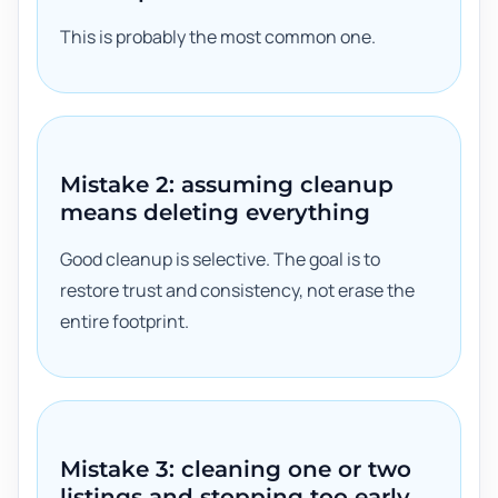
This is probably the most common one.
Mistake 2: assuming cleanup
means deleting everything
Good cleanup is selective. The goal is to
restore trust and consistency, not erase the
entire footprint.
Mistake 3: cleaning one or two
listings and stopping too early