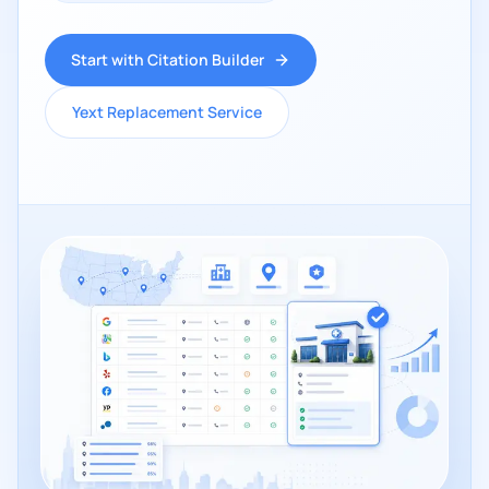
Start with Citation Builder
Yext Replacement Service