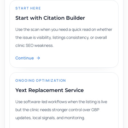
START HERE
Start with Citation Builder
Use the scan when you need a quick read on whether
the issue is visibility, listings consistency, or overall
clinic SEO weakness.
Continue
ONGOING OPTIMIZATION
Yext Replacement Service
Use software-led workflows when the listing is live
but the clinic needs stronger control over GBP
updates, local signals, and monitoring.