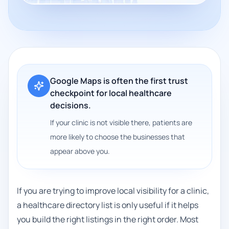
Google Maps is often the first trust
checkpoint for local healthcare
decisions.
If your clinic is not visible there, patients are
more likely to choose the businesses that
appear above you.
If you are trying to improve local visibility for a clinic,
a healthcare directory list is only useful if it helps
you build the right listings in the right order. Most