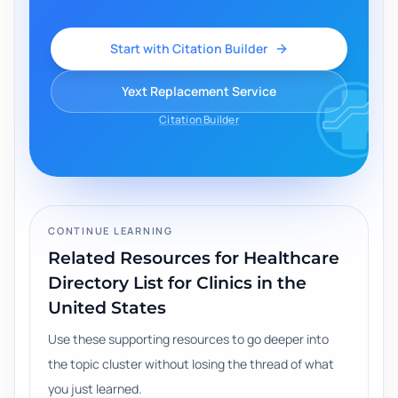
Start with Citation Builder
Yext Replacement Service
Citation Builder
CONTINUE LEARNING
Related Resources for
Healthcare
Directory List for Clinics in the
United States
Use these supporting resources to go deeper into
the topic cluster without losing the thread of what
you just learned.