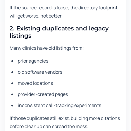
If the source record is loose, the directory footprint
will get worse, not better.
2. Existing duplicates and legacy
listings
Many clinics have old listings from:
prior agencies
old software vendors
moved locations
provider-created pages
inconsistent call-tracking experiments
If those duplicates still exist, building more citations
before cleanup can spread the mess.