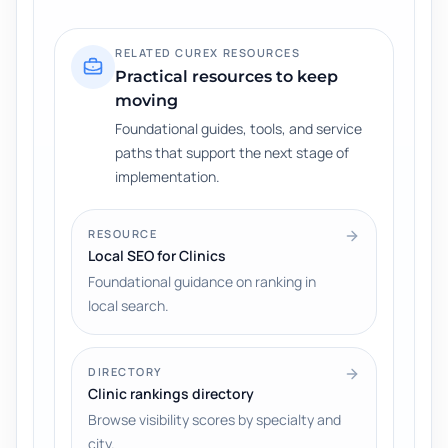
RELATED CUREX RESOURCES
Practical resources to keep
moving
Foundational guides, tools, and service
paths that support the next stage of
implementation.
RESOURCE
Local SEO for Clinics
Foundational guidance on ranking in
local search.
DIRECTORY
Clinic rankings directory
Browse visibility scores by specialty and
city.