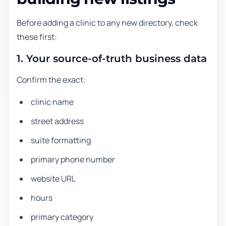
Before adding a clinic to any new directory, check
these first:
1. Your source-of-truth business data
Confirm the exact:
clinic name
street address
suite formatting
primary phone number
website URL
hours
primary category