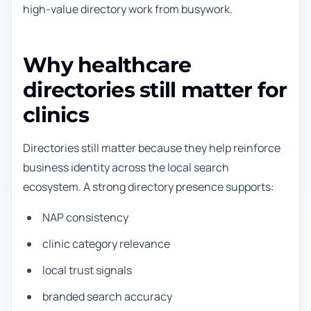
high-value directory work from busywork.
Why healthcare
directories still matter for
clinics
Directories still matter because they help reinforce
business identity across the local search
ecosystem. A strong directory presence supports:
NAP consistency
clinic category relevance
local trust signals
branded search accuracy