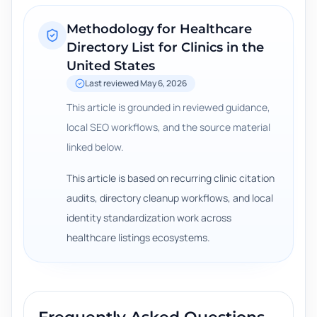
Methodology for
Healthcare
Directory List for Clinics in the
United States
Last reviewed
May 6, 2026
This article is grounded in reviewed guidance,
local SEO workflows, and the source material
linked below.
This article is based on recurring clinic citation
audits, directory cleanup workflows, and local
identity standardization work across
healthcare listings ecosystems.