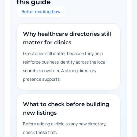
this guide
Better reading flow
Why healthcare directories still
matter for clinics
Directories still matter because they help
reinforce business identity across the local
search ecosystem. A strong directory
presence supports:
What to check before building
new listings
Before adding a clinic to any new directory,
check these first: