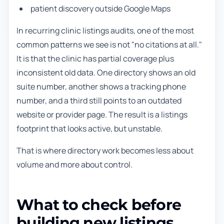
patient discovery outside Google Maps
In recurring clinic listings audits, one of the most
common patterns we see is not "no citations at all."
It is that the clinic has partial coverage plus
inconsistent old data. One directory shows an old
suite number, another shows a tracking phone
number, and a third still points to an outdated
website or provider page. The result is a listings
footprint that looks active, but unstable.
That is where directory work becomes less about
volume and more about control.
What to check before
building new listings