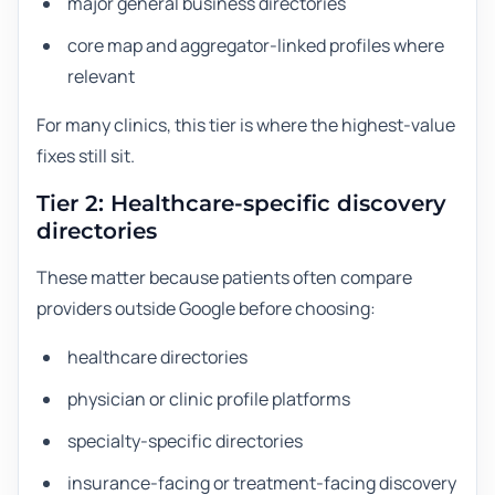
major general business directories
core map and aggregator-linked profiles where
relevant
For many clinics, this tier is where the highest-value
fixes still sit.
Tier 2: Healthcare-specific discovery
directories
These matter because patients often compare
providers outside Google before choosing:
healthcare directories
physician or clinic profile platforms
specialty-specific directories
insurance-facing or treatment-facing discovery