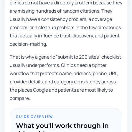
clinics do not have a directory problem because they
are missing hundreds of random citations. They
usually have a consistency problem, a coverage
problem, or a cleanup problem in the few directories
that actually influence trust, discovery, and patient
decision-making.
That is why a generic "submit to 200 sites" checklist
usually underperforms. Clinics need a tighter
workflow that protects name, address, phone, URL,
provider details, and category consistency across
the places Google and patients are most likely to
compare.
GUIDE OVERVIEW
What you'll work through in