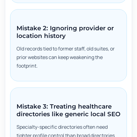
Mistake 2: Ignoring provider or
location history
Old records tied to former staff, old suites, or
prior websites can keep weakening the
footprint.
Mistake 3: Treating healthcare
directories like generic local SEO
Specialty-specific directories often need
tighter profile control than broad directories