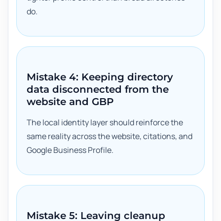
do.
Mistake 4: Keeping directory
data disconnected from the
website and GBP
The local identity layer should reinforce the
same reality across the website, citations, and
Google Business Profile.
Mistake 5: Leaving cleanup