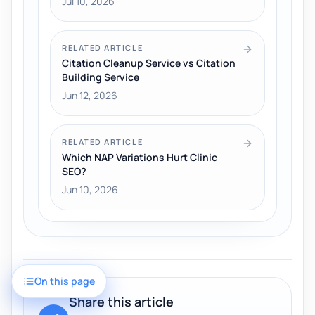
Jul 10, 2026
RELATED ARTICLE
Citation Cleanup Service vs Citation
Building Service
Jun 12, 2026
RELATED ARTICLE
Which NAP Variations Hurt Clinic
SEO?
Jun 10, 2026
On this page
Share this article