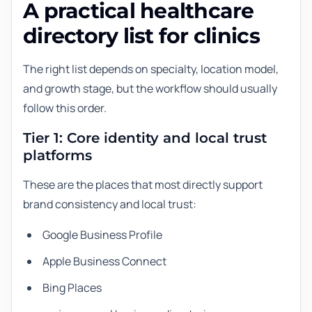
A practical healthcare
directory list for clinics
The right list depends on specialty, location model,
and growth stage, but the workflow should usually
follow this order.
Tier 1: Core identity and local trust
platforms
These are the places that most directly support
brand consistency and local trust:
Google Business Profile
Apple Business Connect
Bing Places