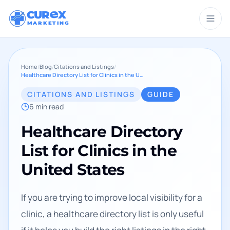
CUR
X
MARKETING
Home
/
Blog
/
Citations and Listings
/
Healthcare Directory List for Clinics in the United States
CITATIONS AND LISTINGS
GUIDE
6
min read
Healthcare Directory
List for Clinics in the
United States
If you are trying to improve local visibility for a
clinic, a healthcare directory list is only useful