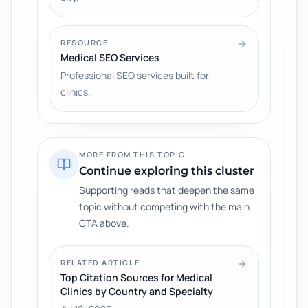
RESOURCE
Medical SEO Services
Professional SEO services built for
clinics.
MORE FROM THIS TOPIC
Continue exploring this cluster
Supporting reads that deepen the same
topic without competing with the main
CTA above.
RELATED ARTICLE
Top Citation Sources for Medical
Clinics by Country and Specialty