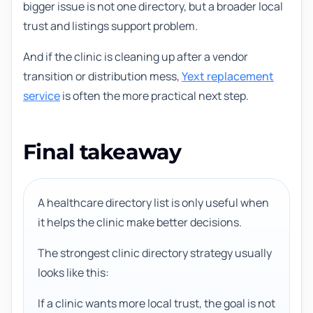
bigger issue is not one directory, but a broader local
trust and listings support problem.
And if the clinic is cleaning up after a vendor
transition or distribution mess,
Yext replacement
service
is often the more practical next step.
Final takeaway
A healthcare directory list is only useful when
it helps the clinic make better decisions.
The strongest clinic directory strategy usually
looks like this:
If a clinic wants more local trust, the goal is not