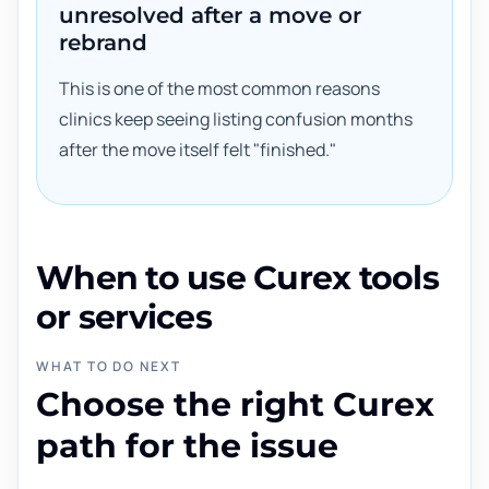
unresolved after a move or
rebrand
This is one of the most common reasons
clinics keep seeing listing confusion months
after the move itself felt "finished."
When to use Curex tools
or services
WHAT TO DO NEXT
Choose the right Curex
path for the issue