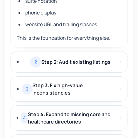
suite notation
phone display
website URL and trailing slashes
This is the foundation for everything else.
Step 2: Audit existing listings
2
+
Step 3: Fix high-value
3
+
inconsistencies
Step 4: Expand to missing core and
4
+
healthcare directories