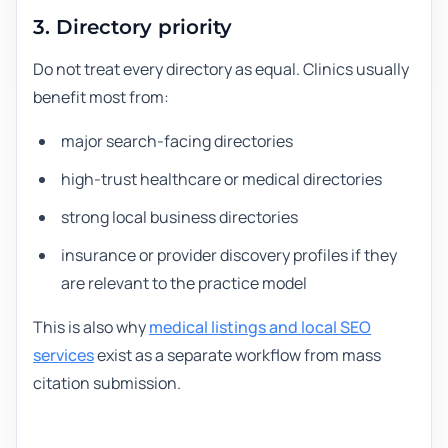
3. Directory priority
Do not treat every directory as equal. Clinics usually
benefit most from:
major search-facing directories
high-trust healthcare or medical directories
strong local business directories
insurance or provider discovery profiles if they
are relevant to the practice model
This is also why
medical listings and local SEO
services
exist as a separate workflow from mass
citation submission.