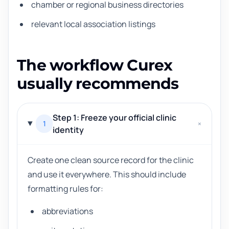
chamber or regional business directories
relevant local association listings
The workflow Curex
usually recommends
Step 1: Freeze your official clinic
1
+
identity
Create one clean source record for the clinic
and use it everywhere. This should include
formatting rules for:
abbreviations