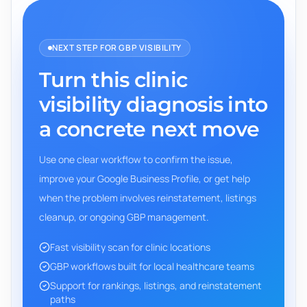
NEXT STEP FOR GBP VISIBILITY
Turn this clinic
visibility diagnosis into
a concrete next move
Use one clear workflow to confirm the issue,
improve your Google Business Profile, or get help
when the problem involves reinstatement, listings
cleanup, or ongoing GBP management.
Fast visibility scan for clinic locations
GBP workflows built for local healthcare teams
Support for rankings, listings, and reinstatement
paths