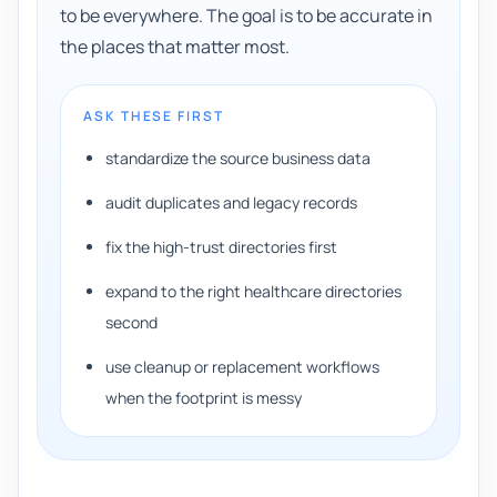
to be everywhere. The goal is to be accurate in
the places that matter most.
ASK THESE FIRST
standardize the source business data
audit duplicates and legacy records
fix the high-trust directories first
expand to the right healthcare directories
second
use cleanup or replacement workflows
when the footprint is messy