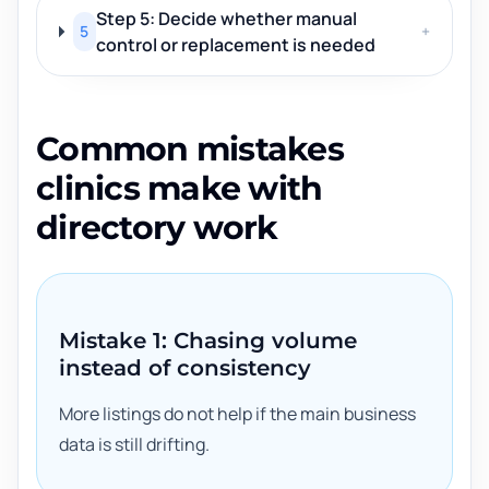
Step 5: Decide whether manual
5
+
control or replacement is needed
Common mistakes
clinics make with
directory work
Mistake 1: Chasing volume
instead of consistency
More listings do not help if the main business
data is still drifting.