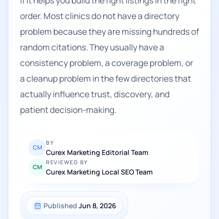
if it helps you build the right listings in the right
order. Most clinics do not have a directory
problem because they are missing hundreds of
random citations. They usually have a
consistency problem, a coverage problem, or
a cleanup problem in the few directories that
actually influence trust, discovery, and
patient decision-making.
BY
CM
Curex Marketing Editorial Team
REVIEWED BY
CM
Curex Marketing Local SEO Team
Published
Jun 8, 2026