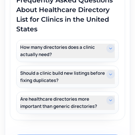
Frequently Asked Questions
About
Healthcare Directory
List for Clinics in the United
States
How many directories does a clinic
actually need?
Should a clinic build new listings before
fixing duplicates?
Are healthcare directories more
important than generic directories?