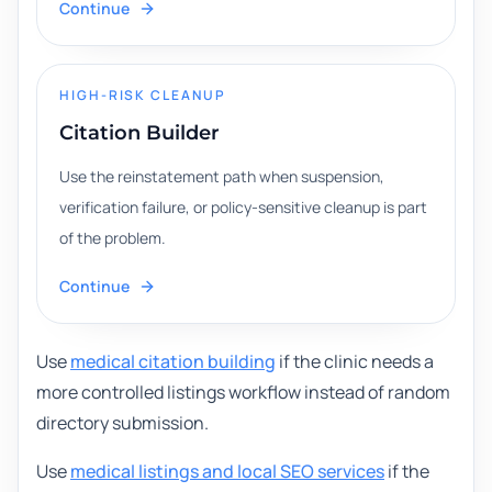
Continue
HIGH-RISK CLEANUP
Citation Builder
Use the reinstatement path when suspension,
verification failure, or policy-sensitive cleanup is part
of the problem.
Continue
Use
medical citation building
if the clinic needs a
more controlled listings workflow instead of random
directory submission.
Use
medical listings and local SEO services
if the