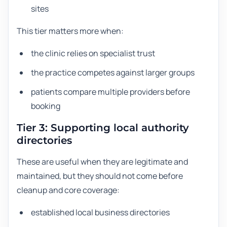
sites
This tier matters more when:
the clinic relies on specialist trust
the practice competes against larger groups
patients compare multiple providers before
booking
Tier 3: Supporting local authority
directories
These are useful when they are legitimate and
maintained, but they should not come before
cleanup and core coverage:
established local business directories