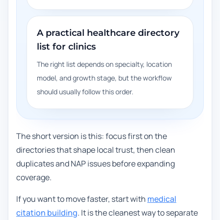
A practical healthcare directory
list for clinics
The right list depends on specialty, location
model, and growth stage, but the workflow
should usually follow this order.
The short version is this: focus first on the
directories that shape local trust, then clean
duplicates and NAP issues before expanding
coverage.
If you want to move faster, start with
medical
citation building
. It is the cleanest way to separate