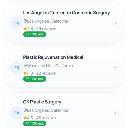
Los Angeles Center for Cosmetic Surgery
Los Angeles
, California
14
4.8
-
59
reviews
81
/ 100 est.
Plastic Rejuvenation Medical
Woodland Hills
, California
15
4.8
-
22
reviews
77
/ 100 est.
CK Plastic Surgery
Los Angeles
, California
16
4.5
-
43
reviews
77
/ 100 est.