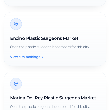
Encino Plastic Surgeons Market
Open the
plastic surgeons
leaderboard for this city.
View city rankings
Marina Del Rey Plastic Surgeons Market
Open the
plastic surgeons
leaderboard for this city.