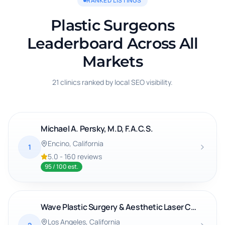
RANKED LISTINGS
Plastic Surgeons
Leaderboard Across All
Markets
21 clinics ranked by local SEO visibility.
Michael A. Persky, M.D, F.A.C.S.
Encino
, California
1
5.0
-
160
reviews
95
/ 100 est.
Wave Plastic Surgery & Aesthetic Laser Center: Denise Wong
Los Angeles
, California