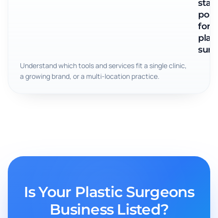
star
poin
for
plast
surg
Understand which tools and services fit a single clinic,
a growing brand, or a multi-location practice.
Is Your Plastic Surgeons
Business Listed?