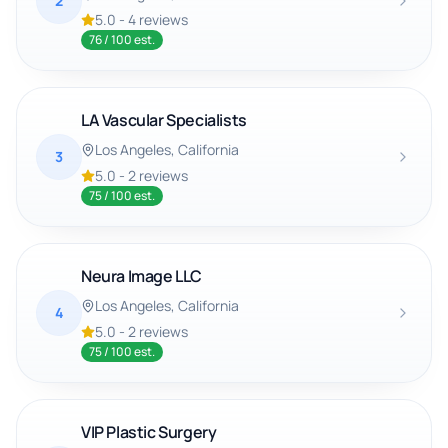
2
5.0
-
4
reviews
76
/ 100 est.
LA Vascular Specialists
Los Angeles
, California
3
5.0
-
2
reviews
75
/ 100 est.
Neura Image LLC
Los Angeles
, California
4
5.0
-
2
reviews
75
/ 100 est.
VIP Plastic Surgery