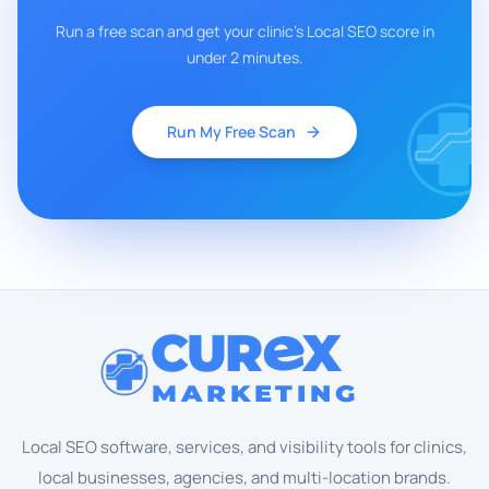
Run a free scan and get your clinic's Local SEO score in
under 2 minutes.
Run My Free Scan
CUR
X
MARKETING
Local SEO software, services, and visibility tools for clinics,
local businesses, agencies, and multi-location brands.