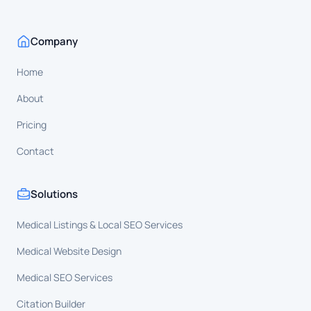
Company
Home
About
Pricing
Contact
Solutions
Medical Listings & Local SEO Services
Medical Website Design
Medical SEO Services
Citation Builder