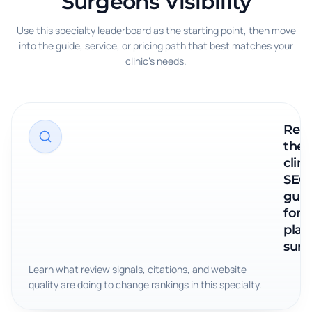
Surgeons Visibility
Use this specialty leaderboard as the starting point, then move
into the guide, service, or pricing path that best matches your
clinic's needs.
Rea
the
clini
SEO
guid
for
plast
surg
Learn what review signals, citations, and website
quality are doing to change rankings in this specialty.