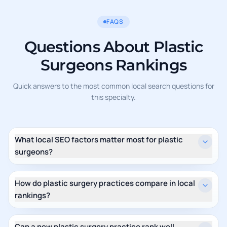
FAQS
Questions About Plastic
Surgeons Rankings
Quick answers to the most common local search questions for
this specialty.
What local SEO factors matter most for plastic
surgeons?
How do plastic surgery practices compare in local
rankings?
Can a new plastic surgery practice rank well