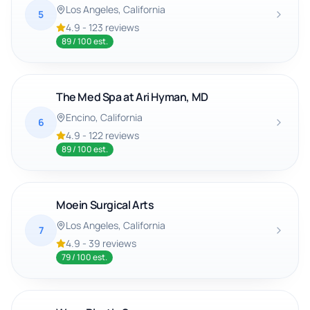
Los Angeles
, California
5
4.9
-
123
reviews
89
/ 100 est.
The Med Spa at Ari Hyman, MD
Encino
, California
6
4.9
-
122
reviews
89
/ 100 est.
Moein Surgical Arts
Los Angeles
, California
7
4.9
-
39
reviews
79
/ 100 est.