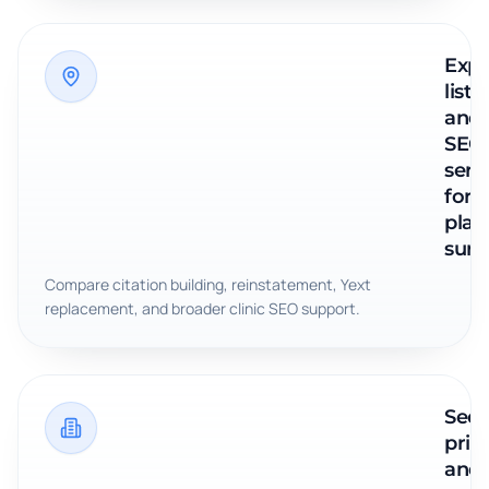
Expl
listi
and
SEO
serv
for
plast
surg
Compare citation building, reinstatement, Yext
replacement, and broader clinic SEO support.
See
pric
and