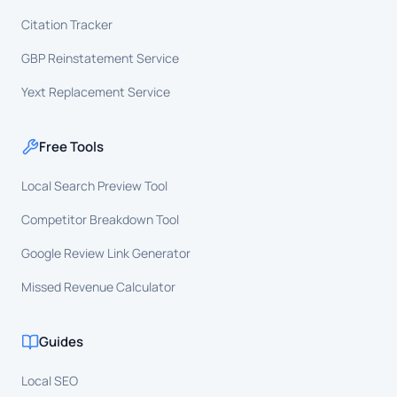
Citation Tracker
GBP Reinstatement Service
Yext Replacement Service
Free Tools
Local Search Preview Tool
Competitor Breakdown Tool
Google Review Link Generator
Missed Revenue Calculator
Guides
Local SEO