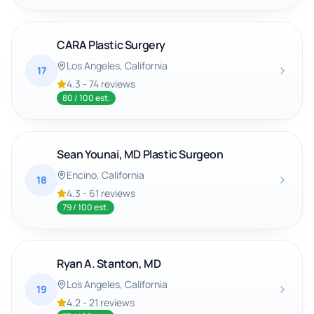
CARA Plastic Surgery
Los Angeles
, California
17
4.3
-
74
reviews
80
/ 100 est.
Sean Younai, MD Plastic Surgeon
Encino
, California
18
4.3
-
61
reviews
79
/ 100 est.
Ryan A. Stanton, MD
Los Angeles
, California
19
4.2
-
21
reviews