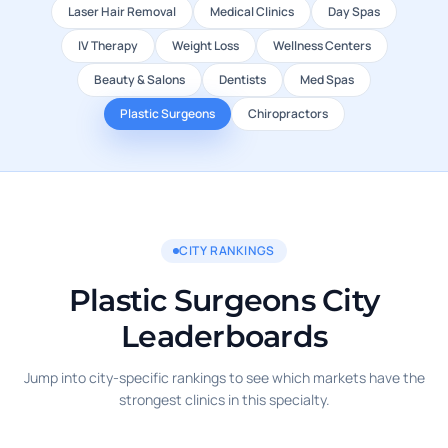
Laser Hair Removal
Medical Clinics
Day Spas
IV Therapy
Weight Loss
Wellness Centers
Beauty & Salons
Dentists
Med Spas
Plastic Surgeons
Chiropractors
CITY RANKINGS
Plastic Surgeons City
Leaderboards
Jump into city-specific rankings to see which markets have the
strongest clinics in this specialty.