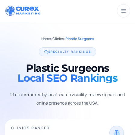
CUR
X
MARKETING
Home
/
Clinics
/
Plastic Surgeons
SPECIALTY RANKINGS
Plastic Surgeons
Local SEO Rankings
21
clinic
s
ranked by local search visibility, review signals, and
online presence across the USA.
CLINICS RANKED