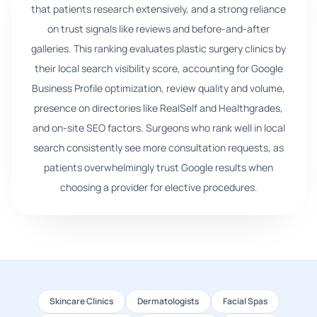
that patients research extensively, and a strong reliance
on trust signals like reviews and before-and-after
galleries. This ranking evaluates plastic surgery clinics by
their local search visibility score, accounting for Google
Business Profile optimization, review quality and volume,
presence on directories like RealSelf and Healthgrades,
and on-site SEO factors. Surgeons who rank well in local
search consistently see more consultation requests, as
patients overwhelmingly trust Google results when
choosing a provider for elective procedures.
Skincare Clinics
Dermatologists
Facial Spas