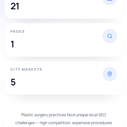
21
PAGES
1
CITY MARKETS
5
Plastic surgery practices face unique local SEO
challenges — high competition, expensive procedures