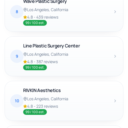
Wave Plastic Surgery
Los Angeles
, California
8
4.8
-
439
reviews
99
/ 100 est.
Line Plastic Surgery Center
Los Angeles
, California
9
4.8
-
387
reviews
99
/ 100 est.
RIVKIN Aesthetics
Los Angeles
, California
10
4.8
-
223
reviews
99
/ 100 est.