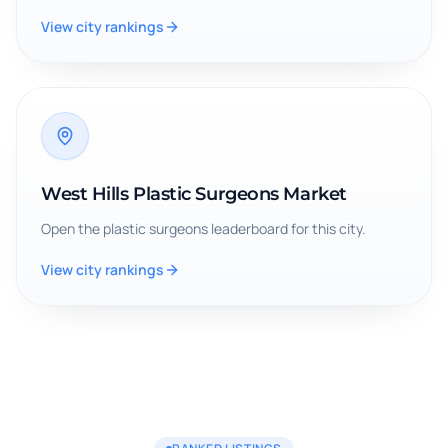
View city rankings
West Hills Plastic Surgeons Market
Open the
plastic surgeons
leaderboard for this city.
View city rankings