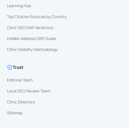
Learning Hub
Top Citation Sources by Country
Clinic SEO NAP Variations
Hidden Address GBP Guide
Clinic Visibility Methodology
Trust
Editorial Team
Local SEO Review Team
Clinic Directory
Sitemap