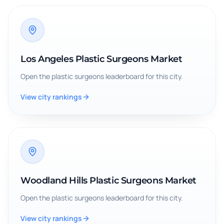
Los Angeles Plastic Surgeons Market
Open the
plastic surgeons
leaderboard for this city.
View city rankings
Woodland Hills Plastic Surgeons Market
Open the
plastic surgeons
leaderboard for this city.
View city rankings