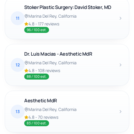
Stoker Plastic Surgery: David Stoker, MD
Marina Del Rey
, California
11
4.8
-
177
reviews
96
/ 100 est.
Dr. Luis Macias - Aesthetic MdR
Marina Del Rey
, California
12
4.8
-
108
reviews
88
/ 100 est.
Aesthetic MdR
Marina Del Rey
, California
13
4.8
-
70
reviews
83
/ 100 est.