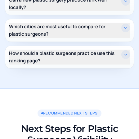
locally?
Which cities are most useful to compare for
plastic surgeons?
How should a plastic surgeons practice use this
ranking page?
RECOMMENDED NEXT STEPS
Next Steps for Plastic