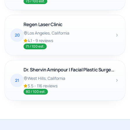
73
/ 100 est.
Regen Laser Clinic
Los Angeles
, California
20
4.1
-
9
reviews
71
/ 100 est.
Dr. Shervin Aminpour | Facial Plastic Surgery & ENT
West Hills
, California
21
3.5
-
116
reviews
80
/ 100 est.