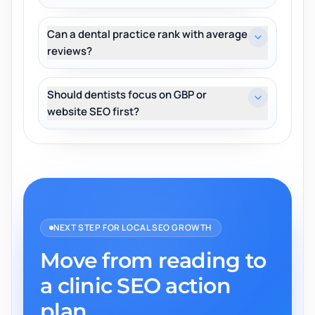
Can a dental practice rank with average
reviews?
Should dentists focus on GBP or
website SEO first?
NEXT STEP FOR LOCAL SEO GROWTH
Move from reading to
a clinic SEO action
plan