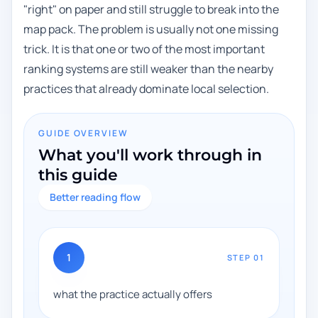
"right" on paper and still struggle to break into the
map pack. The problem is usually not one missing
trick. It is that one or two of the most important
ranking systems are still weaker than the nearby
practices that already dominate local selection.
GUIDE OVERVIEW
What you'll work through in
this guide
Better reading flow
1
STEP
01
what the practice actually offers