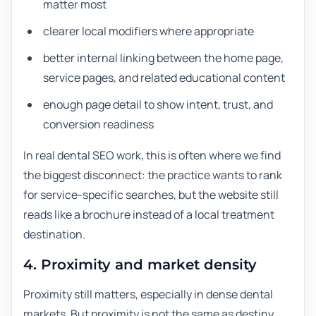
matter most
clearer local modifiers where appropriate
better internal linking between the home page,
service pages, and related educational content
enough page detail to show intent, trust, and
conversion readiness
In real dental SEO work, this is often where we find
the biggest disconnect: the practice wants to rank
for service-specific searches, but the website still
reads like a brochure instead of a local treatment
destination.
4. Proximity and market density
Proximity still matters, especially in dense dental
markets. But proximity is not the same as destiny.