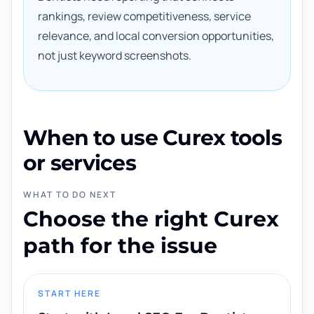
rankings, review competitiveness, service
relevance, and local conversion opportunities,
not just keyword screenshots.
When to use Curex tools
or services
WHAT TO DO NEXT
Choose the right Curex
path for the issue
START HERE