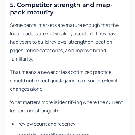
5. Competitor strength and map-
pack maturity
Some dental markets are mature enough that the
local leaders are not weak by accident. They have
had years to build reviews, strengthen location
pages, refine categories, and improve brand
familiarity.
That means a newer or less optimized practice
should not expect quick gains from surface-level
changes alone.
What matters more is identifying where the current
leaders are strongest:
review count and recency