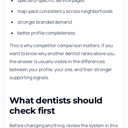
specialty-specific service pages
map-pack consistency across neighborhoods
stronger branded demand
better profile completeness
This is why competitor comparison matters. If you
want to know why another dentist ranks above you,
the answer is usually visible in the differences
between your profile, your site, and their stronger
supporting signals.
What dentists should
check first
Before changing anything, review the system in this