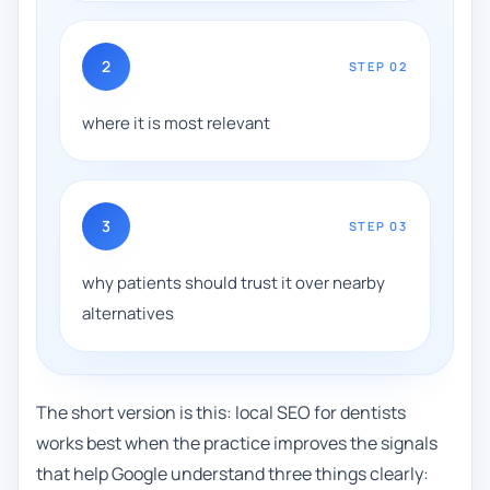
2
STEP
02
where it is most relevant
3
STEP
03
why patients should trust it over nearby
alternatives
The short version is this: local SEO for dentists
works best when the practice improves the signals
that help Google understand three things clearly: