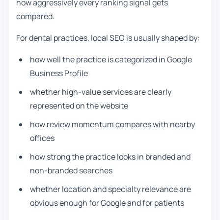
how aggressively every ranking signal gets
compared.
For dental practices, local SEO is usually shaped by:
how well the practice is categorized in Google
Business Profile
whether high-value services are clearly
represented on the website
how review momentum compares with nearby
offices
how strong the practice looks in branded and
non-branded searches
whether location and specialty relevance are
obvious enough for Google and for patients