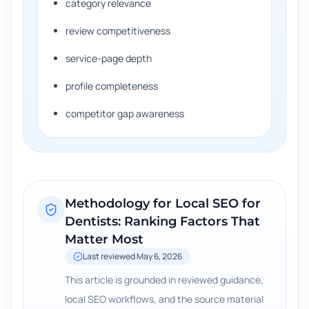
category relevance
review competitiveness
service-page depth
profile completeness
competitor gap awareness
Methodology for
Local SEO for
Dentists: Ranking Factors That
Matter Most
Last reviewed
May 6, 2026
This article is grounded in reviewed guidance,
local SEO workflows, and the source material