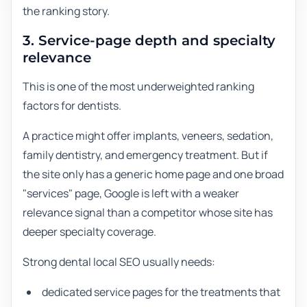
the ranking story.
3. Service-page depth and specialty
relevance
This is one of the most underweighted ranking
factors for dentists.
A practice might offer implants, veneers, sedation,
family dentistry, and emergency treatment. But if
the site only has a generic home page and one broad
"services" page, Google is left with a weaker
relevance signal than a competitor whose site has
deeper specialty coverage.
Strong dental local SEO usually needs:
dedicated service pages for the treatments that