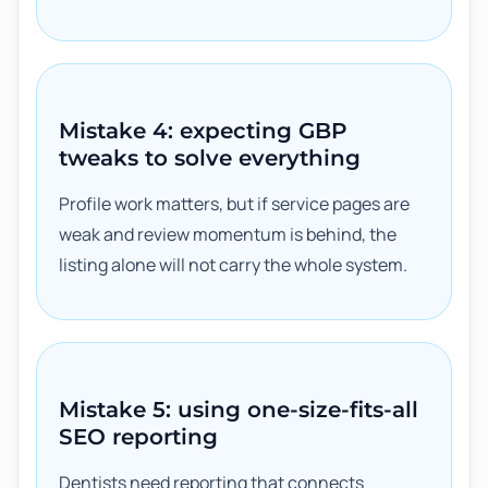
Mistake 4: expecting GBP
tweaks to solve everything
Profile work matters, but if service pages are
weak and review momentum is behind, the
listing alone will not carry the whole system.
Mistake 5: using one-size-fits-all
SEO reporting
Dentists need reporting that connects