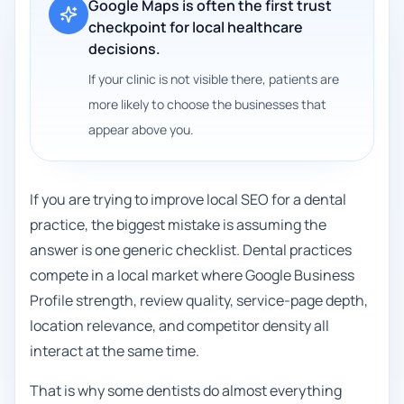
Google Maps is often the first trust
checkpoint for local healthcare
decisions.
If your clinic is not visible there, patients are
more likely to choose the businesses that
appear above you.
If you are trying to improve local SEO for a dental
practice, the biggest mistake is assuming the
answer is one generic checklist. Dental practices
compete in a local market where Google Business
Profile strength, review quality, service-page depth,
location relevance, and competitor density all
interact at the same time.
That is why some dentists do almost everything