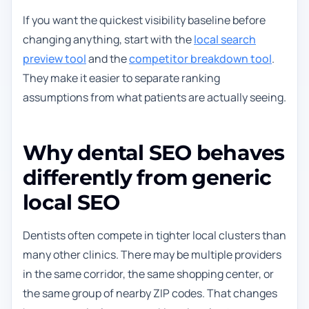
If you want the quickest visibility baseline before
changing anything, start with the
local search
preview tool
and the
competitor breakdown tool
.
They make it easier to separate ranking
assumptions from what patients are actually seeing.
Why dental SEO behaves
differently from generic
local SEO
Dentists often compete in tighter local clusters than
many other clinics. There may be multiple providers
in the same corridor, the same shopping center, or
the same group of nearby ZIP codes. That changes