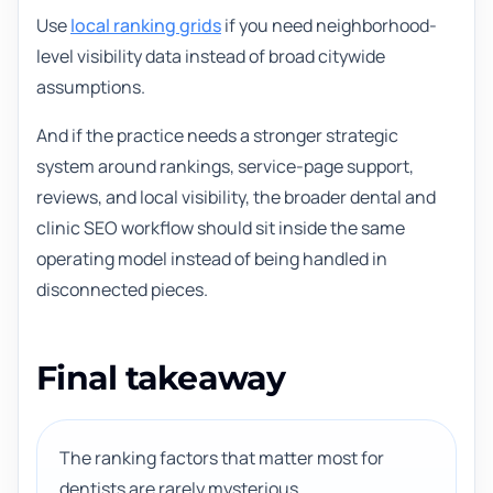
Use
local ranking grids
if you need neighborhood-
level visibility data instead of broad citywide
assumptions.
And if the practice needs a stronger strategic
system around rankings, service-page support,
reviews, and local visibility, the broader dental and
clinic SEO workflow should sit inside the same
operating model instead of being handled in
disconnected pieces.
Final takeaway
The ranking factors that matter most for
dentists are rarely mysterious.