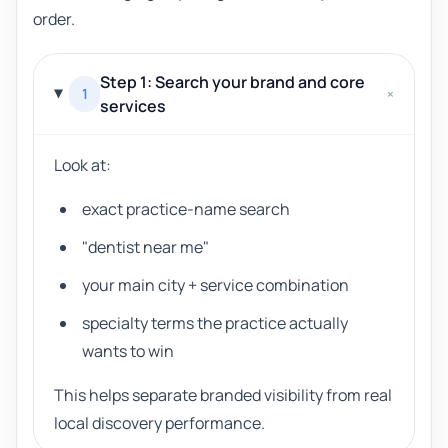
order.
Step 1: Search your brand and core
1
+
services
Look at:
exact practice-name search
"dentist near me"
your main city + service combination
specialty terms the practice actually
wants to win
This helps separate branded visibility from real
local discovery performance.