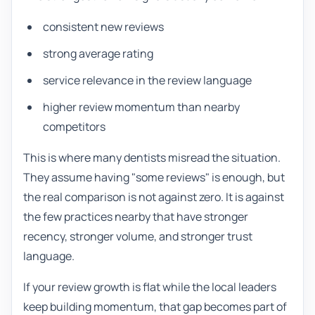
consistent new reviews
strong average rating
service relevance in the review language
higher review momentum than nearby
competitors
This is where many dentists misread the situation.
They assume having "some reviews" is enough, but
the real comparison is not against zero. It is against
the few practices nearby that have stronger
recency, stronger volume, and stronger trust
language.
If your review growth is flat while the local leaders
keep building momentum, that gap becomes part of