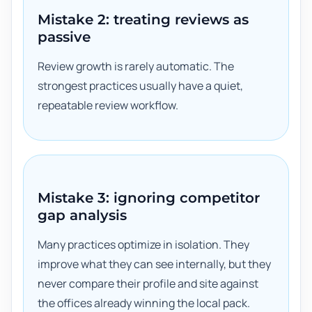
Mistake 2: treating reviews as
passive
Review growth is rarely automatic. The
strongest practices usually have a quiet,
repeatable review workflow.
Mistake 3: ignoring competitor
gap analysis
Many practices optimize in isolation. They
improve what they can see internally, but they
never compare their profile and site against
the offices already winning the local pack.