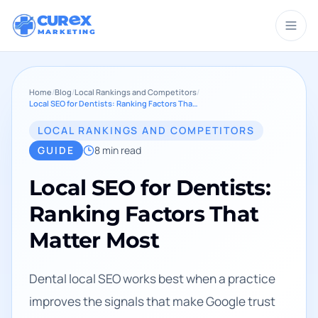
CUR
X
MARKETING
Home
/
Blog
/
Local Rankings and Competitors
/
Local SEO for Dentists: Ranking Factors That Matter Most
LOCAL RANKINGS AND COMPETITORS
GUIDE
8
min read
Local SEO for Dentists:
Ranking Factors That
Matter Most
Dental local SEO works best when a practice
improves the signals that make Google trust