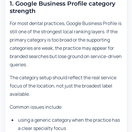
1. Google Business Profile category
strength
For most dental practices, Google Business Profile is
still one of the strongest local ranking layers. If the
primary category is too broad or the supporting
categories are weak, the practice may appear for
branded searches but lose ground on service-driven
queries.
The category setup should reflect the real service
focus of the location, not just the broadest label
available.
Common issues include:
using a generic category when the practice has
a clear specialty focus