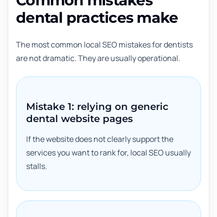
Common mistakes
dental practices make
The most common local SEO mistakes for dentists
are not dramatic. They are usually operational.
Mistake 1: relying on generic
dental website pages
If the website does not clearly support the
services you want to rank for, local SEO usually
stalls.