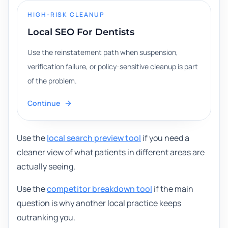
HIGH-RISK CLEANUP
Local SEO For Dentists
Use the reinstatement path when suspension,
verification failure, or policy-sensitive cleanup is part
of the problem.
Continue
Use the
local search preview tool
if you need a
cleaner view of what patients in different areas are
actually seeing.
Use the
competitor breakdown tool
if the main
question is why another local practice keeps
outranking you.