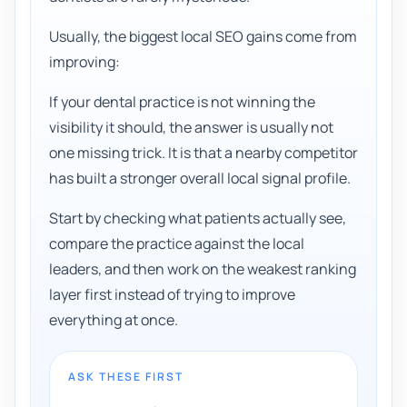
Usually, the biggest local SEO gains come from
improving:
If your dental practice is not winning the
visibility it should, the answer is usually not
one missing trick. It is that a nearby competitor
has built a stronger overall local signal profile.
Start by checking what patients actually see,
compare the practice against the local
leaders, and then work on the weakest ranking
layer first instead of trying to improve
everything at once.
ASK THESE FIRST