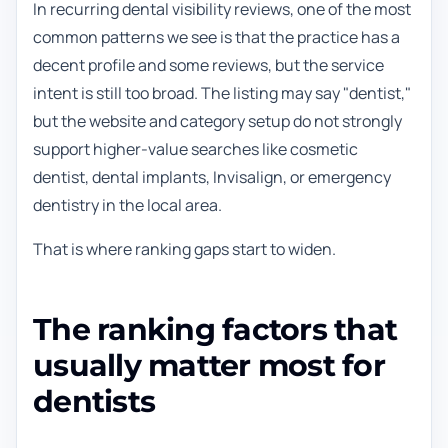
In recurring dental visibility reviews, one of the most
common patterns we see is that the practice has a
decent profile and some reviews, but the service
intent is still too broad. The listing may say "dentist,"
but the website and category setup do not strongly
support higher-value searches like cosmetic
dentist, dental implants, Invisalign, or emergency
dentistry in the local area.
That is where ranking gaps start to widen.
The ranking factors that
usually matter most for
dentists