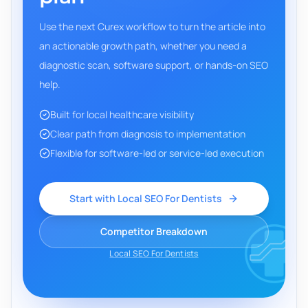
Use the next Curex workflow to turn the article into
an actionable growth path, whether you need a
diagnostic scan, software support, or hands-on SEO
help.
Built for local healthcare visibility
Clear path from diagnosis to implementation
Flexible for software-led or service-led execution
Start with Local SEO For Dentists
Competitor Breakdown
Local SEO For Dentists