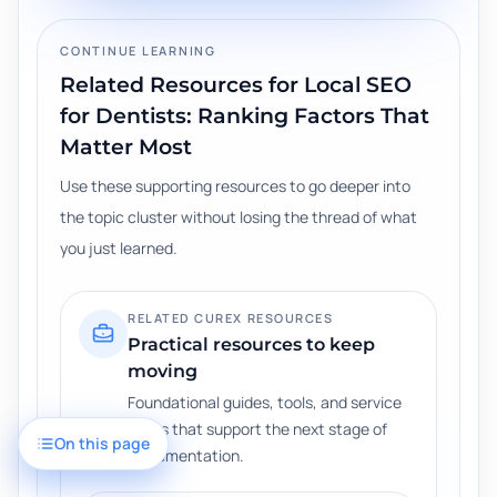
CONTINUE LEARNING
Related Resources for
Local SEO
for Dentists: Ranking Factors That
Matter Most
Use these supporting resources to go deeper into
the topic cluster without losing the thread of what
you just learned.
RELATED CUREX RESOURCES
Practical resources to keep
moving
Foundational guides, tools, and service
paths that support the next stage of
On this page
implementation.