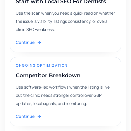
Start with Local SEO For Dentists
Use the scan when you need a quick read on whether
the issue is visibility, listings consistency, or overall
clinic SEO weakness.
Continue
ONGOING OPTIMIZATION
Competitor Breakdown
Use software-led workflows when the listing is live
but the clinic needs stronger control over GBP
updates, local signals, and monitoring.
Continue