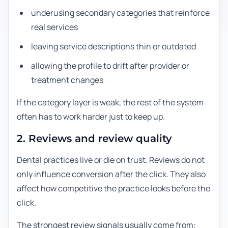
underusing secondary categories that reinforce
real services
leaving service descriptions thin or outdated
allowing the profile to drift after provider or
treatment changes
If the category layer is weak, the rest of the system
often has to work harder just to keep up.
2. Reviews and review quality
Dental practices live or die on trust. Reviews do not
only influence conversion after the click. They also
affect how competitive the practice looks before the
click.
The strongest review signals usually come from: