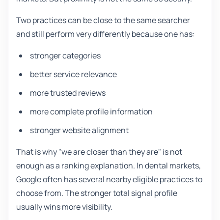
Two practices can be close to the same searcher
and still perform very differently because one has:
stronger categories
better service relevance
more trusted reviews
more complete profile information
stronger website alignment
That is why "we are closer than they are" is not
enough as a ranking explanation. In dental markets,
Google often has several nearby eligible practices to
choose from. The stronger total signal profile
usually wins more visibility.