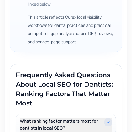
linked below.
This article reflects Curex local visibility
workflows for dental practices and practical
competitor-gap analysis across GBP, reviews,
and service-page support.
Frequently Asked Questions
About
Local SEO for Dentists:
Ranking Factors That Matter
Most
What ranking factor matters most for
dentists in local SEO?