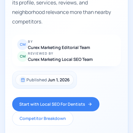
its profile, services, reviews, and
neighborhood relevance more than nearby
competitors.
BY
CM
Curex Marketing Editorial Team
REVIEWED BY
CM
Curex Marketing Local SEO Team
Published
Jun 1, 2026
Start with Local SEO For Dentists
Competitor Breakdown