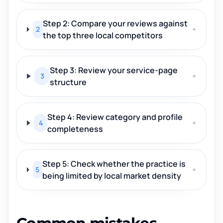
Step 2: Compare your reviews against
2
+
the top three local competitors
Step 3: Review your service-page
3
+
structure
Step 4: Review category and profile
4
+
completeness
Step 5: Check whether the practice is
5
+
being limited by local market density